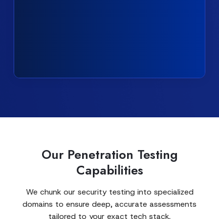
Our Penetration Testing
Capabilities
We chunk our security testing into specialized
domains to ensure deep, accurate assessments
tailored to your exact tech stack.