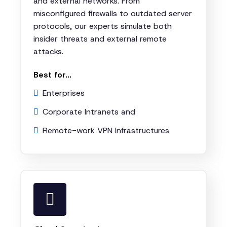
and external networks. From
misconfigured firewalls to outdated server
protocols, our experts simulate both
insider threats and external remote
attacks.
Best for...
Enterprises
Corporate Intranets and
Remote-work VPN Infrastructures