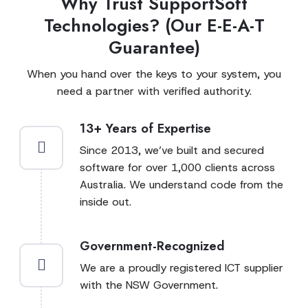
Why Trust SupportSoft
Technologies? (Our E-E-A-T
Guarantee)
When you hand over the keys to your system, you
need a partner with verified authority.
13+ Years of Expertise
Since 2013, we’ve built and secured
software for over 1,000 clients across
Australia. We understand code from the
inside out.
Government-Recognized
We are a proudly registered ICT supplier
with the NSW Government.