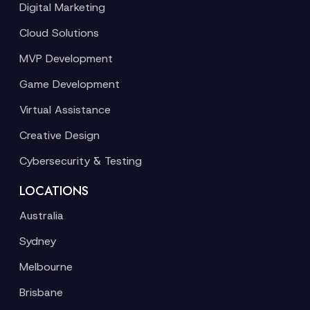
Digital Marketing
Cloud Solutions
MVP Development
Game Development
Virtual Assistance
Creative Design
Cybersecurity & Testing
LOCATIONS
Australia
Sydney
Melbourne
Brisbane