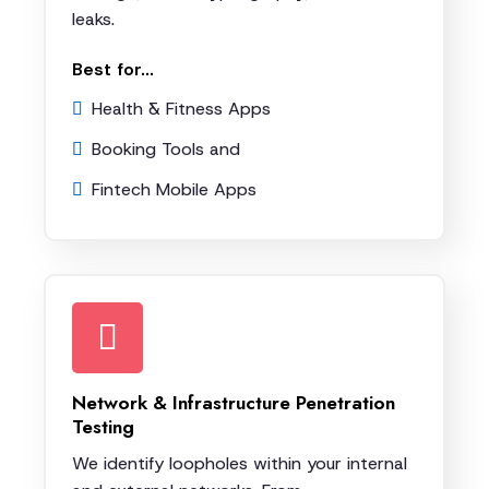
leaks.
Best for...
Health & Fitness Apps
Booking Tools and
Fintech Mobile Apps
Network & Infrastructure Penetration
Testing
We identify loopholes within your internal