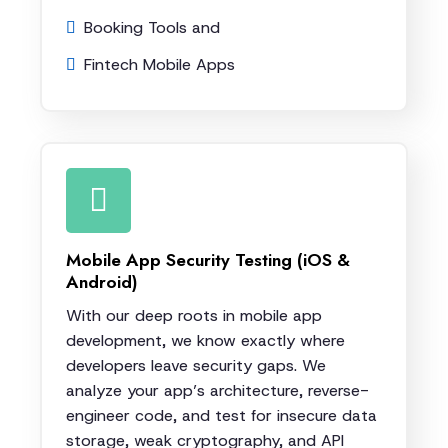
Booking Tools and
Fintech Mobile Apps
Mobile App Security Testing (iOS &
Android)
With our deep roots in mobile app
development, we know exactly where
developers leave security gaps. We
analyze your app’s architecture, reverse-
engineer code, and test for insecure data
storage, weak cryptography, and API