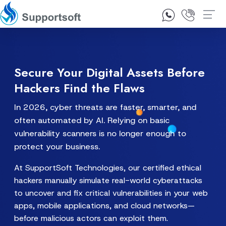
1300 92 10 64
Contact Us
Secure Your Digital Assets Before
Hackers Find the Flaws
In 2026, cyber threats are faster, smarter, and
often automated by AI. Relying on basic
vulnerability scanners is no longer enough to
protect your business.
At SupportSoft Technologies, our certified ethical
hackers manually simulate real-world cyberattacks
to uncover and fix critical vulnerabilities in your web
apps, mobile applications, and cloud networks—
before malicious actors can exploit them.