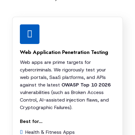
Web Application Penetration Testing
Web apps are prime targets for
cybercriminals. We rigorously test your
web portals, SaaS platforms, and APIs
against the latest
OWASP Top 10 2026
vulnerabilities (such as Broken Access
Control, AI-assisted injection flaws, and
Cryptographic Failures).
Best for...
Health & Fitness Apps