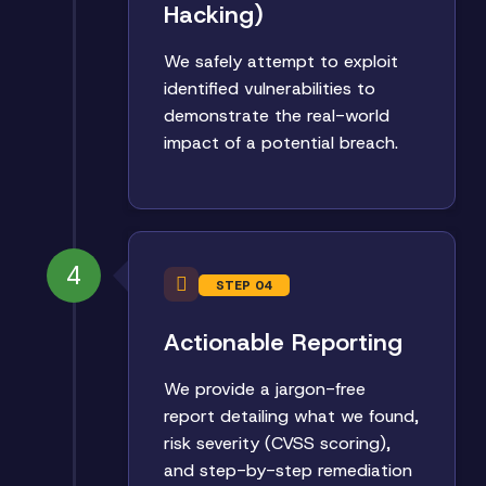
Hacking)
We safely attempt to exploit
identified vulnerabilities to
demonstrate the real-world
impact of a potential breach.
4
STEP 04
Actionable Reporting
We provide a jargon-free
report detailing what we found,
risk severity (CVSS scoring),
and step-by-step remediation