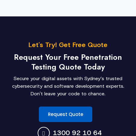
Let's Try! Get Free Quote
Request Your Free Penetration
Testing Quote Today
Secure your digital assets with Sydney’s trusted
cybersecurity and software development experts.
Don't leave your code to chance.
Request Quote
1300 92 10 64