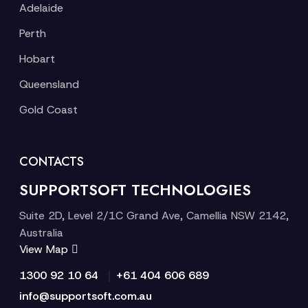
Adelaide
Perth
Hobart
Queensland
Gold Coast
CONTACTS
SUPPORTSOFT TECHNOLOGIES
Suite 2D, Level 2/1C Grand Ave, Camellia NSW 2142,
Australia
View Map
|
1300 92 10 64
+61 404 606 689
info@supportsoft.com.au