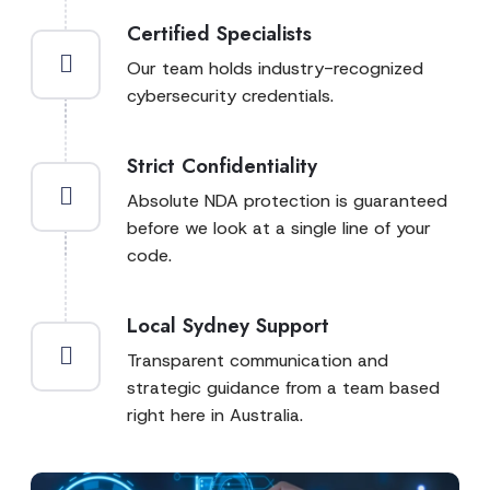
Certified Specialists
Our team holds industry-recognized
cybersecurity credentials.
Strict Confidentiality
Absolute NDA protection is guaranteed
before we look at a single line of your
code.
Local Sydney Support
Transparent communication and
strategic guidance from a team based
right here in Australia.