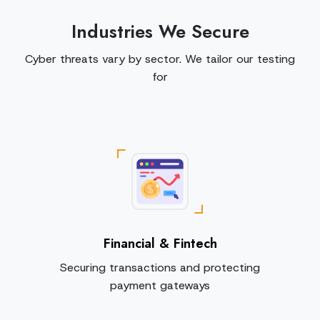
Industries We Secure
Cyber threats vary by sector. We tailor our testing
for
Financial & Fintech
Securing transactions and protecting
payment gateways