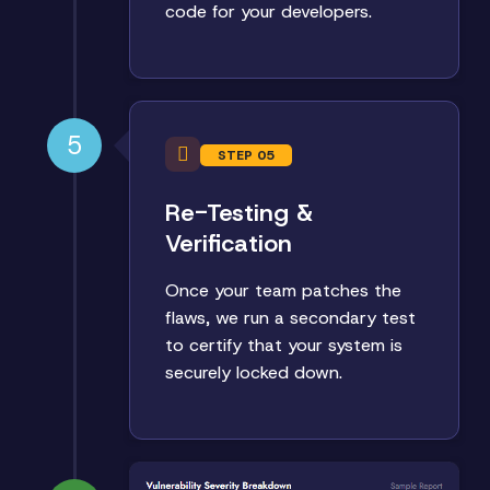
code for your developers.
5
STEP 05
Re-Testing &
Verification
Once your team patches the
flaws, we run a secondary test
to certify that your system is
securely locked down.