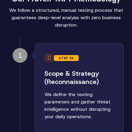
We follow a structured, manual testing process that
guarantees deep-level analysis with zero business
disruption.
1
STEP 01
Scope & Strategy
(Reconnaissance)
We define the testing
parameters and gather threat
intelligence without disrupting
your daily operations.