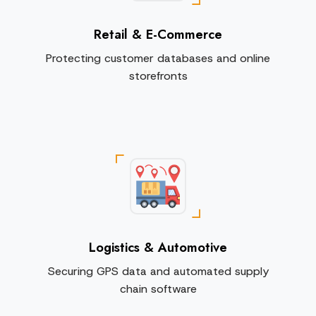
Retail & E-Commerce
Protecting customer databases and online
storefronts
Logistics & Automotive
Securing GPS data and automated supply
chain software