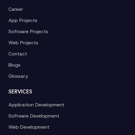
Career
App Projects
Software Projects
Web Projects
Contact
Blogs
Glossary
SERVICES
Application Development
Software Development
Web Development