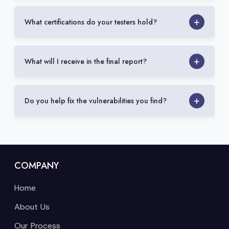
What certifications do your testers hold?
What will I receive in the final report?
Do you help fix the vulnerabilities you find?
COMPANY
Home
About Us
Our Process