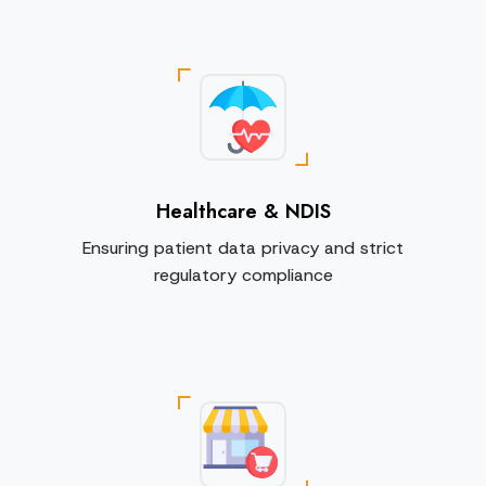
Healthcare & NDIS
Ensuring patient data privacy and strict
regulatory compliance