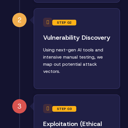
2
STEP 02
Vulnerability Discovery
Using next-gen AI tools and
intensive manual testing, we
map out potential attack
vectors.
3
STEP 03
Exploitation (Ethical