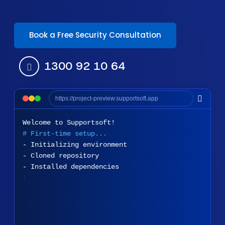
Book a Free Security Consultation
1300 92 10 64
https://project-preview.supportsoft.app
Welcome to Supportsoft!
# First-time setup...
- Initializing environment
- Cloned repository
- Installed dependencies
Done! System is ready.
|