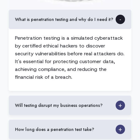
What is penetration testing and why do I need it?
Penetration testing is a simulated cyberattack
by certified ethical hackers to discover
security vulnerabilities before real attackers do.
It's essential for protecting customer data,
achieving compliance, and reducing the
financial risk of a breach.
Will testing disrupt my business operations?
How long does a penetration test take?