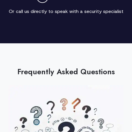
Or call us directly to speak with a security specialist
Frequently Asked Questions