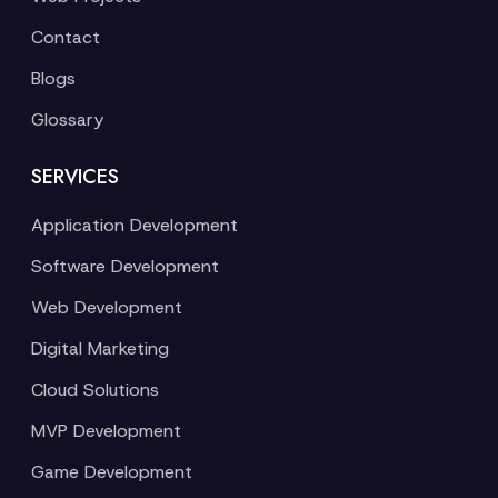
Contact
Blogs
Glossary
SERVICES
Application Development
Software Development
Web Development
Digital Marketing
Cloud Solutions
MVP Development
Game Development