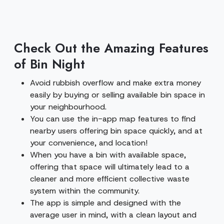
Check Out the Amazing Features
of Bin Night
Avoid rubbish overflow and make extra money
easily by buying or selling available bin space in
your neighbourhood.
You can use the in-app map features to find
nearby users offering bin space quickly, and at
your convenience, and location!
When you have a bin with available space,
offering that space will ultimately lead to a
cleaner and more efficient collective waste
system within the community.
The app is simple and designed with the
average user in mind, with a clean layout and