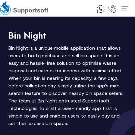
1300 92 10 64
Contact Us
Bin Night
Bin Night is a unique mobile application that allows
users to both purchase and sell bin space. It is an
easy and hassle-free solution to optimise waste
disposal and earn extra income with minimal effort.
When your bin is nearing its capacity, a few days
before collection day, simply utilise the app's map
search feature to discover nearby bin space sellers.
The team at Bin Night entrusted Supportsoft
Technologies to craft a user-friendly app that is
simple to use and enables users to easily buy and
sell their excess bin space.