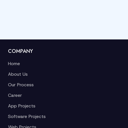
COMPANY
Home
About Us
Our Process
Career
App Projects
Software Projects
Web Projects