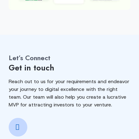
Let’s Connect
Get in touch
Reach out to us for your requirements and endeavor
your journey to digital excellence with the right
team. Our team will also help you create a lucrative
MVP for attracting investors to your venture.