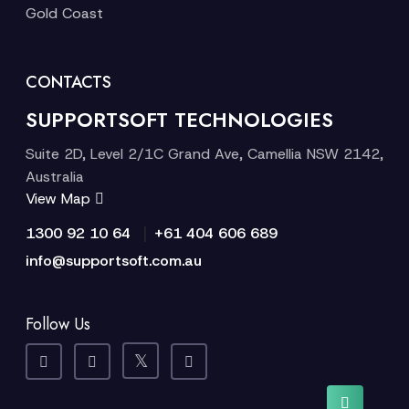
Gold Coast
CONTACTS
SUPPORTSOFT TECHNOLOGIES
Suite 2D, Level 2/1C Grand Ave, Camellia NSW 2142,
Australia
View Map
|
1300 92 10 64
+61 404 606 689
info@supportsoft.com.au
Follow Us