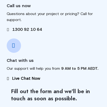
Call us now
Questions about your project or pricing? Call for
support.
1300 92 10 64
Chat with us
Our support will help you from
9 AM to 5 PM AEDT.
Live Chat Now
Fill out the form and we'll be in
touch as soon as possible.