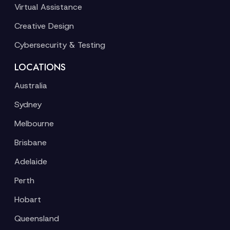
Virtual Assistance
Creative Design
Cybersecurity & Testing
LOCATIONS
Australia
Sydney
Melbourne
Brisbane
Adelaide
Perth
Hobart
Queensland