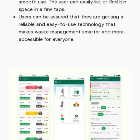
smooth use. The user can easily list or find bin
space in a few taps.
Users can be assured that they are getting a
reliable and easy-to-use technology that
makes waste management smarter and more
accessible for everyone.