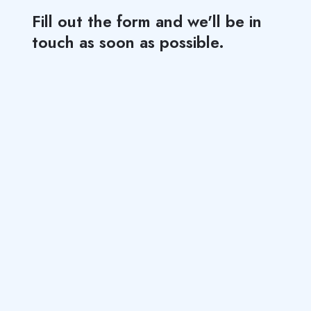
Fill out the form and we'll be in
touch as soon as possible.