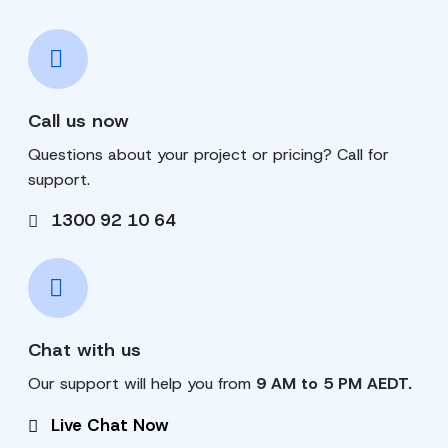
Call us now
Questions about your project or pricing? Call for
support.
1300 92 10 64
Chat with us
Our support will help you from
9 AM to 5 PM AEDT.
Live Chat Now