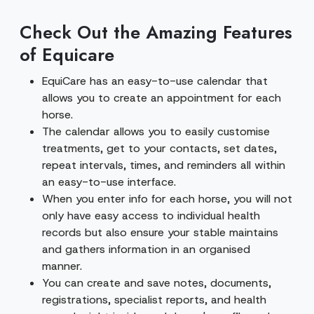
Check Out the Amazing Features
of Equicare
EquiCare has an easy-to-use calendar that
allows you to create an appointment for each
horse.
The calendar allows you to easily customise
treatments, get to your contacts, set dates,
repeat intervals, times, and reminders all within
an easy-to-use interface.
When you enter info for each horse, you will not
only have easy access to individual health
records but also ensure your stable maintains
and gathers information in an organised
manner.
You can create and save notes, documents,
registrations, specialist reports, and health