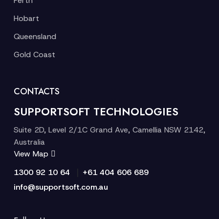
Perth
Hobart
Queensland
Gold Coast
CONTACTS
SUPPORTSOFT TECHNOLOGIES
Suite 2D, Level 2/1C Grand Ave, Camellia NSW 2142,
Australia
View Map
|
1300 92 10 64
+61 404 606 689
info@supportsoft.com.au