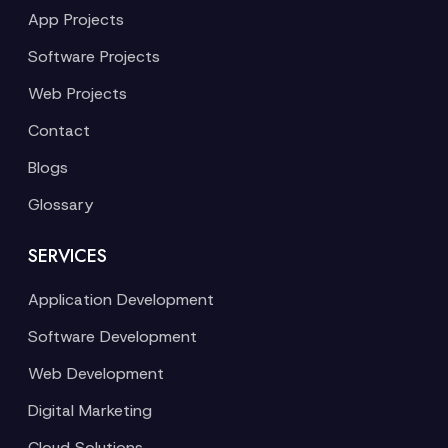
App Projects
Software Projects
Web Projects
Contact
Blogs
Glossary
SERVICES
Application Development
Software Development
Web Development
Digital Marketing
Cloud Solutions