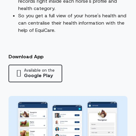
records right inside each horse's profile and
health category.
So you get a full view of your horse's health and
can centralise their health information with the
help of EquiCare.
Download App
Available on the
Google Play