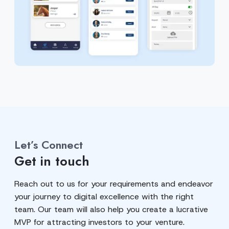
Let’s Connect
Get in touch
Reach out to us for your requirements and endeavor
your journey to digital excellence with the right
team. Our team will also help you create a lucrative
MVP for attracting investors to your venture.