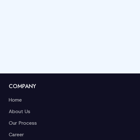
COMPANY
Home
About Us
Our Process
Career