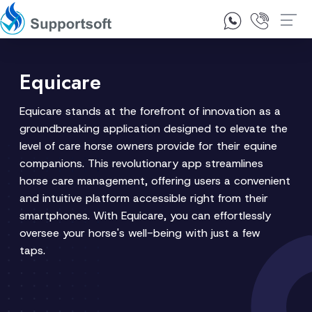
1300 92 10 64
Contact Us
Equicare
Equicare stands at the forefront of innovation as a
groundbreaking application designed to elevate the
level of care horse owners provide for their equine
companions. This revolutionary app streamlines
horse care management, offering users a convenient
and intuitive platform accessible right from their
smartphones. With Equicare, you can effortlessly
oversee your horse's well-being with just a few
taps.