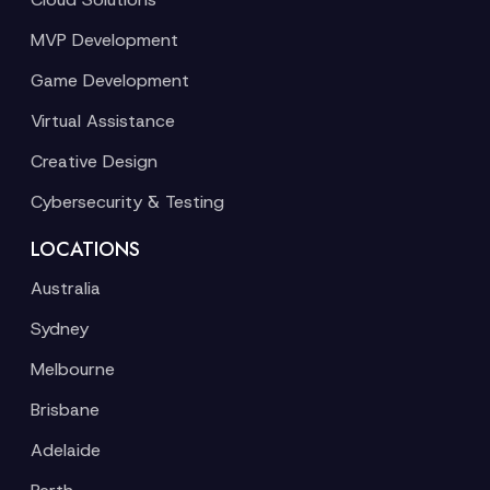
MVP Development
Game Development
Virtual Assistance
Creative Design
Cybersecurity & Testing
LOCATIONS
Australia
Sydney
Melbourne
Brisbane
Adelaide