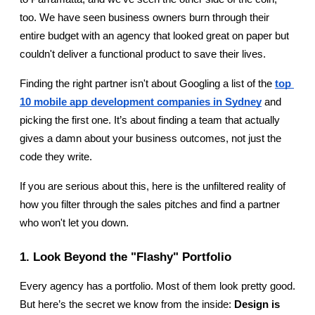
too. We have seen business owners burn through their 
entire budget with an agency that looked great on paper but 
couldn't deliver a functional product to save their lives.
Finding the right partner isn't about Googling a list of the 
top 
10 mobile app development companies in Sydney
 and 
picking the first one. It’s about finding a team that actually 
gives a damn about your business outcomes, not just the 
code they write.
If you are serious about this, here is the unfiltered reality of 
how you filter through the sales pitches and find a partner 
who won't let you down.
1. Look Beyond the "Flashy" Portfolio
Every agency has a portfolio. Most of them look pretty good. 
But here’s the secret we know from the inside: 
Design is 