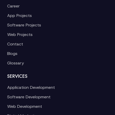
Career
App Projects
Software Projects
Web Projects
Contact
Blogs
Glossary
SERVICES
Application Development
Software Development
Web Development