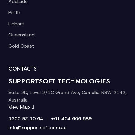
Adelaide
Perth
Hobart
Queensland
Gold Coast
CONTACTS
SUPPORTSOFT TECHNOLOGIES
Suite 2D, Level 2/1C Grand Ave, Camellia NSW 2142,
Australia
View Map
|
1300 92 10 64
+61 404 606 689
info@supportsoft.com.au