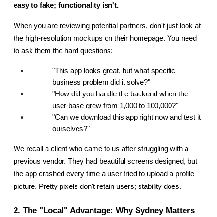
easy to fake; functionality isn't.
When you are reviewing potential partners, don't just look at 
the high-resolution mockups on their homepage. You need 
to ask them the hard questions:
"This app looks great, but what specific 
business problem did it solve?"
"How did you handle the backend when the 
user base grew from 1,000 to 100,000?"
"Can we download this app right now and test it 
ourselves?"
We recall a client who came to us after struggling with a 
previous vendor. They had beautiful screens designed, but 
the app crashed every time a user tried to upload a profile 
picture. Pretty pixels don't retain users; stability does.
2. The "Local" Advantage: Why Sydney Matters