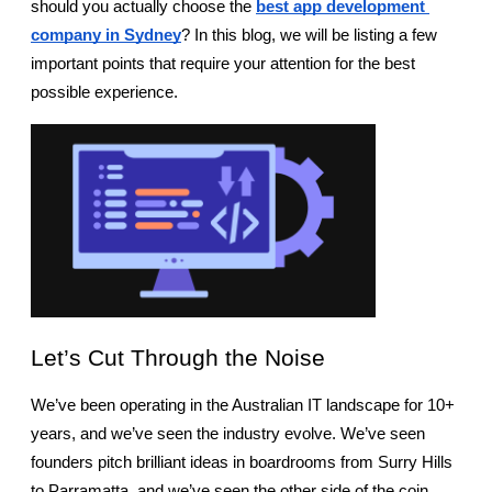
should you actually choose the 
best app development 
company in Sydney
? In this blog, we will be listing a few 
important points that require your attention for the best 
possible experience.
Let’s Cut Through the Noise
We’ve been operating in the Australian IT landscape for 10+ 
years, and we’ve seen the industry evolve. We’ve seen 
founders pitch brilliant ideas in boardrooms from Surry Hills 
to Parramatta, and we’ve seen the other side of the coin, 