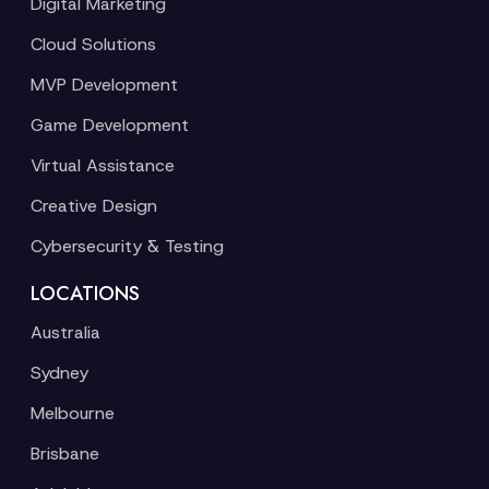
Digital Marketing
Cloud Solutions
MVP Development
Game Development
Virtual Assistance
Creative Design
Cybersecurity & Testing
LOCATIONS
Australia
Sydney
Melbourne
Brisbane