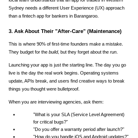
Sydney needs a different User Experience (UX) approach 
than a fintech app for bankers in Barangaroo.
3. Ask About Their "After-Care" (Maintenance)
This is where 90% of first-time founders make a mistake. 
They budget for the 
build
, but they forget about the 
run
.
Launching your app is just the starting line. The day you go 
live is the day the real work begins. Operating systems 
update, APIs break, and users find creative ways to break 
things you thought were bulletproof.
When you are interviewing agencies, ask them:
"What is your SLA (Service Level Agreement) 
for critical bugs?"
"Do you offer a warranty period after launch?"
"How do you handle iOS and Android updates?"