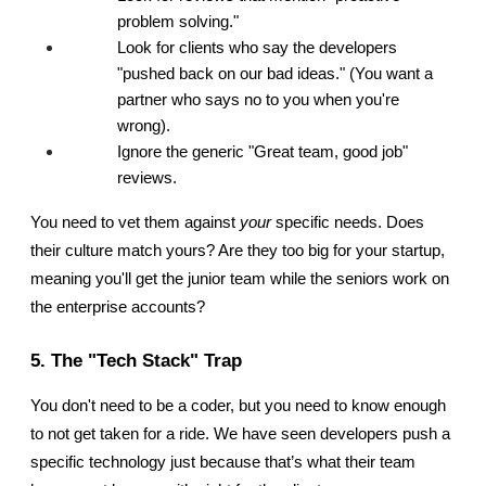
problem solving."
Look for clients who say the developers 
"pushed back on our bad ideas." (You want a 
partner who says no to you when you're 
wrong).
Ignore the generic "Great team, good job" 
reviews.
You need to vet them against 
your
 specific needs. Does 
their culture match yours? Are they too big for your startup, 
meaning you'll get the junior team while the seniors work on 
the enterprise accounts?
5. The "Tech Stack" Trap
You don't need to be a coder, but you need to know enough 
to not get taken for a ride. We have seen developers push a 
specific technology just because that’s what their team 