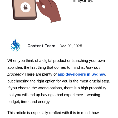
Content Team
Dec 02, 2025
When you think of a digital product or launching your own 
app idea, the first thing that comes to mind is: 
how do I 
proceed?
 There are plenty of 
app developers in Sydney
, 
but choosing the right option for you is the most crucial step. 
If you choose the wrong options, there is a high probability 
that you will end up having a bad experience—wasting 
budget, time, and energy.
This article is especially crafted with this in mind: how 