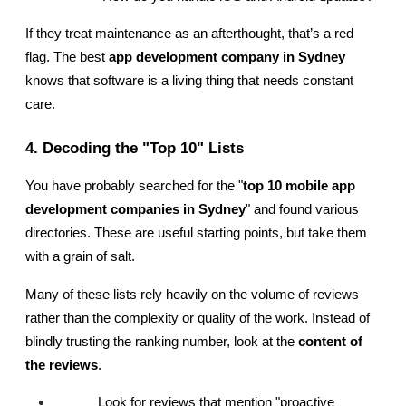
If they treat maintenance as an afterthought, that’s a red 
flag. The best
 app development company in Sydney
knows that software is a living thing that needs constant 
care.
4. Decoding the "Top 10" Lists
You have probably searched for the "
top 10 mobile app 
development companies in Sydney
" and found various 
directories. These are useful starting points, but take them 
with a grain of salt.
Many of these lists rely heavily on the volume of reviews 
rather than the complexity or quality of the work. Instead of 
blindly trusting the ranking number, look at the 
content of 
the reviews
.
Look for reviews that mention "proactive 