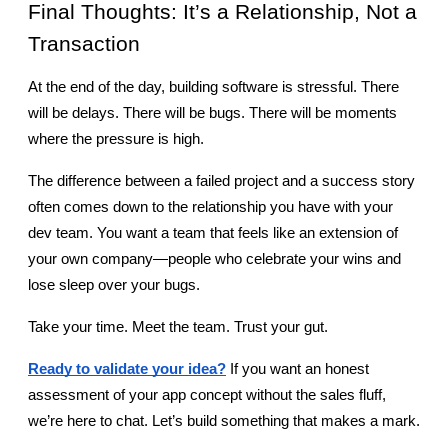
Final Thoughts: It’s a Relationship, Not a 
Transaction
At the end of the day, building software is stressful. There 
will be delays. There will be bugs. There will be moments 
where the pressure is high.
The difference between a failed project and a success story 
often comes down to the relationship you have with your 
dev team. You want a team that feels like an extension of 
your own company—people who celebrate your wins and 
lose sleep over your bugs.
Take your time. Meet the team. Trust your gut.
Ready to validate your idea?
 If you want an honest 
assessment of your app concept without the sales fluff, 
we’re here to chat. Let’s build something that makes a mark.