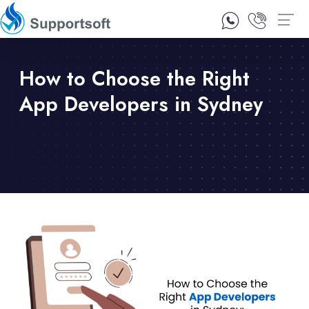
1300 92 10 64
Contact Us
How to Choose the Right
App Developers in Sydney