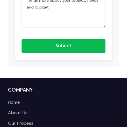
Submit
COMPANY
Home
About Us
Our Process