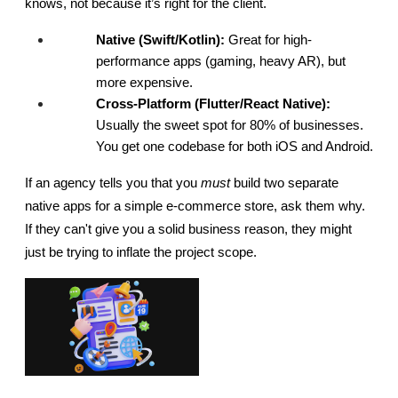
knows, not because it’s right for the client.
Native (Swift/Kotlin):
 Great for high-
performance apps (gaming, heavy AR), but 
more expensive.
Cross-Platform (Flutter/React Native):
Usually the sweet spot for 80% of businesses. 
You get one codebase for both iOS and Android.
If an agency tells you that you 
must
 build two separate 
native apps for a simple e-commerce store, ask them why. 
If they can't give you a solid business reason, they might 
just be trying to inflate the project scope.