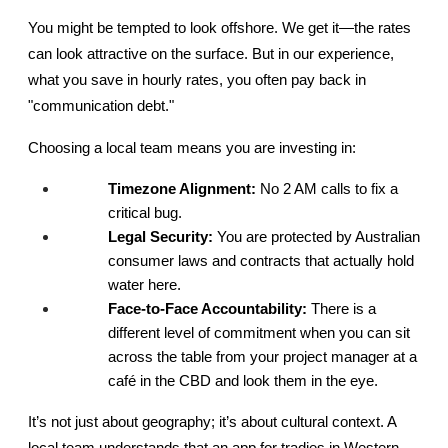
You might be tempted to look offshore. We get it—the rates 
can look attractive on the surface. But in our experience, 
what you save in hourly rates, you often pay back in 
"communication debt."
Choosing a local team means you are investing in:
Timezone Alignment:
 No 2 AM calls to fix a 
critical bug.
Legal Security:
 You are protected by Australian 
consumer laws and contracts that actually hold 
water here.
Face-to-Face Accountability:
 There is a 
different level of commitment when you can sit 
across the table from your project manager at a 
café in the CBD and look them in the eye.
It’s not just about geography; it’s about cultural context. A 
local team understands that an app for tradies in Western 