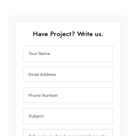
Have Project? Write us.