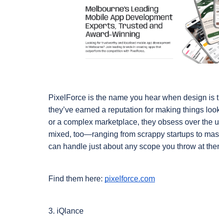
PixelForce is the name you hear when design is the
they’ve earned a reputation for making things look 
or a complex marketplace, they obsess over the user
mixed, too—ranging from scrappy startups to ma
can handle just about any scope you throw at the
Find them here: 
pixelforce.com
3. iQlance