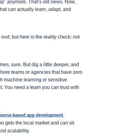
app" anymore. That’s old news. Now, 
at can actually learn, adapt, and 
oof, but here is the reality check: not 
s, sure. But dig a little deeper, and 
ffshore teams or agencies that have zero 
h machine learning or sensitive 
it. You need a team you can trust with 
ourne-based app development 
gets the local market and can sit 
nd scalability.