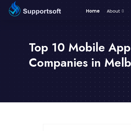
Home
About
Top 10 Mobile Ap
Companies in Mel