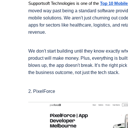
Supportsoft Technologies is one of the
Top 10 Mobil
moved way past being a standard software provider
mobile solutions. We aren't just churning out cod
apps for sectors like healthcare, logistics, and ret
revenue.
We don't start building until they know exactly wh
product will make money. Plus, everything is buil
blows up, the app doesn't break. It’s the right pic
the business outcome, not just the tech stack.
2. PixelForce