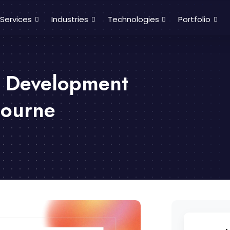
Services
Industries
Technologies
Portfolio
p Development
bourne