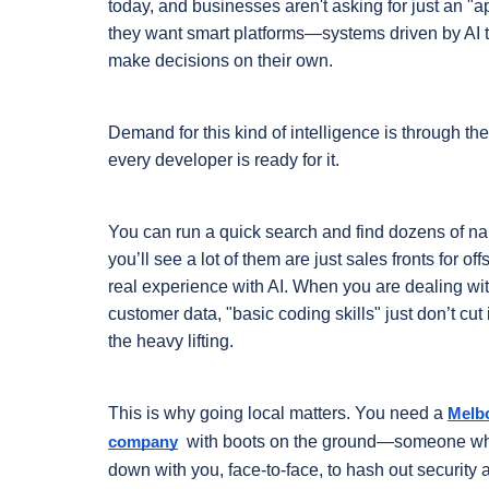
today, and businesses aren't asking for just an "
they want smart platforms—systems driven by AI th
make decisions on their own.
Demand for this kind of intelligence is through the r
every developer is ready for it.
You can run a quick search and find dozens of name
you’ll see a lot of them are just sales fronts for o
real experience with AI. When you are dealing wit
customer data, "basic coding skills" just don’t cut 
the heavy lifting.
This is why going local matters. You need a 
Melb
 with boots on the ground—someone who 
company
down with you, face-to-face, to hash out security a