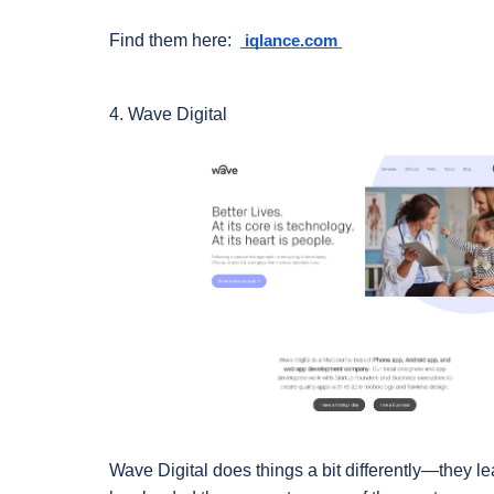
Find them here:  
 iqlance.com 
4. Wave Digital
Wave Digital does things a bit differently—they lea