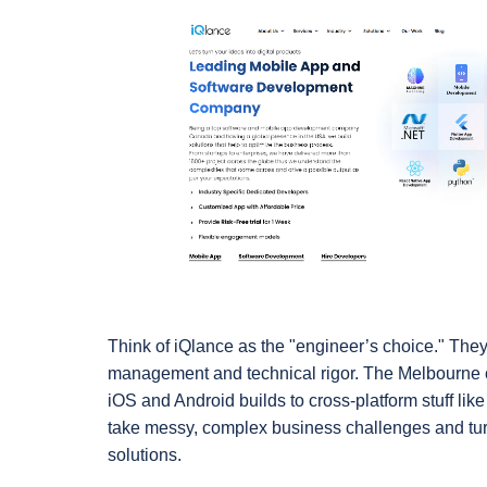
Think of iQlance as the "engineer’s choice." They 
management and technical rigor. The Melbourne c
iOS and Android builds to cross-platform stuff like 
take messy, complex business challenges and turn 
solutions.