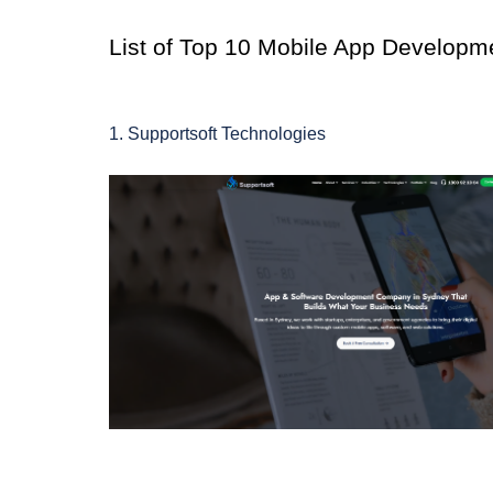
List of Top 10 Mobile App Develop
1. Supportsoft Technologies