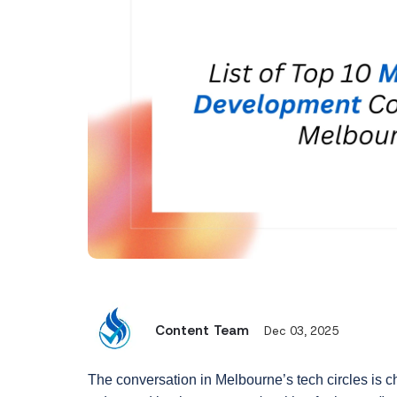
Content Team
Dec 03, 2025
The conversation in Melbourne’s tech circles is c