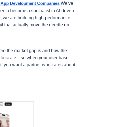
We've 
e App Development Companies
 to become a specialist in AI-driven 
e; we are building high-performance 
ail that actually move the needle on 
ere the market gap is and how the 
t to scale—so when your user base 
k if you want a partner who cares about 