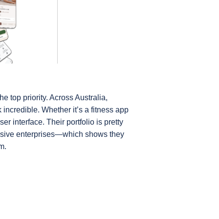
 top priority. Across Australia, 
incredible. Whether it’s a fitness app 
 interface. Their portfolio is pretty 
ssive enterprises—which shows they 
m.