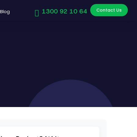
Contact Us
1300 92 10 64
Blog