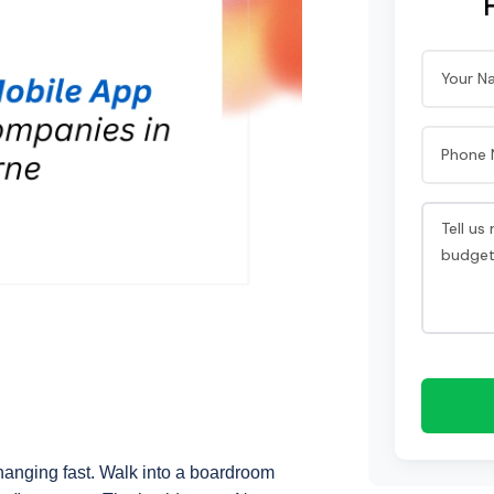
hanging fast. Walk into a boardroom 