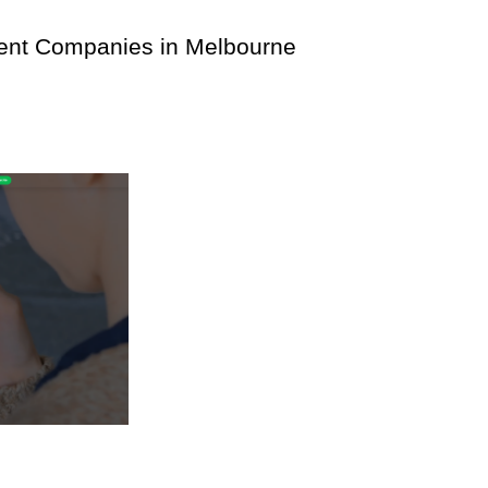
ment Companies in Melbourne