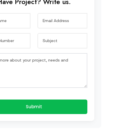
Have Project? Write us.
Submit