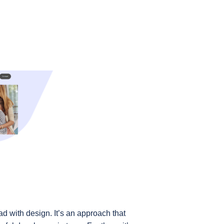
d with design. It’s an approach that 