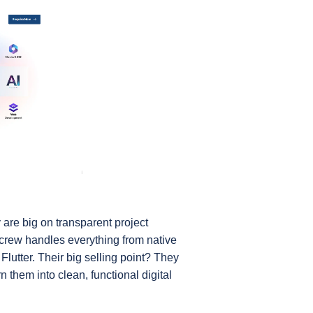
are big on transparent project 
rew handles everything from native 
Flutter. Their big selling point? They 
them into clean, functional digital 