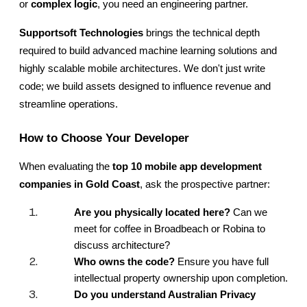
or 
complex logic
, you need an engineering partner.
Supportsoft Technologies
 brings the technical depth 
required to build advanced machine learning solutions and 
highly scalable mobile architectures. We don't just write 
code; we build assets designed to influence revenue and 
streamline operations.
How to Choose Your Developer
When evaluating the
 top 10 mobile app development 
companies in Gold Coast
, ask the prospective partner:
Are you physically located here?
 Can we 
meet for coffee in Broadbeach or Robina to 
discuss architecture?
Who owns the code?
 Ensure you have full 
intellectual property ownership upon completion.
Do you understand Australian Privacy 