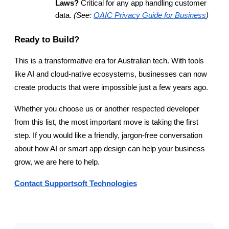
Laws?
 Critical for any app handling customer 
data. 
(See:
OAIC Privacy Guide for Business
)
Ready to Build?
This is a transformative era for Australian tech. With tools 
like AI and cloud-native ecosystems, businesses can now 
create products that were impossible just a few years ago.
Whether you choose us or another respected developer 
from this list, the most important move is taking the first 
step. If you would like a friendly, jargon-free conversation 
about how AI or smart app design can help your business 
grow, we are here to help.
Contact Supportsoft Technologies