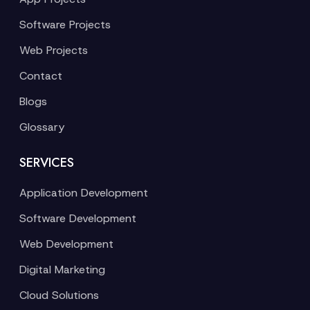
Software Projects
Web Projects
Contact
Blogs
Glossary
SERVICES
Application Development
Software Development
Web Development
Digital Marketing
Cloud Solutions