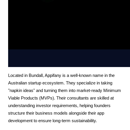
Located in Bundall, Appifany is a well-known name in the 
Australian startup ecosystem. They specialize in taking 
"napkin ideas" and turning them into market-ready Minimum 
Viable Products (MVPs). Their consultants are skilled at 
understanding investor requirements, helping founders 
structure their business models alongside their app 
development to ensure long-term sustainability.