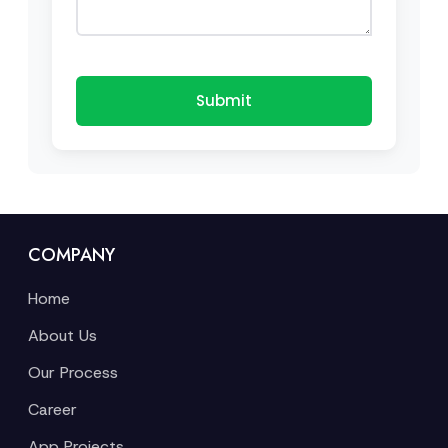
Submit
COMPANY
Home
About Us
Our Process
Career
App Projects