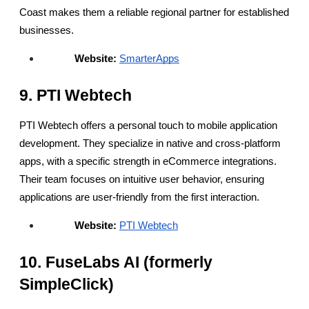
Coast makes them a reliable regional partner for established 
businesses.
Website:
SmarterApps
9. PTI Webtech
PTI Webtech offers a personal touch to mobile application 
development. They specialize in native and cross-platform 
apps, with a specific strength in eCommerce integrations. 
Their team focuses on intuitive user behavior, ensuring 
applications are user-friendly from the first interaction.
Website:
PTI Webtech
10. FuseLabs AI (formerly 
SimpleClick)