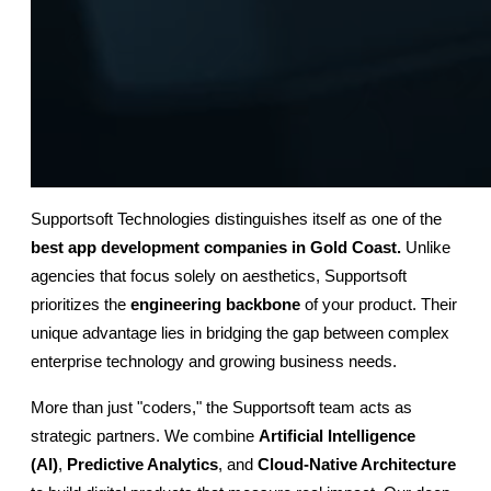
Supportsoft Technologies distinguishes itself as one of the
best app development companies in Gold Coast.
 Unlike 
agencies that focus solely on aesthetics, Supportsoft 
prioritizes the 
engineering backbone
 of your product. Their 
unique advantage lies in bridging the gap between complex 
enterprise technology and growing business needs.
More than just "coders," the Supportsoft team acts as 
strategic partners. We combine 
Artificial Intelligence 
(AI)
, 
Predictive Analytics
, and 
Cloud-Native Architecture