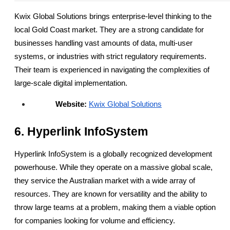
Kwix Global Solutions brings enterprise-level thinking to the 
local Gold Coast market. They are a strong candidate for 
businesses handling vast amounts of data, multi-user 
systems, or industries with strict regulatory requirements. 
Their team is experienced in navigating the complexities of 
large-scale digital implementation.
Website:
Kwix Global Solutions
6. Hyperlink InfoSystem
Hyperlink InfoSystem is a globally recognized development 
powerhouse. While they operate on a massive global scale, 
they service the Australian market with a wide array of 
resources. They are known for versatility and the ability to 
throw large teams at a problem, making them a viable option 
for companies looking for volume and efficiency.