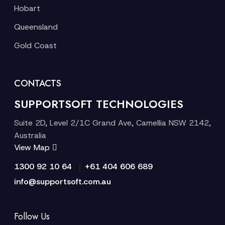
Hobart
Queensland
Gold Coast
CONTACTS
SUPPORTSOFT TECHNOLOGIES
Suite 2D, Level 2/1C Grand Ave, Camellia NSW 2142,
Australia
View Map
|
1300 92 10 64
+61 404 606 689
info@supportsoft.com.au
Follow Us