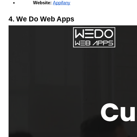
Website:
Appifany
4. We Do Web Apps