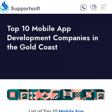
1300 92 10 64
Contact Us
Top 10 Mobile App
Development Companies in
the Gold Coast