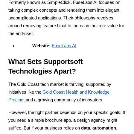
Formerly known as SimpleClick, FuseLabs AI focuses on 
taking complex concepts and rendering them into elegant, 
uncomplicated applications. Their philosophy revolves 
around removing feature bloat to focus on the core value for 
the end-user.
Website:
FuseLabs AI
What Sets Supportsoft 
Technologies Apart?
The Gold Coast tech market is thriving, supported by 
initiatives like the
Gold Coast Health and Knowledge 
Precinct
 and a growing community of innovators.
However, the right partner depends on your specific goals. If 
you need a simple brochure app, a design agency might 
suffice. But if your business relies on 
data
, 
automation
, 