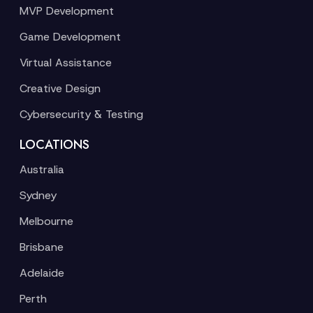
MVP Development
Game Development
Virtual Assistance
Creative Design
Cybersecurity & Testing
LOCATIONS
Australia
Sydney
Melbourne
Brisbane
Adelaide
Perth