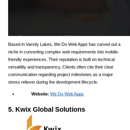
Based in Varsity Lakes, We Do Web Apps has carved out a 
niche in converting complex web requirements into mobile-
friendly experiences. Their reputation is built on technical 
versatility and transparency. Clients often cite their clear 
communication regarding project milestones as a major 
stress reliever during the development lifecycle.
Website:
We Do Web Apps
5. Kwix Global Solutions