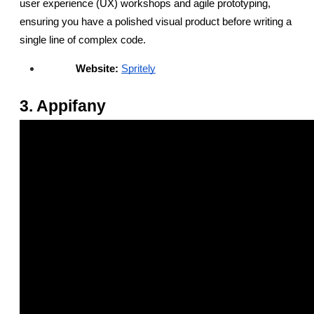
user experience (UX) workshops and agile prototyping, 
ensuring you have a polished visual product before writing a 
single line of complex code.
Website:
Spritely
3. Appifany