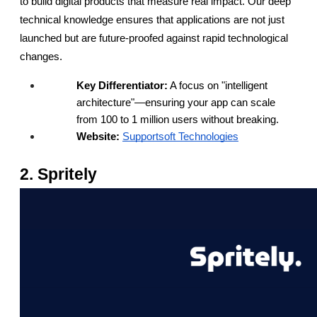
to build digital products that measure real impact. Our deep 
technical knowledge ensures that applications are not just 
launched but are future-proofed against rapid technological 
changes.
Key Differentiator:
 A focus on "intelligent 
architecture"—ensuring your app can scale 
from 100 to 1 million users without breaking.
Website:
Supportsoft Technologies
2. Spritely