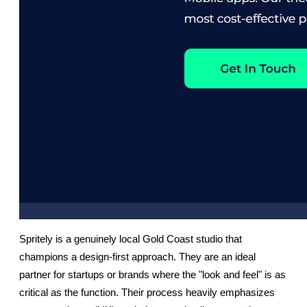
Spritely is a genuinely local Gold Coast studio that 
champions a design-first approach. They are an ideal 
partner for startups or brands where the "look and feel" is as 
critical as the function. Their process heavily emphasizes 