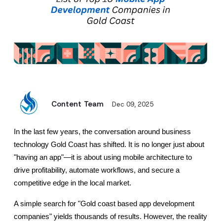
Content Team
Dec 09, 2025
In the last few years, the conversation around business 
technology Gold Coast has shifted. It is no longer just about 
"having an app"—it is about using mobile architecture to 
drive profitability, automate workflows, and secure a 
competitive edge in the local market.
A simple search for "Gold coast based app development 
companies" yields thousands of results. However, the reality 