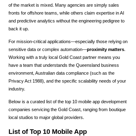
of the market is mixed. Many agencies are simply sales 
fronts for offshore teams, while others claim expertise in AI 
and predictive analytics without the engineering pedigree to 
back it up.
For mission-critical applications—especially those relying on 
sensitive data or complex automation—
proximity matters
. 
Working with a truly local Gold Coast partner means you 
have a team that understands the Queensland business 
environment, Australian data compliance (such as the 
Privacy Act 1988), and the specific scalability needs of your 
industry.
Below is a curated list of the top 10 mobile app development 
companies servicing the Gold Coast, ranging from boutique 
local studios to major global providers.
List of Top 10 Mobile App 