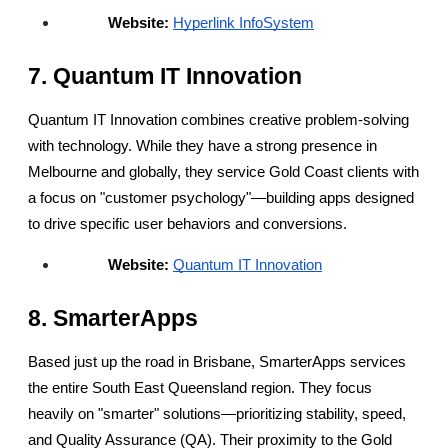
Website:
Hyperlink InfoSystem
7. Quantum IT Innovation
Quantum IT Innovation combines creative problem-solving 
with technology. While they have a strong presence in 
Melbourne and globally, they service Gold Coast clients with 
a focus on "customer psychology"—building apps designed 
to drive specific user behaviors and conversions.
Website:
Quantum IT Innovation
8. SmarterApps
Based just up the road in Brisbane, SmarterApps services 
the entire South East Queensland region. They focus 
heavily on "smarter" solutions—prioritizing stability, speed, 
and Quality Assurance (QA). Their proximity to the Gold 