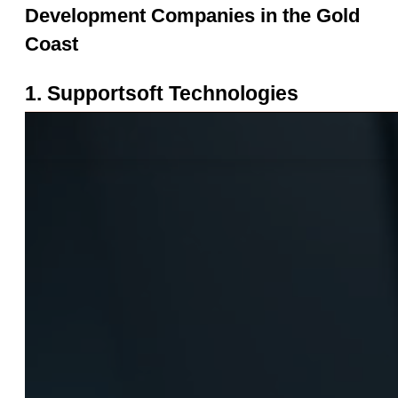
Development Companies in the Gold 
Coast
1. Supportsoft Technologies