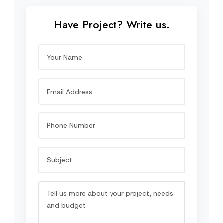
Have Project? Write us.