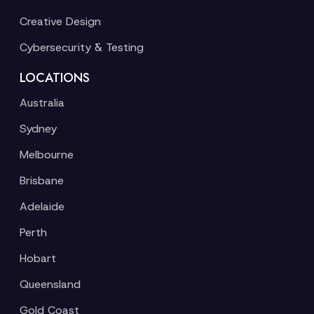
Creative Design
Cybersecurity & Testing
LOCATIONS
Australia
Sydney
Melbourne
Brisbane
Adelaide
Perth
Hobart
Queensland
Gold Coast