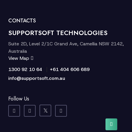
CONTACTS
SUPPORTSOFT TECHNOLOGIES
Suite 2D, Level 2/1C Grand Ave, Camellia NSW 2142,
Australia
View Map
|
1300 92 10 64
+61 404 606 689
info@supportsoft.com.au
Follow Us