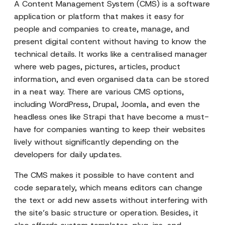
A Content Management System (CMS) is a software
application or platform that makes it easy for
people and companies to create, manage, and
present digital content without having to know the
technical details. It works like a centralised manager
where web pages, pictures, articles, product
information, and even organised data can be stored
in a neat way. There are various CMS options,
including WordPress, Drupal, Joomla, and even the
headless ones like Strapi that have become a must-
have for companies wanting to keep their websites
lively without significantly depending on the
developers for daily updates.
The CMS makes it possible to have content and
code separately, which means editors can change
the text or add new assets without interfering with
the site’s basic structure or operation. Besides, it