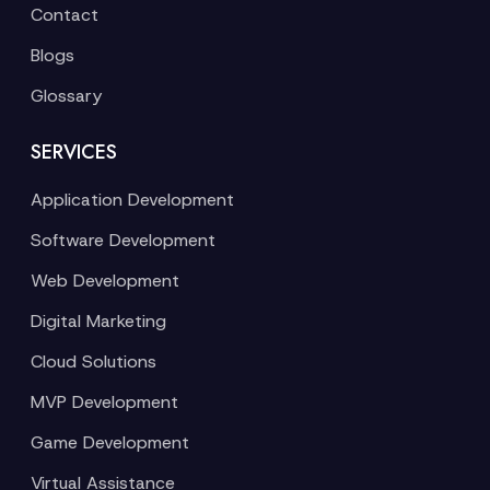
Contact
Blogs
Glossary
SERVICES
Application Development
Software Development
Web Development
Digital Marketing
Cloud Solutions
MVP Development
Game Development
Virtual Assistance