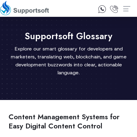
1300 92 10 64
Contact Us
Supportsoft Glossary
Explore our smart glossary for developers and
marketers, translating web, blockchain, and game
development buzzwords into clear, actionable
language.
Content Management Systems for
Easy Digital Content Control