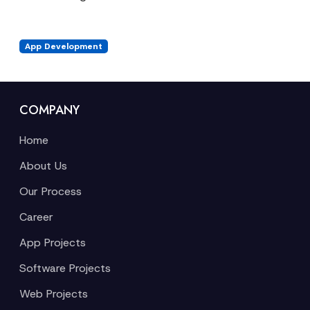
App Development
COMPANY
Home
About Us
Our Process
Career
App Projects
Software Projects
Web Projects