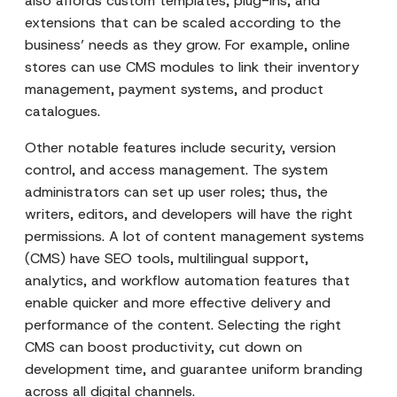
also affords custom templates, plug-ins, and
extensions that can be scaled according to the
business’ needs as they grow. For example, online
stores can use CMS modules to link their inventory
management, payment systems, and product
catalogues.
Other notable features include security, version
control, and access management. The system
administrators can set up user roles; thus, the
writers, editors, and developers will have the right
permissions. A lot of content management systems
(CMS) have SEO tools, multilingual support,
analytics, and workflow automation features that
enable quicker and more effective delivery and
performance of the content. Selecting the right
CMS can boost productivity, cut down on
development time, and guarantee uniform branding
across all digital channels.