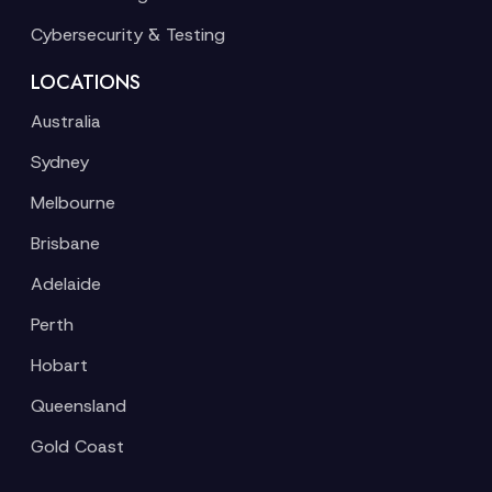
Cybersecurity & Testing
LOCATIONS
Australia
Sydney
Melbourne
Brisbane
Adelaide
Perth
Hobart
Queensland
Gold Coast