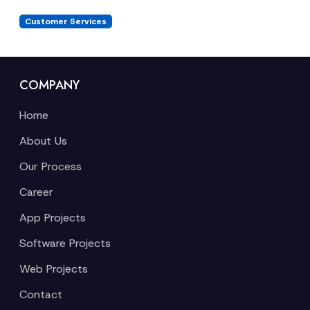
Customer Services
COMPANY
Home
About Us
Our Process
Career
App Projects
Software Projects
Web Projects
Contact