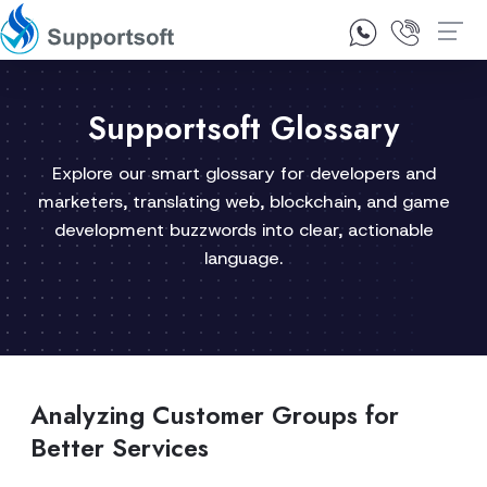
1300 92 10 64
Contact Us
Supportsoft Glossary
Explore our smart glossary for developers and
marketers, translating web, blockchain, and game
development buzzwords into clear, actionable
language.
Analyzing Customer Groups for
Better Services