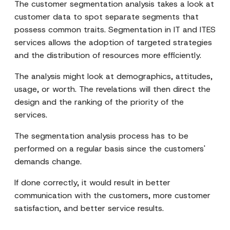
The customer segmentation analysis takes a look at
customer data to spot separate segments that
possess common traits. Segmentation in IT and ITES
services allows the adoption of targeted strategies
and the distribution of resources more efficiently.
The analysis might look at demographics, attitudes,
usage, or worth. The revelations will then direct the
design and the ranking of the priority of the
services.
The segmentation analysis process has to be
performed on a regular basis since the customers'
demands change.
If done correctly, it would result in better
communication with the customers, more customer
satisfaction, and better service results.