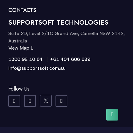
CONTACTS
SUPPORTSOFT TECHNOLOGIES
Suite 2D, Level 2/1C Grand Ave, Camellia NSW 2142,
Australia
View Map
|
1300 92 10 64
+61 404 606 689
info@supportsoft.com.au
Follow Us