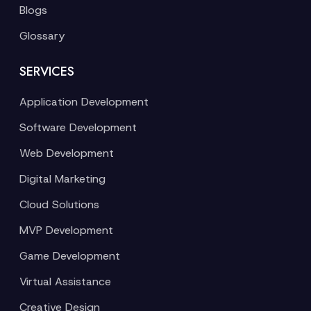
Blogs
Glossary
SERVICES
Application Development
Software Development
Web Development
Digital Marketing
Cloud Solutions
MVP Development
Game Development
Virtual Assistance
Creative Design