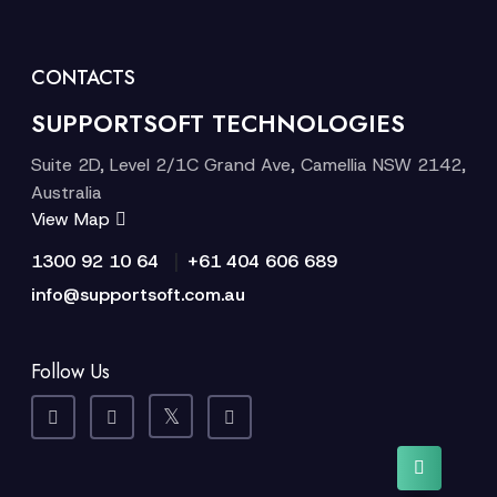
CONTACTS
SUPPORTSOFT TECHNOLOGIES
Suite 2D, Level 2/1C Grand Ave, Camellia NSW 2142,
Australia
View Map
|
1300 92 10 64
+61 404 606 689
info@supportsoft.com.au
Follow Us