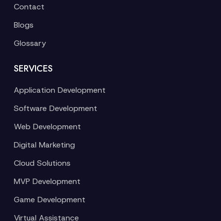
Contact
Blogs
Glossary
SERVICES
Application Development
Software Development
Web Development
Digital Marketing
Cloud Solutions
MVP Development
Game Development
Virtual Assistance