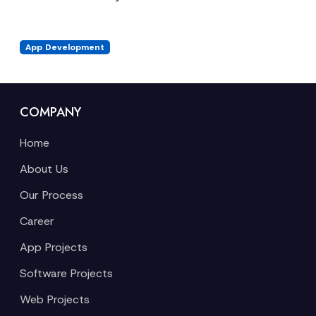
App Development
COMPANY
Home
About Us
Our Process
Career
App Projects
Software Projects
Web Projects