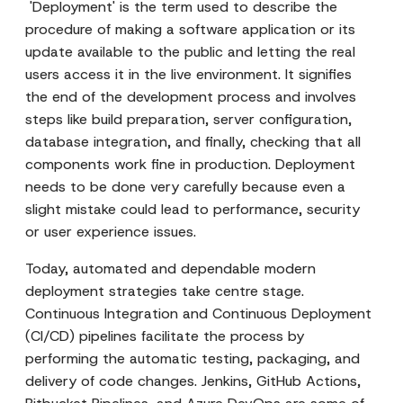
'Deployment' is the term used to describe the
procedure of making a software application or its
update available to the public and letting the real
users access it in the live environment. It signifies
the end of the development process and involves
steps like build preparation, server configuration,
database integration, and finally, checking that all
components work fine in production. Deployment
needs to be done very carefully because even a
slight mistake could lead to performance, security
or user experience issues.
Today, automated and dependable modern
deployment strategies take centre stage.
Continuous Integration and Continuous Deployment
(CI/CD) pipelines facilitate the process by
performing the automatic testing, packaging, and
delivery of code changes. Jenkins, GitHub Actions,