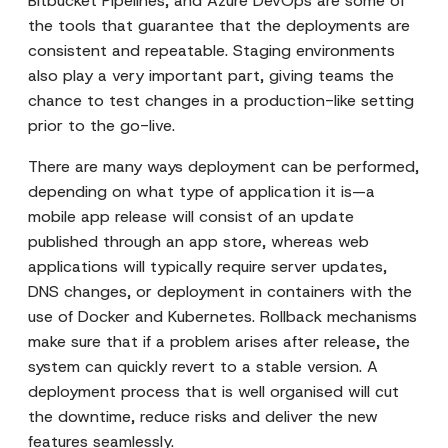
Bitbucket Pipelines, and Azure DevOps are some of
the tools that guarantee that the deployments are
consistent and repeatable. Staging environments
also play a very important part, giving teams the
chance to test changes in a production-like setting
prior to the go-live.
There are many ways deployment can be performed,
depending on what type of application it is—a
mobile app release will consist of an update
published through an app store, whereas web
applications will typically require server updates,
DNS changes, or deployment in containers with the
use of Docker and Kubernetes. Rollback mechanisms
make sure that if a problem arises after release, the
system can quickly revert to a stable version. A
deployment process that is well organised will cut
the downtime, reduce risks and deliver the new
features seamlessly.