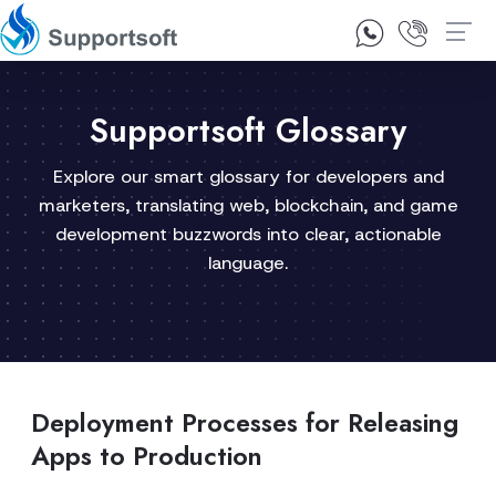
1300 92 10 64
Contact Us
Supportsoft Glossary
Explore our smart glossary for developers and
marketers, translating web, blockchain, and game
development buzzwords into clear, actionable
language.
Deployment Processes for Releasing
Apps to Production