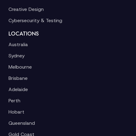
Creative Design
Cybersecurity & Testing
LOCATIONS
Australia
Sydney
Melbourne
Brisbane
Adelaide
Perth
Hobart
Queensland
Gold Coast