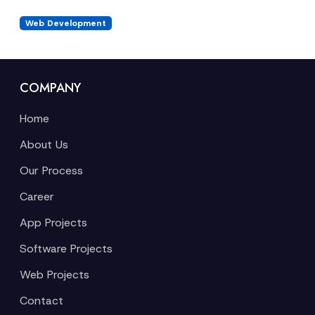
Web Development
COMPANY
Home
About Us
Our Process
Career
App Projects
Software Projects
Web Projects
Contact