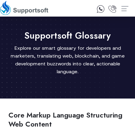
1300 92 10 64
Contact Us
Supportsoft Glossary
Explore our smart glossary for developers and
marketers, translating web, blockchain, and game
development buzzwords into clear, actionable
language.
Core Markup Language Structuring
Web Content