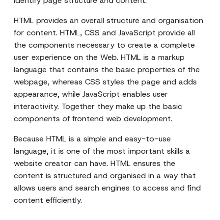
identify page structure and content.
HTML provides an overall structure and organisation
for content. HTML, CSS and JavaScript provide all
the components necessary to create a complete
user experience on the Web. HTML is a markup
language that contains the basic properties of the
webpage, whereas CSS styles the page and adds
appearance, while JavaScript enables user
interactivity. Together they make up the basic
components of frontend web development.
Because HTML is a simple and easy-to-use
language, it is one of the most important skills a
website creator can have. HTML ensures the
content is structured and organised in a way that
allows users and search engines to access and find
content efficiently.