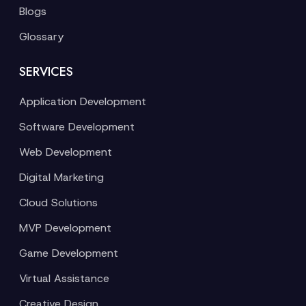
Blogs
Glossary
SERVICES
Application Development
Software Development
Web Development
Digital Marketing
Cloud Solutions
MVP Development
Game Development
Virtual Assistance
Creative Design