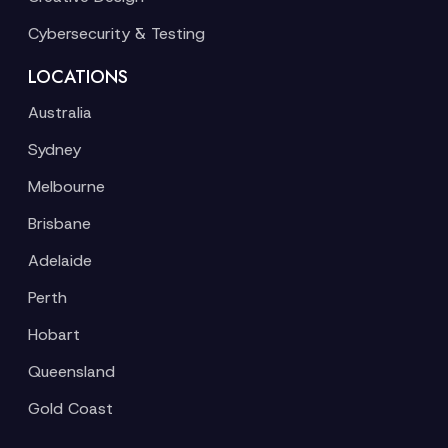
Cybersecurity & Testing
LOCATIONS
Australia
Sydney
Melbourne
Brisbane
Adelaide
Perth
Hobart
Queensland
Gold Coast