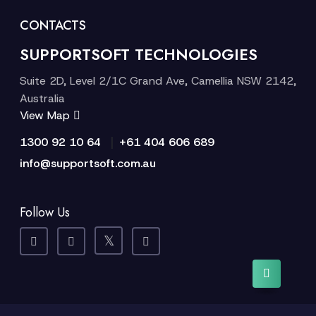
CONTACTS
SUPPORTSOFT TECHNOLOGIES
Suite 2D, Level 2/1C Grand Ave, Camellia NSW 2142,
Australia
View Map
|
1300 92 10 64
+61 404 606 689
info@supportsoft.com.au
Follow Us