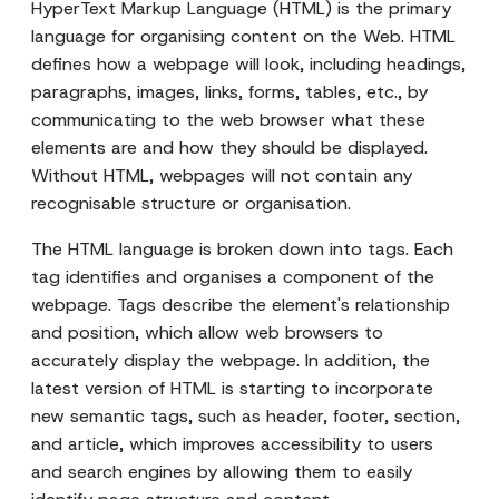
HyperText Markup Language (HTML) is the primary
language for organising content on the Web. HTML
defines how a webpage will look, including headings,
paragraphs, images, links, forms, tables, etc., by
communicating to the web browser what these
elements are and how they should be displayed.
Without HTML, webpages will not contain any
recognisable structure or organisation.
The HTML language is broken down into tags. Each
tag identifies and organises a component of the
webpage. Tags describe the element's relationship
and position, which allow web browsers to
accurately display the webpage. In addition, the
latest version of HTML is starting to incorporate
new semantic tags, such as header, footer, section,
and article, which improves accessibility to users
and search engines by allowing them to easily