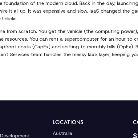
 the foundation of the modern cloud. Back in the day, launchi
ire it all up. It was expensive and slow. IaaS changed the ga
 clicks.
one from scratch. You get the vehicle (the computing power), bu
he resources. You can rent a supercomputer for an hour to cru
g upfront costs (CapEx) and shifting to monthly bills (OpEx).
ent Services
team handles the messy IaaS layer, keeping you
LOCATIONS
C
Australia
S
 Development