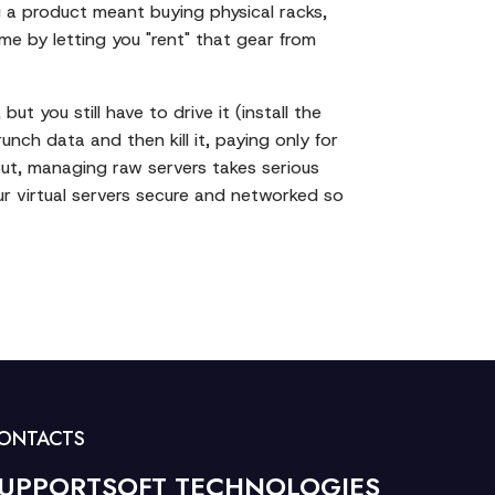
ng a product meant buying physical racks,
me by letting you "rent" that gear from
t you still have to drive it (install the
nch data and then kill it, paying only for
 But, managing raw servers takes serious
r virtual servers secure and networked so
ONTACTS
UPPORTSOFT TECHNOLOGIES