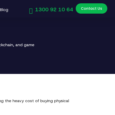
Contact Us
1300 92 10 64
Blog
ockchain, and game
ing the heavy cost of buying physical