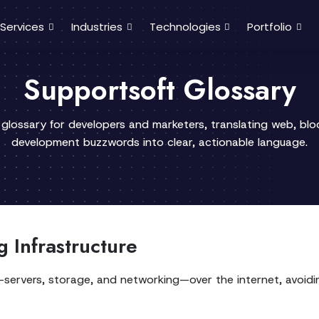
Services
Industries
Technologies
Portfolio
Supportsoft Glossary
 glossary for developers and marketers, translating web, bl
development buzzwords into clear, actionable language.
 Infrastructure
IT—servers, storage, and networking—over the internet, avoid