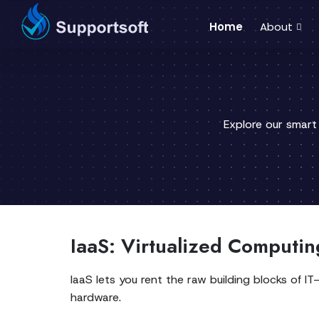
Home
About
Explore our smart
IaaS: Virtualized Computing
IaaS lets you rent the raw building blocks of 
hardware.