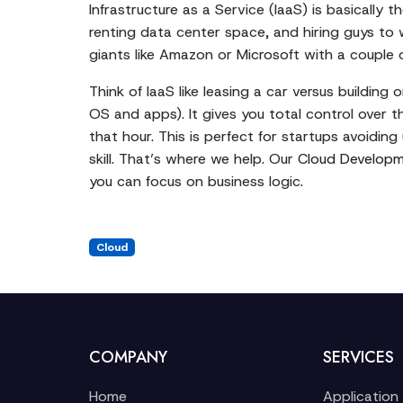
Infrastructure as a Service (IaaS) is basically
renting data center space, and hiring guys to w
giants like Amazon or Microsoft with a couple of
Think of IaaS like leasing a car versus building 
OS and apps). It gives you total control over t
that hour. This is perfect for startups avoidin
skill. That’s where we help. Our
Cloud Developm
you can focus on business logic.
Cloud
COMPANY
SERVICES
Home
Application