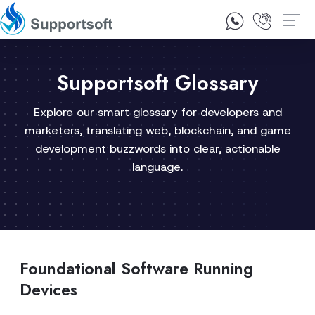
1300 92 10 64
Contact Us
Supportsoft Glossary
Explore our smart glossary for developers and
marketers, translating web, blockchain, and game
development buzzwords into clear, actionable
language.
Foundational Software Running
Devices