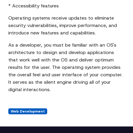
* Accessibility features
Operating systems receive updates to eliminate
security vulnerabilities, improve performance, and
introduce new features and capabilities.
As a developer, you must be familiar with an OS's
architecture to design and develop applications
that work well with the OS and deliver optimum
results for the user. The operating system provides
the overall feel and user interface of your computer.
It serves as the silent engine driving all of your
digital interactions.
Web Development