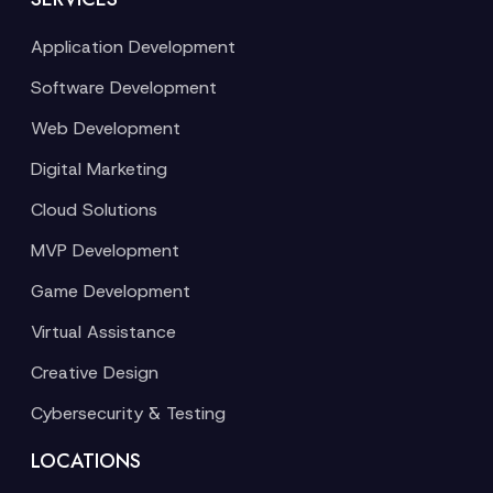
Application Development
Software Development
Web Development
Digital Marketing
Cloud Solutions
MVP Development
Game Development
Virtual Assistance
Creative Design
Cybersecurity & Testing
LOCATIONS