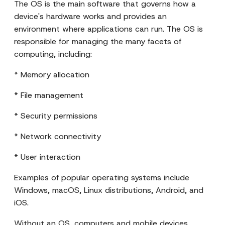
The OS is the main software that governs how a
device's hardware works and provides an
environment where applications can run. The OS is
responsible for managing the many facets of
computing, including:
* Memory allocation
* File management
* Security permissions
* Network connectivity
* User interaction
Examples of popular operating systems include
Windows, macOS, Linux distributions, Android, and
iOS.
Without an OS, computers and mobile devices