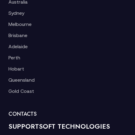
Australia
Sydney
Melbourne
Brisbane
Adelaide
Perth
Hobart
Queensland
Gold Coast
CONTACTS
SUPPORTSOFT TECHNOLOGIES