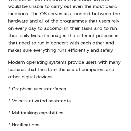
would be unable to carry out even the most basic
functions. The OS serves as a conduit between the
hardware and all of the programmes that users rely
on every day to accomplish their tasks and to run
their daily lives: it manages the different processes
that need to run in concert with each other and
makes sure everything runs efficiently and safely.
Modern operating systems provide users with many
features that facilitate the use of computers and
other digital devices:
* Graphical user interfaces
* Voice-activated assistants
* Multitasking capabilities
* Notifications