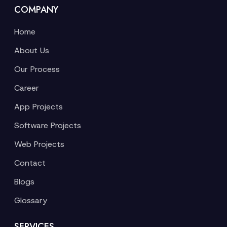
COMPANY
Home
About Us
Our Process
Career
App Projects
Software Projects
Web Projects
Contact
Blogs
Glossary
SERVICES