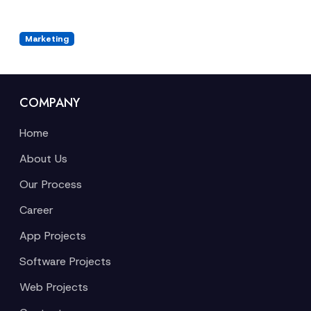
Marketing
COMPANY
Home
About Us
Our Process
Career
App Projects
Software Projects
Web Projects