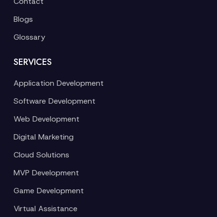
Contact
Blogs
Glossary
SERVICES
Application Development
Software Development
Web Development
Digital Marketing
Cloud Solutions
MVP Development
Game Development
Virtual Assistance