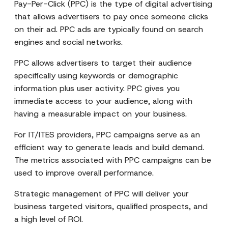
Pay-Per-Click (PPC) is the type of digital advertising
that allows advertisers to pay once someone clicks
on their ad. PPC ads are typically found on search
engines and social networks.
PPC allows advertisers to target their audience
specifically using keywords or demographic
information plus user activity. PPC gives you
immediate access to your audience, along with
having a measurable impact on your business.
For IT/ITES providers, PPC campaigns serve as an
efficient way to generate leads and build demand.
The metrics associated with PPC campaigns can be
used to improve overall performance.
Strategic management of PPC will deliver your
business targeted visitors, qualified prospects, and
a high level of ROI.