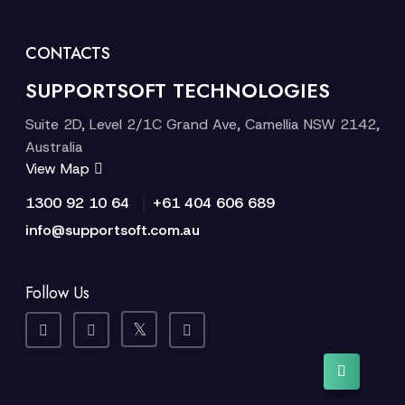
CONTACTS
SUPPORTSOFT TECHNOLOGIES
Suite 2D, Level 2/1C Grand Ave, Camellia NSW 2142,
Australia
View Map
|
1300 92 10 64
+61 404 606 689
info@supportsoft.com.au
Follow Us