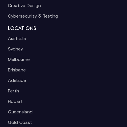
Creative Design
Cybersecurity & Testing
LOCATIONS
Australia
Sydney
Melbourne
Brisbane
Adelaide
Perth
Hobart
Queensland
Gold Coast