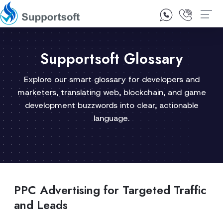
1300 92 10 64
Contact Us
Supportsoft Glossary
Explore our smart glossary for developers and
marketers, translating web, blockchain, and game
development buzzwords into clear, actionable
language.
PPC Advertising for Targeted Traffic
and Leads