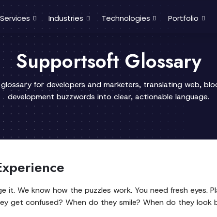
Services
Industries
Technologies
Portfolio
Supportsoft Glossary
 glossary for developers and marketers, translating web, bl
development buzzwords into clear, actionable language.
 Experience
ge it. We know how the puzzles work. You need fresh eyes. Pl
hey get confused? When do they smile? When do they look 