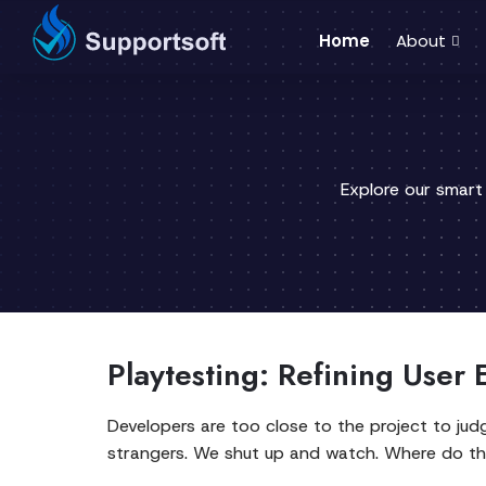
Home
About
Explore our smart
Playtesting: Refining User
Developers are too close to the project to jud
strangers. We shut up and watch. Where do t