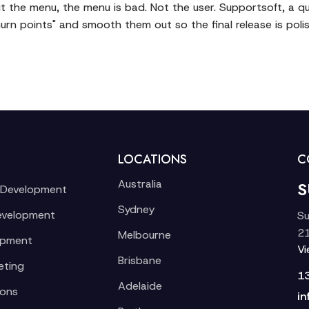
e out the menu, the menu is bad. Not the user. Supportsoft, a 
churn points" and smooth them out so the final release is pol
LOCATIONS
C
Australia
S
 Development
Sydney
evelopment
Su
21
Melbourne
opment
V
Brisbane
eting
1
Adelaide
ions
in