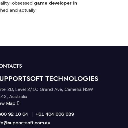
quality-obsessed
game developer in
ished and actually
ONTACTS
UPPORTSOFT TECHNOLOGIES
ite 2D, Level 2/1C Grand Ave, Camellia NSW
42, Australia
iew Map
|
300 92 10 64
+61 404 606 689
fo@supportsoft.com.au