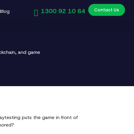
Contact Us
1300 92 10 64
Blog
ockchain, and game
aytesting puts the game in front of
bored?