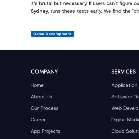
It’s brutal but necessary. If users can't figur
Sydney
, runs these tests early. We find the "
Game Development
COMPANY
SERVICES
Home
Application
About Us
Software D
Our Process
Web Devel
Career
Digital Mark
App Projects
Cloud Solut