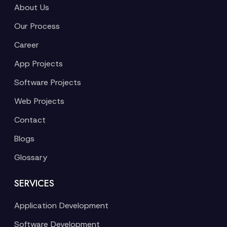
About Us
Our Process
Career
App Projects
Software Projects
Web Projects
Contact
Blogs
Glossary
SERVICES
Application Development
Software Development