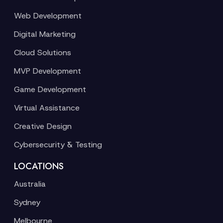
Web Development
Digital Marketing
Cloud Solutions
MVP Development
Game Development
Virtual Assistance
Creative Design
Cybersecurity & Testing
LOCATIONS
Australia
Sydney
Melbourne