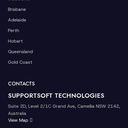
Brisbane
Adelaide
Perth
Hobart
Queensland
Gold Coast
CONTACTS
SUPPORTSOFT TECHNOLOGIES
Suite 2D, Level 2/1C Grand Ave, Camellia NSW 2142,
Australia
View Map