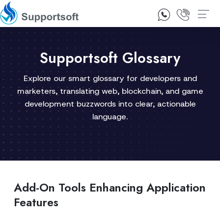
1300 92 10 64
Contact Us
Supportsoft Glossary
Explore our smart glossary for developers and
marketers, translating web, blockchain, and game
development buzzwords into clear, actionable
language.
Add-On Tools Enhancing Application
Features