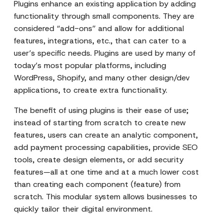
Plugins enhance an existing application by adding
functionality through small components. They are
considered “add-ons” and allow for additional
features, integrations, etc., that can cater to a
user’s specific needs. Plugins are used by many of
today’s most popular platforms, including
WordPress, Shopify, and many other design/dev
applications, to create extra functionality.
The benefit of using plugins is their ease of use;
instead of starting from scratch to create new
features, users can create an analytic component,
add payment processing capabilities, provide SEO
tools, create design elements, or add security
features—all at one time and at a much lower cost
than creating each component (feature) from
scratch. This modular system allows businesses to
quickly tailor their digital environment.