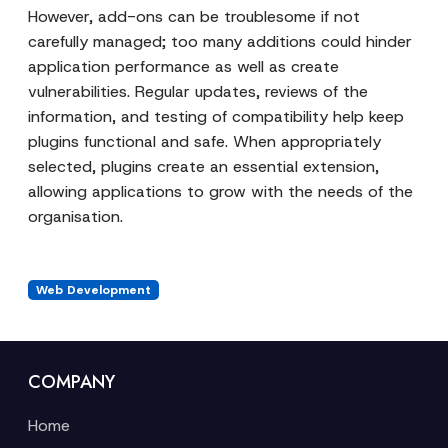
However, add-ons can be troublesome if not
carefully managed; too many additions could hinder
application performance as well as create
vulnerabilities. Regular updates, reviews of the
information, and testing of compatibility help keep
plugins functional and safe. When appropriately
selected, plugins create an essential extension,
allowing applications to grow with the needs of the
organisation.
Web Development
COMPANY
Home