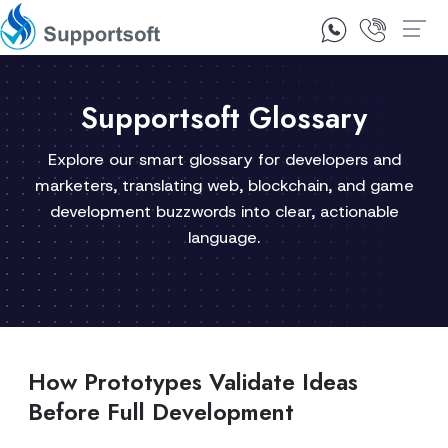
1300 92 10 64
Contact Us
Supportsoft Glossary
Explore our smart glossary for developers and
marketers, translating web, blockchain, and game
development buzzwords into clear, actionable
language.
How Prototypes Validate Ideas
Before Full Development