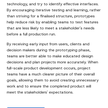
technology, and try to identify effective interfaces.
By encouraging iterative testing and learning, rather
than striving for a finalised structure, prototypes
help reduce risk by enabling teams to test features
that are less likely to meet a stakeholder's needs
before a full production run.
By receiving early input from users, clients and
decision makers during the prototyping phase,
teams are better able to make educated design
decisions and plan projects more accurately. When
full-scale product development occurs, project
teams have a much clearer picture of their overall
goals, allowing them to avoid creating unnecessary
work and to ensure the completed product will
meet the stakeholders' expectations.