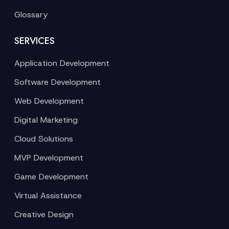
Glossary
SERVICES
Application Development
Software Development
Web Development
Digital Marketing
Cloud Solutions
MVP Development
Game Development
Virtual Assistance
Creative Design