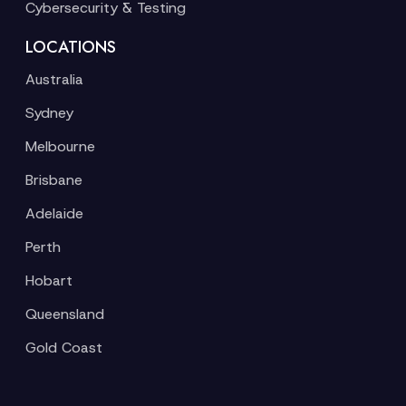
Cybersecurity & Testing
LOCATIONS
Australia
Sydney
Melbourne
Brisbane
Adelaide
Perth
Hobart
Queensland
Gold Coast