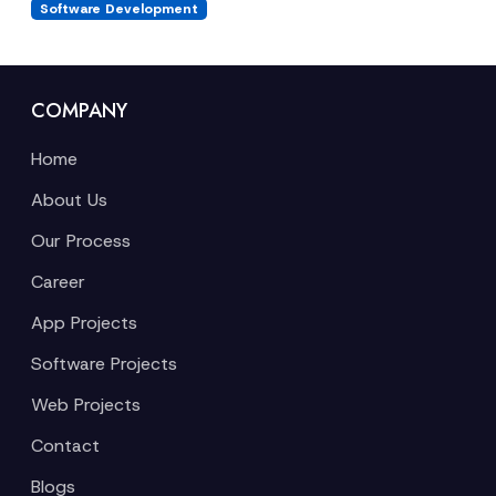
Software Development
COMPANY
Home
About Us
Our Process
Career
App Projects
Software Projects
Web Projects
Contact
Blogs