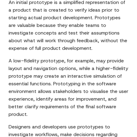
An initial prototype is a simplified representation of
a product that is created to verify ideas prior to
starting actual product development. Prototypes
are valuable because they enable teams to
investigate concepts and test their assumptions
about what will work through feedback, without the
expense of full product development.
A low-fidelity prototype, for example, may provide
layout and navigation options, while a higher-fidelity
prototype may create an interactive simulation of
essential functions. Prototyping in the software
environment allows stakeholders to visualise the user
experience, identify areas for improvement, and
better clarify requirements of the final software
product.
Designers and developers use prototypes to
investigate workflows, make decisions regarding