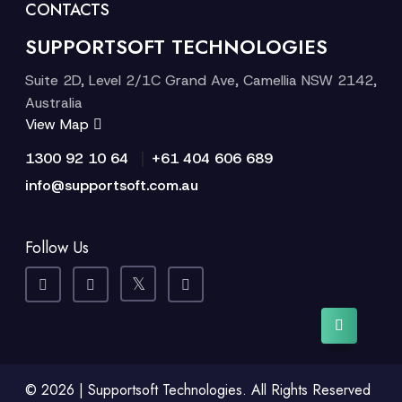
CONTACTS
SUPPORTSOFT TECHNOLOGIES
Suite 2D, Level 2/1C Grand Ave, Camellia NSW 2142,
Australia
View Map
|
1300 92 10 64
+61 404 606 689
info@supportsoft.com.au
Follow Us
© 2026 | Supportsoft Technologies. All Rights Reserved