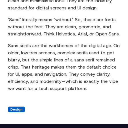
clean and minimalistic look. They are the industry
standard for digital screens and UI design.
"Sans" literally means "without." So, these are fonts
without the feet. They are clean, geometric, and
straightforward. Think Helvetica, Arial, or Open Sans.
Sans serifs are the workhorses of the digital age. On
older, low-res screens, complex serifs used to get
blurry, but the simple lines of a sans serif remained
crisp. That heritage makes them the default choice
for UI, apps, and navigation. They convey clarity,
efficiency, and modernity—which is exactly the vibe
we want for a tech support platform.
Design