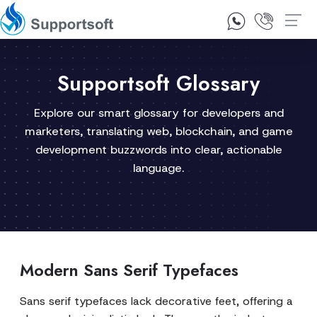
1300 92 10 64
Contact Us
Supportsoft Glossary
Explore our smart glossary for developers and
marketers, translating web, blockchain, and game
development buzzwords into clear, actionable
language.
Modern Sans Serif Typefaces
Sans serif typefaces lack decorative feet, offering a