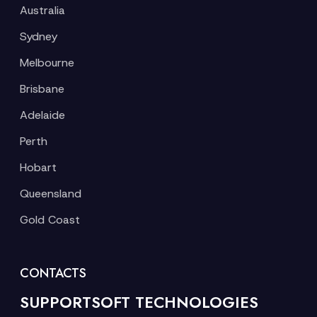
Australia
Sydney
Melbourne
Brisbane
Adelaide
Perth
Hobart
Queensland
Gold Coast
CONTACTS
SUPPORTSOFT TECHNOLOGIES