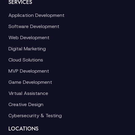
SERVICES
Application Development
Software Development
Web Development
Digital Marketing
Cloud Solutions
MVP Development
Game Development
Virtual Assistance
Creative Design
Cybersecurity & Testing
LOCATIONS