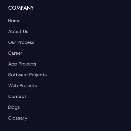
COMPANY
Home
About Us
Our Process
Career
App Projects
Software Projects
Web Projects
Contact
Blogs
Glossary