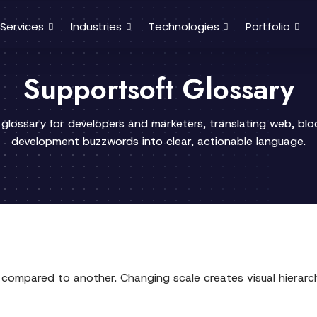
Services
Industries
Technologies
Portfolio
Supportsoft Glossary
 glossary for developers and marketers, translating web, bl
development buzzwords into clear, actionable language.
nt compared to another. Changing scale creates visual hierar