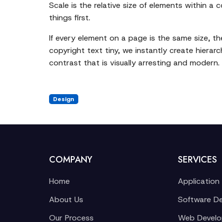
Scale is the relative size of elements within a 
things first.
If every element on a page is the same size, t
copyright text tiny, we instantly create hierar
contrast that is visually arresting and modern.
Design
COMPANY
SERVICES
Home
Application
About Us
Software D
Our Process
Web Devel