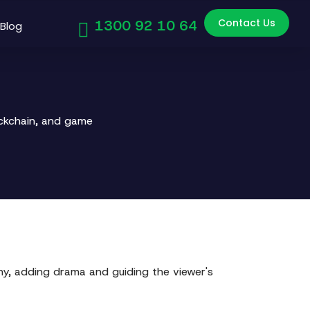
Contact Us
1300 92 10 64
Blog
ockchain, and game
chy, adding drama and guiding the viewer's