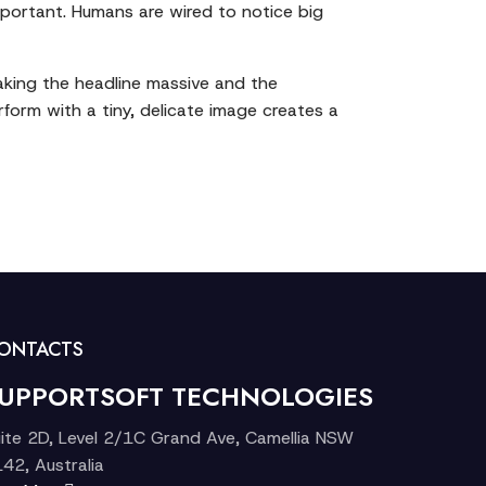
 important. Humans are wired to notice big
making the headline massive and the
rform with a tiny, delicate image creates a
ONTACTS
UPPORTSOFT TECHNOLOGIES
ite 2D, Level 2/1C Grand Ave, Camellia NSW
42, Australia