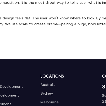
composition. It is the most direct way to tell a user what is
he design feels flat. The user won't know where to look. By 
chy. We use scale to create drama—pairing a huge, bold lette
LOCATIONS
C
Australia
S
 Development
Sydney
evelopment
Su
21
Melbourne
opment