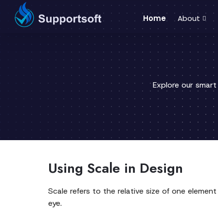
Home
About
Explore our smart
Using Scale in Design
Scale refers to the relative size of one eleme
eye.