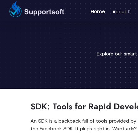
Home
About
Explore our smart
SDK: Tools for Rapid Deve
An SDK is a backpack full of tools provided b
the Facebook SDK. It plugs right in. Want ad