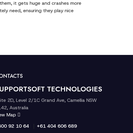
f them, it gets huge and crashes more
ely need, ensuring they play nice
ONTACTS
UPPORTSOFT TECHNOLOGIES
ite 2D, Level 2/1C Grand Ave, Camellia NSW
42, Australia
iew Map
|
300 92 10 64
+61 404 606 689