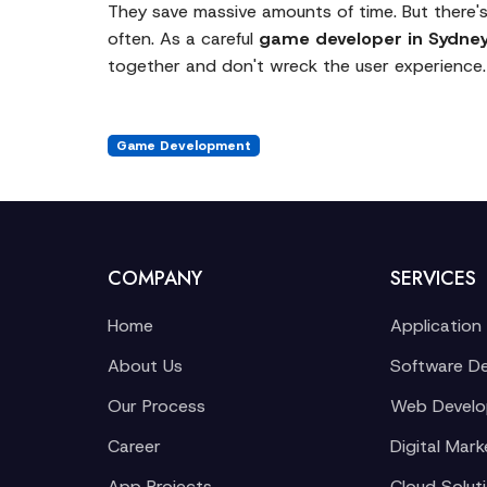
They save massive amounts of time. But there's
often. As a careful
game developer in Sydne
together and don't wreck the user experience.
Game Development
COMPANY
SERVICES
Home
Application
About Us
Software D
Our Process
Web Devel
Career
Digital Mark
App Projects
Cloud Solut