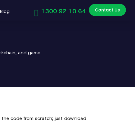
Contact Us
1300 92 10 64
Blog
ockchain, and game
 the code from scratch; just download