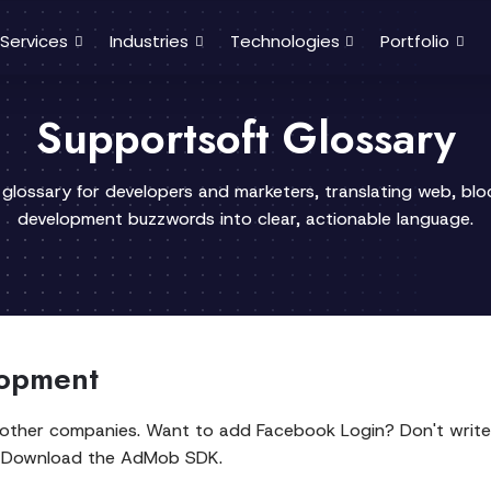
Services
Industries
Technologies
Portfolio
Supportsoft Glossary
 glossary for developers and marketers, translating web, bl
development buzzwords into clear, actionable language.
lopment
y other companies. Want to add Facebook Login? Don't write
s? Download the AdMob SDK.