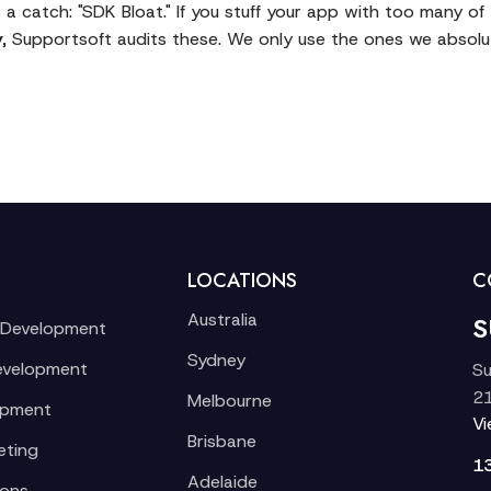
 a catch: "SDK Bloat." If you stuff your app with too many o
y
, Supportsoft audits these. We only use the ones we absolut
LOCATIONS
C
Australia
S
 Development
Sydney
evelopment
Su
21
Melbourne
opment
V
Brisbane
eting
1
Adelaide
ions