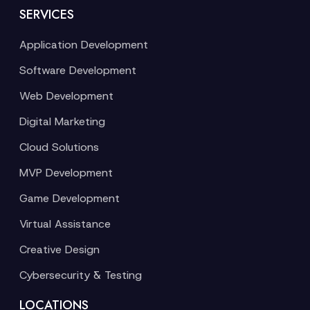
SERVICES
Application Development
Software Development
Web Development
Digital Marketing
Cloud Solutions
MVP Development
Game Development
Virtual Assistance
Creative Design
Cybersecurity & Testing
LOCATIONS