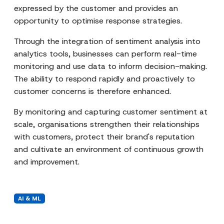
expressed by the customer and provides an
opportunity to optimise response strategies.
Through the integration of sentiment analysis into
analytics tools, businesses can perform real-time
monitoring and use data to inform decision-making.
The ability to respond rapidly and proactively to
customer concerns is therefore enhanced.
By monitoring and capturing customer sentiment at
scale, organisations strengthen their relationships
with customers, protect their brand's reputation
and cultivate an environment of continuous growth
and improvement.
AI & ML