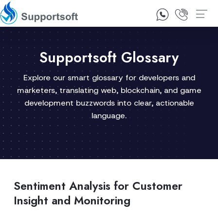
1300 92 10 64
Contact Us
Supportsoft Glossary
Explore our smart glossary for developers and
marketers, translating web, blockchain, and game
development buzzwords into clear, actionable
language.
Sentiment Analysis for Customer
Insight and Monitoring