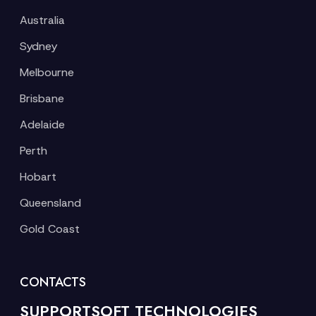
Australia
Sydney
Melbourne
Brisbane
Adelaide
Perth
Hobart
Queensland
Gold Coast
CONTACTS
SUPPORTSOFT TECHNOLOGIES