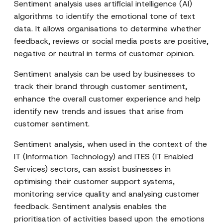
Sentiment analysis uses artificial intelligence (AI)
algorithms to identify the emotional tone of text
data. It allows organisations to determine whether
feedback, reviews or social media posts are positive,
negative or neutral in terms of customer opinion.
Sentiment analysis can be used by businesses to
track their brand through customer sentiment,
enhance the overall customer experience and help
identify new trends and issues that arise from
customer sentiment.
Sentiment analysis, when used in the context of the
IT (Information Technology) and ITES (IT Enabled
Services) sectors, can assist businesses in
optimising their customer support systems,
monitoring service quality and analysing customer
feedback. Sentiment analysis enables the
prioritisation of activities based upon the emotions