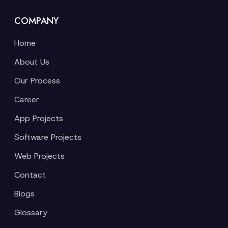
COMPANY
Home
About Us
Our Process
Career
App Projects
Software Projects
Web Projects
Contact
Blogs
Glossary