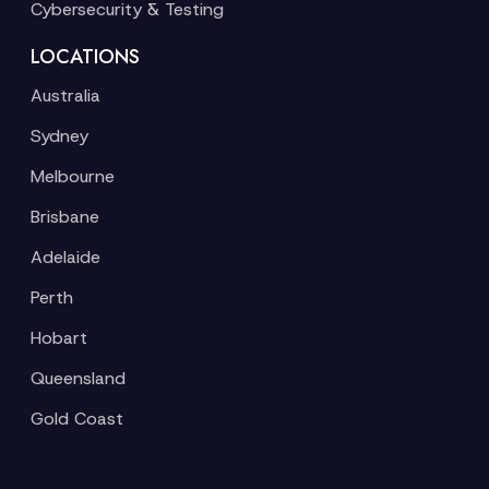
Cybersecurity & Testing
LOCATIONS
Australia
Sydney
Melbourne
Brisbane
Adelaide
Perth
Hobart
Queensland
Gold Coast