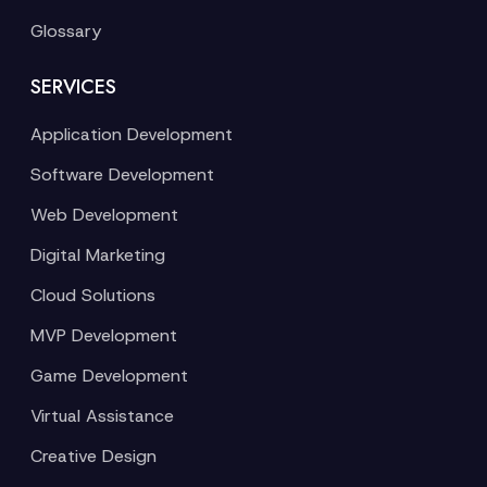
Glossary
SERVICES
Application Development
Software Development
Web Development
Digital Marketing
Cloud Solutions
MVP Development
Game Development
Virtual Assistance
Creative Design