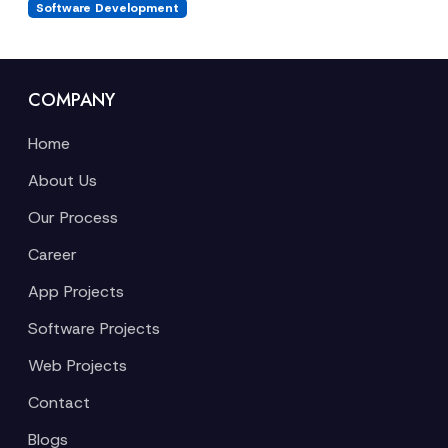
Software Development
COMPANY
Home
About Us
Our Process
Career
App Projects
Software Projects
Web Projects
Contact
Blogs