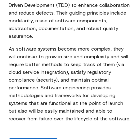
Driven Development (TDD) to enhance collaboration
and reduce defects. Their guiding principles include
modularity, reuse of software components,
abstraction, documentation, and robust quality
assurance.
As software systems become more complex, they
will continue to grow in size and complexity and will
require better methods to keep track of them (via
cloud service integration), satisfy regulatory
compliance (security), and maintain optimal
performance. Software engineering provides
methodologies and frameworks for developing
systems that are functional at the point of launch
but also will be easily maintained and able to
recover from failure over the lifecycle of the software.