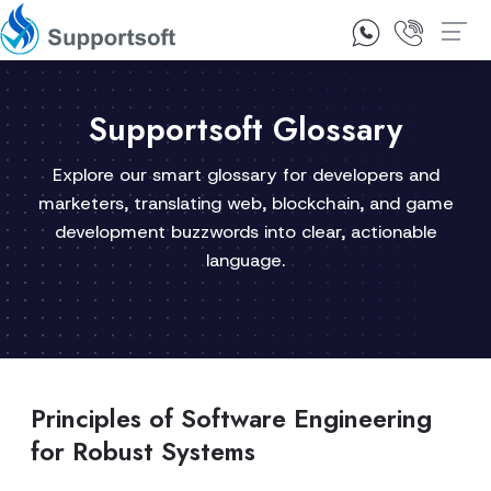
1300 92 10 64
Contact Us
Supportsoft Glossary
Explore our smart glossary for developers and
marketers, translating web, blockchain, and game
development buzzwords into clear, actionable
language.
Principles of Software Engineering
for Robust Systems