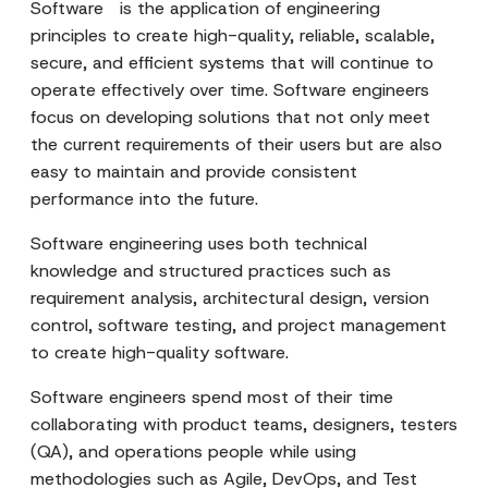
Software is the application of engineering
principles to create high-quality, reliable, scalable,
secure, and efficient systems that will continue to
operate effectively over time. Software engineers
focus on developing solutions that not only meet
the current requirements of their users but are also
easy to maintain and provide consistent
performance into the future.
Software engineering uses both technical
knowledge and structured practices such as
requirement analysis, architectural design, version
control, software testing, and project management
to create high-quality software.
Software engineers spend most of their time
collaborating with product teams, designers, testers
(QA), and operations people while using
methodologies such as Agile, DevOps, and Test