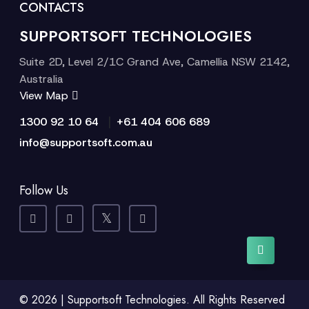
CONTACTS
SUPPORTSOFT TECHNOLOGIES
Suite 2D, Level 2/1C Grand Ave, Camellia NSW 2142,
Australia
View Map
|
1300 92 10 64
+61 404 606 689
info@supportsoft.com.au
Follow Us
© 2026 | Supportsoft Technologies. All Rights Reserved