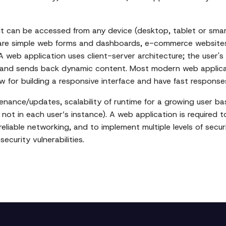
 it can be accessed from any device (desktop, tablet or smar
 are simple web forms and dashboards, e-commerce websites,
. A web application uses client-server architecture; the user
 and sends back dynamic content. Most modern web applicati
ow for building a responsive interface and have fast response
nance/updates, scalability of runtime for a growing user ba
not in each user’s instance). A web application is required 
eliable networking, and to implement multiple levels of securi
curity vulnerabilities.