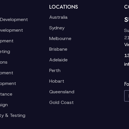
LOCATIONS
C
Australia
S
 Development
Sydney
evelopment
Su
21
Melbourne
opment
V
Brisbane
eting
1
Adelaide
ions
in
Perth
opment
Hobart
lopment
Fo
Queensland
stance
Gold Coast
sign
ty & Testing