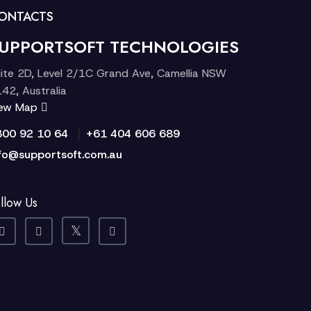
ONTACTS
UPPORTSOFT TECHNOLOGIES
ite 2D, Level 2/1C Grand Ave, Camellia NSW
42, Australia
iew Map
|
300 92 10 64
+61 404 606 689
fo@supportsoft.com.au
llow Us