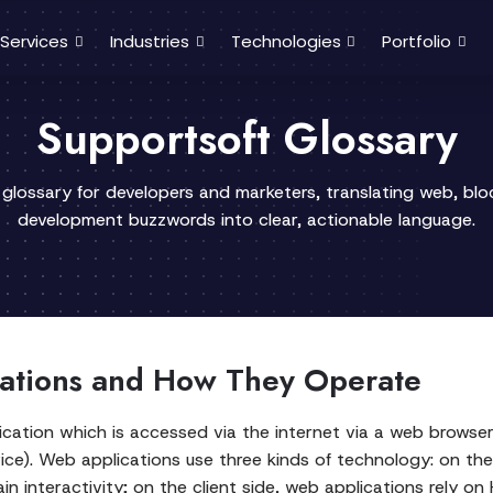
Services
Industries
Technologies
Portfolio
Supportsoft Glossary
 glossary for developers and marketers, translating web, bl
development buzzwords into clear, actionable language.
ations and How They Operate
cation which is accessed via the internet via a web browser,
vice). Web applications use three kinds of technology: on the
n interactivity; on the client side, web applications rely o