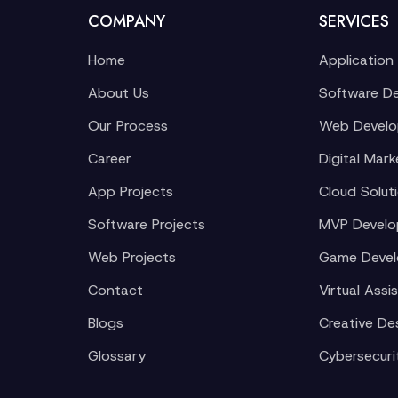
COMPANY
SERVICES
Home
Application
About Us
Software D
Our Process
Web Devel
Career
Digital Mark
App Projects
Cloud Solut
Software Projects
MVP Devel
Web Projects
Game Deve
Contact
Virtual Assi
Blogs
Creative De
Glossary
Cybersecuri