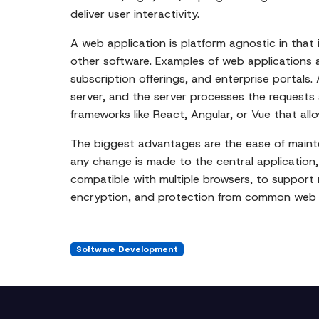
deliver user interactivity.
A web application is platform agnostic in that
other software. Examples of web applications
subscription offerings, and enterprise portals
server, and the server processes the requests
frameworks like React, Angular, or Vue that all
The biggest advantages are the ease of mainte
any change is made to the central application, 
compatible with multiple browsers, to support r
encryption, and protection from common web se
Software Development