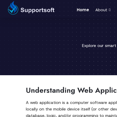
Home
About
Explore our smart
Understanding Web Applic
A web application is a computer software appli
locally on the mobile device itself (or other de
database, logic, and/or programming to maintai