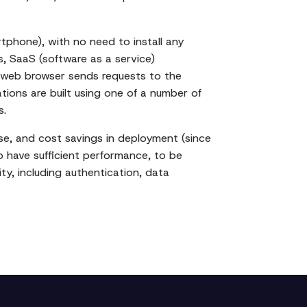
tphone), with no need to install any
 SaaS (software as a service)
's web browser sends requests to the
ons are built using one of a number of
s.
se, and cost savings in deployment (since
to have sufficient performance, to be
ty, including authentication, data