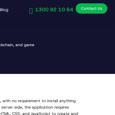
Contact Us
1300 92 10 64
Blog
ockchain, and game
 with no requirement to install anything
 server side, the application requires
n HTML, CSS, and JavaScript to create and