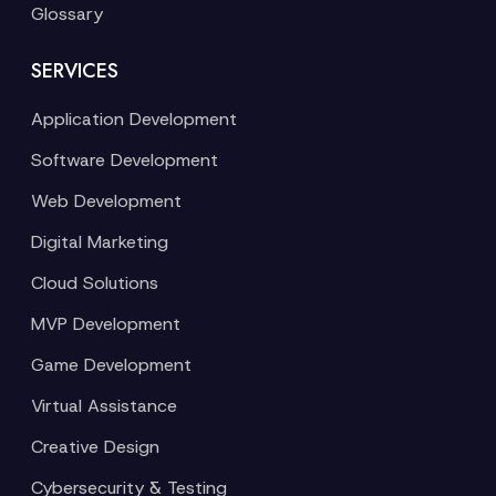
Glossary
SERVICES
Application Development
Software Development
Web Development
Digital Marketing
Cloud Solutions
MVP Development
Game Development
Virtual Assistance
Creative Design
Cybersecurity & Testing