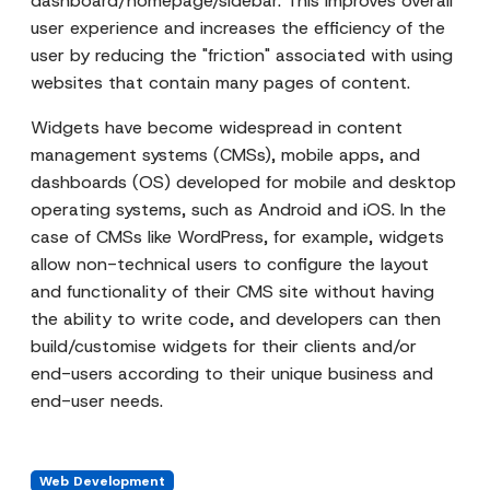
dashboard/homepage/sidebar. This improves overall
user experience and increases the efficiency of the
user by reducing the "friction" associated with using
websites that contain many pages of content.
Widgets have become widespread in content
management systems (CMSs), mobile apps, and
dashboards (OS) developed for mobile and desktop
operating systems, such as Android and iOS. In the
case of CMSs like WordPress, for example, widgets
allow non-technical users to configure the layout
and functionality of their CMS site without having
the ability to write code, and developers can then
build/customise widgets for their clients and/or
end-users according to their unique business and
end-user needs.
Web Development