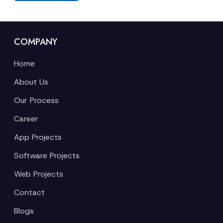
COMPANY
Home
About Us
Our Process
Career
App Projects
Software Projects
Web Projects
Contact
Blogs