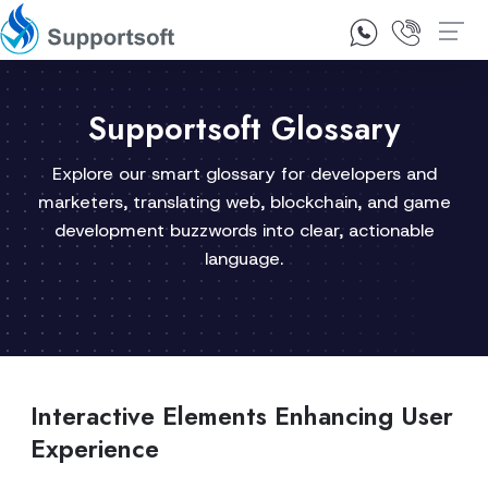
1300 92 10 64
Contact Us
Supportsoft Glossary
Explore our smart glossary for developers and
marketers, translating web, blockchain, and game
development buzzwords into clear, actionable
language.
Interactive Elements Enhancing User
Experience