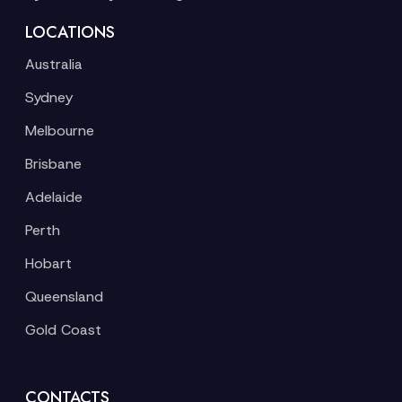
LOCATIONS
Australia
Sydney
Melbourne
Brisbane
Adelaide
Perth
Hobart
Queensland
Gold Coast
CONTACTS