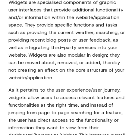
Widgets are specialised components of graphic
user interfaces that provide additional functionality
and/or information within the website/application
space. They provide specific functions and tasks
such as providing the current weather, searching, or
providing recent blog posts or user feedback, as
well as integrating third-party services into your
website. Widgets are also modular in design; they
can be moved about, removed, or added, thereby
not creating an effect on the core structure of your
website/application.
As it pertains to the user experience/user journey,
widgets allow users to access relevant features and
functionalities at the right time, and instead of
jumping from page to page searching for a feature,
the user has direct access to the functionality or
information they want to view from their