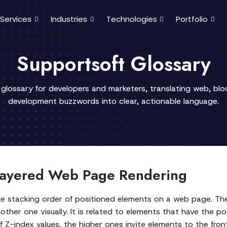
Services
Industries
Technologies
Portfolio
Supportsoft Glossary
 glossary for developers and marketers, translating web, bl
development buzzwords into clear, actionable language.
 Layered Web Page Rendering
he stacking order of positioned elements on a web page. The
other one visually. It is related to elements that have the p
e of Z-index values, the higher ones invite elements to the f