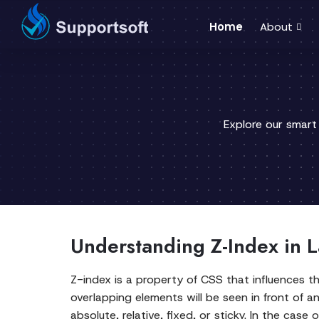
Home
About
Explore our smart
Understanding Z-Index in
Z-index is a property of CSS that influences t
overlapping elements will be seen in front of an
absolute, relative, fixed, or sticky. In the cas