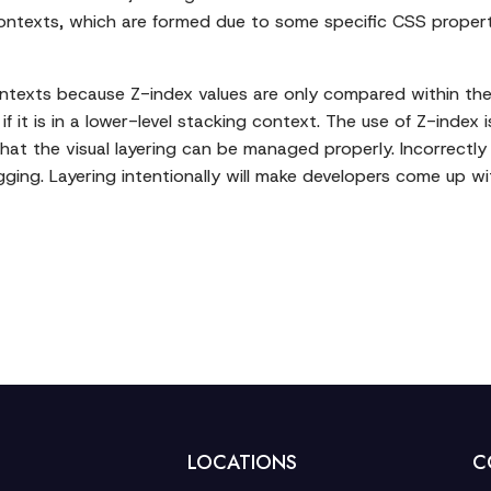
contexts, which are formed due to some specific CSS propert
contexts because Z-index values are only compared within th
if it is in a lower-level stacking context. The use of Z-inde
that the visual layering can be managed properly. Incorrect
gging. Layering intentionally will make developers come up w
LOCATIONS
C