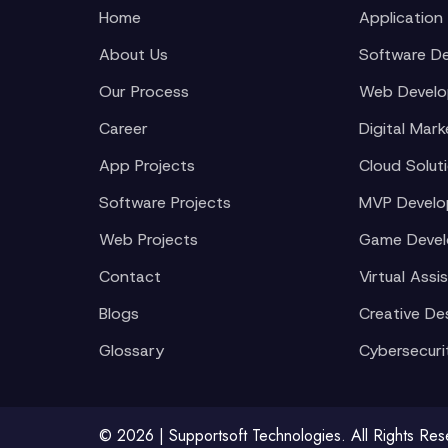
Home
Application
About Us
Software D
Our Process
Web Devel
Career
Digital Mark
App Projects
Cloud Solut
Software Projects
MVP Devel
Web Projects
Game Deve
Contact
Virtual Assi
Blogs
Creative De
Glossary
Cybersecuri
© 2026 | Supportsoft Technologies. All Rights Re