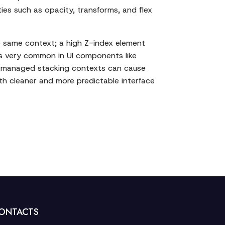
ies such as opacity, transforms, and flex
e same context; a high Z-index element
x is very common in UI components like
ly managed stacking contexts can cause
ith cleaner and more predictable interface
ONTACTS