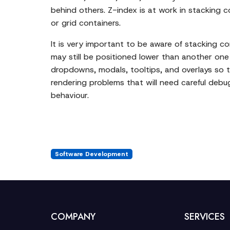
behind others. Z-index is at work in stacking 
or grid containers.
It is very important to be aware of stacking 
may still be positioned lower than another one 
dropdowns, modals, tooltips, and overlays so 
rendering problems that will need careful debu
behaviour.
Software Development
COMPANY
SERVICES