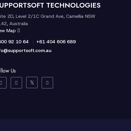
UPPORTSOFT TECHNOLOGIES
ite 2D, Level 2/1C Grand Ave, Camellia NSW
42, Australia
iew Map
|
300 92 10 64
+61 404 606 689
fo@supportsoft.com.au
llow Us