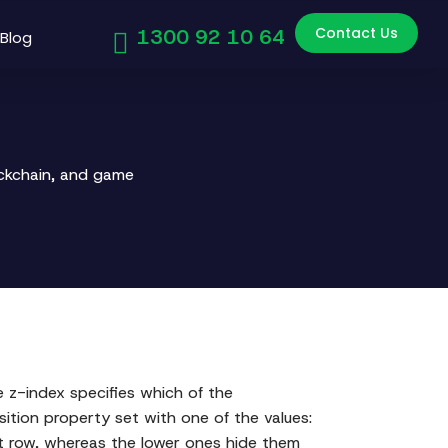
Contact Us
1300 92 10 64
Blog
ockchain, and game
 z-index specifies which of the
osition property set with one of the values:
ront row, whereas the lower ones hide them