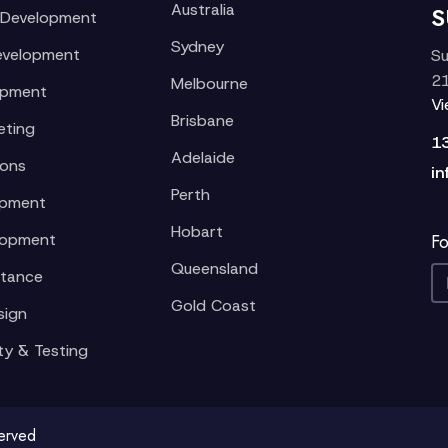
Australia
S
 Development
Sydney
evelopment
Su
21
Melbourne
opment
V
Brisbane
eting
1
Adelaide
ions
in
Perth
opment
Hobart
lopment
Fo
Queensland
stance
Gold Coast
sign
ty & Testing
served