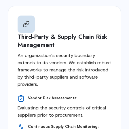
Third-Party & Supply Chain Risk
Management
An organization’s security boundary
extends to its vendors. We establish robust
frameworks to manage the risk introduced
by third-party suppliers and software
providers.
Vendor Risk Assessments:
Evaluating the security controls of critical
suppliers prior to procurement.
Continuous Supply Chain Monitoring: