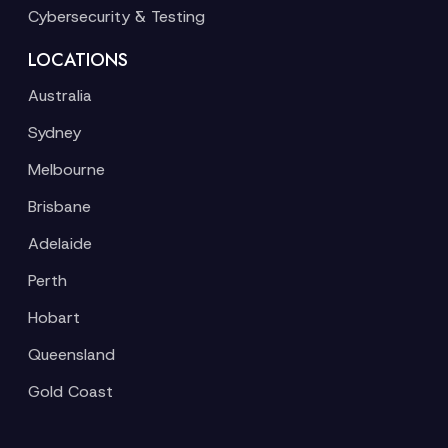
Cybersecurity & Testing
LOCATIONS
Australia
Sydney
Melbourne
Brisbane
Adelaide
Perth
Hobart
Queensland
Gold Coast