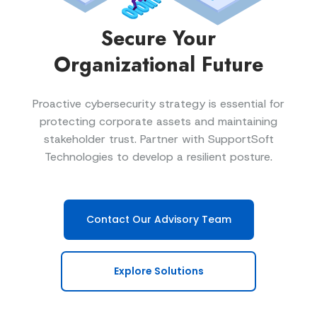
Secure Your
Organizational Future
Proactive cybersecurity strategy is essential for
protecting corporate assets and maintaining
stakeholder trust. Partner with SupportSoft
Technologies to develop a resilient posture.
Contact Our Advisory Team
Explore Solutions