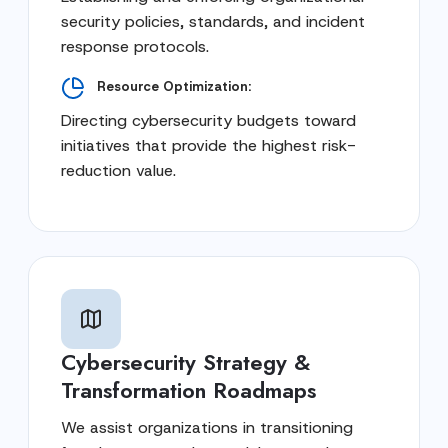
security policies, standards, and incident
response protocols.
Resource Optimization:
Directing cybersecurity budgets toward
initiatives that provide the highest risk-
reduction value.
Cybersecurity Strategy &
Transformation Roadmaps
We assist organizations in transitioning