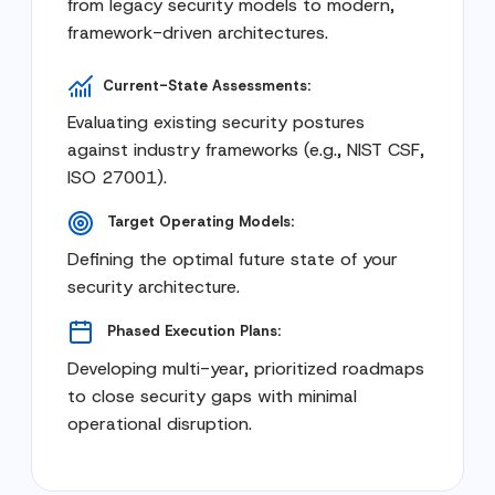
from legacy security models to modern,
framework-driven architectures.
Current-State Assessments:
Evaluating existing security postures
against industry frameworks (e.g., NIST CSF,
ISO 27001).
Target Operating Models:
Defining the optimal future state of your
security architecture.
Phased Execution Plans:
Developing multi-year, prioritized roadmaps
to close security gaps with minimal
operational disruption.