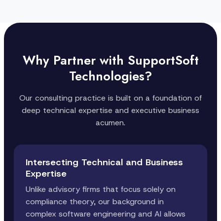
Why Partner with SupportSoft
Technologies?
Our consulting practice is built on a foundation of
deep technical expertise and executive business
acumen.
Intersecting Technical and Business
Expertise
Unlike advisory firms that focus solely on
compliance theory, our background in
complex software engineering and AI allows