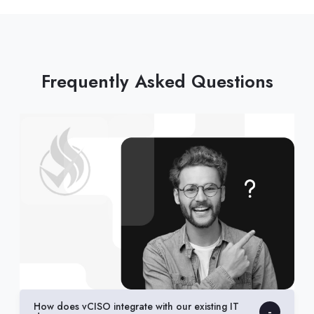
Frequently Asked Questions
How does vCISO integrate with our existing IT