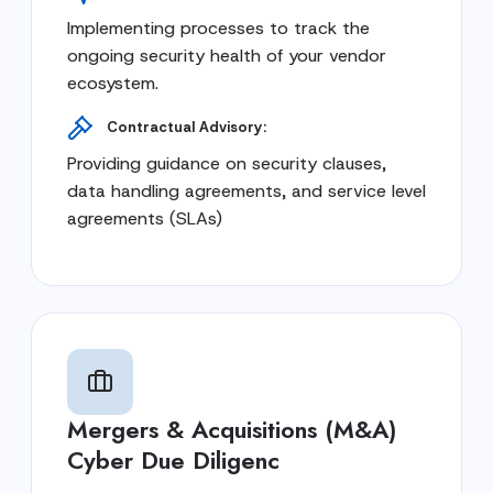
Implementing processes to track the
ongoing security health of your vendor
ecosystem.
Contractual Advisory:
Providing guidance on security clauses,
data handling agreements, and service level
agreements (SLAs)
Mergers & Acquisitions (M&A)
Cyber Due Diligenc