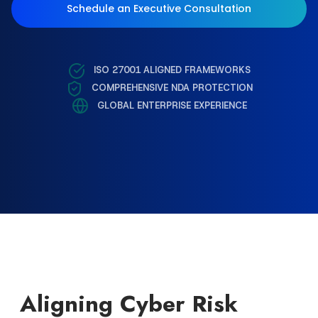
Schedule an Executive Consultation
ISO 27001 ALIGNED FRAMEWORKS
COMPREHENSIVE NDA PROTECTION
GLOBAL ENTERPRISE EXPERIENCE
Aligning Cyber Risk