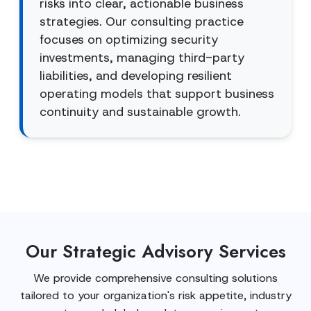
risks into clear, actionable business
strategies. Our consulting practice
focuses on optimizing security
investments, managing third-party
liabilities, and developing resilient
operating models that support business
continuity and sustainable growth.
Our Strategic Advisory Services
We provide comprehensive consulting solutions
tailored to your organization's risk appetite, industry