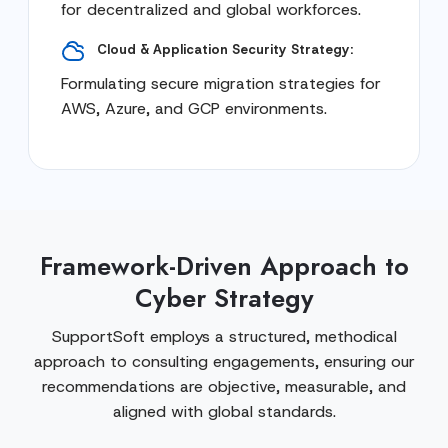
for decentralized and global workforces.
Cloud & Application Security Strategy:
Formulating secure migration strategies for
AWS, Azure, and GCP environments.
Framework-Driven Approach to
Cyber Strategy
SupportSoft employs a structured, methodical
approach to consulting engagements, ensuring our
recommendations are objective, measurable, and
aligned with global standards.