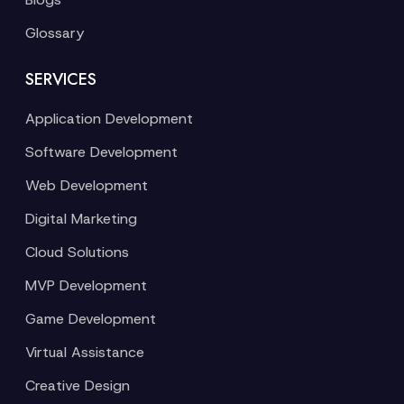
Glossary
SERVICES
Application Development
Software Development
Web Development
Digital Marketing
Cloud Solutions
MVP Development
Game Development
Virtual Assistance
Creative Design