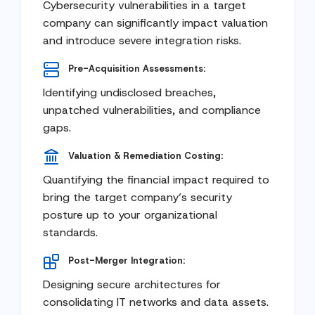
Cybersecurity vulnerabilities in a target
company can significantly impact valuation
and introduce severe integration risks.
Pre-Acquisition Assessments:
Identifying undisclosed breaches,
unpatched vulnerabilities, and compliance
gaps.
Valuation & Remediation Costing:
Quantifying the financial impact required to
bring the target company’s security
posture up to your organizational
standards.
Post-Merger Integration:
Designing secure architectures for
consolidating IT networks and data assets.