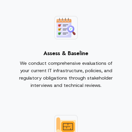
Assess & Baseline
We conduct comprehensive evaluations of
your current IT infrastructure, policies, and
regulatory obligations through stakeholder
interviews and technical reviews.