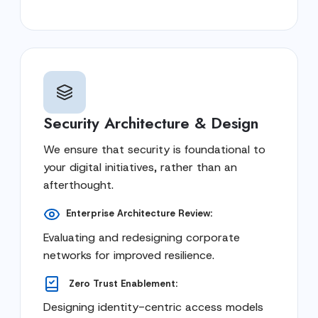
Security Architecture & Design
We ensure that security is foundational to
your digital initiatives, rather than an
afterthought.
Enterprise Architecture Review:
Evaluating and redesigning corporate
networks for improved resilience.
Zero Trust Enablement:
Designing identity-centric access models