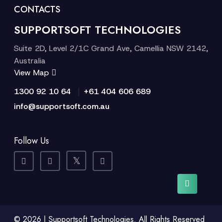
CONTACTS
SUPPORTSOFT TECHNOLOGIES
Suite 2D, Level 2/1C Grand Ave, Camellia NSW 2142,
Australia
View Map
|
1300 92 10 64
+61 404 606 689
info@supportsoft.com.au
Follow Us
© 2026 | Supportsoft Technologies. All Rights Reserved