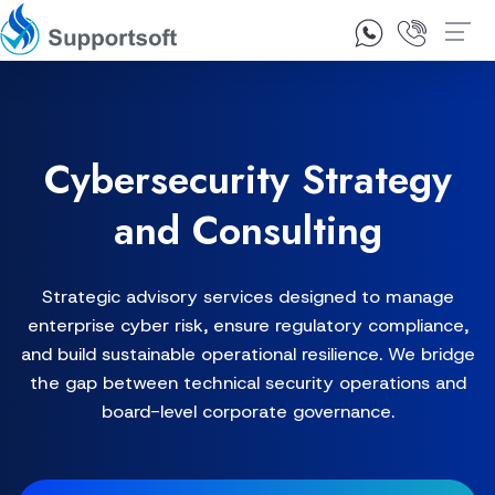
1300 92 10 64
Contact Us
Cybersecurity Strategy
and Consulting
Strategic advisory services designed to manage
enterprise cyber risk, ensure regulatory compliance,
and build sustainable operational resilience. We bridge
the gap between technical security operations and
board-level corporate governance.