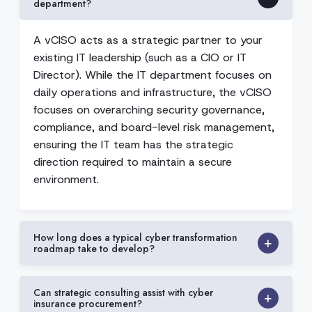
department?
A vCISO acts as a strategic partner to your
existing IT leadership (such as a CIO or IT
Director). While the IT department focuses on
daily operations and infrastructure, the vCISO
focuses on overarching security governance,
compliance, and board-level risk management,
ensuring the IT team has the strategic
direction required to maintain a secure
environment.
How long does a typical cyber transformation
roadmap take to develop?
Can strategic consulting assist with cyber
insurance procurement?