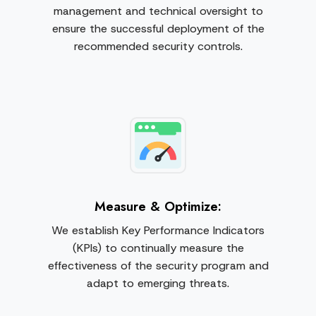
management and technical oversight to
ensure the successful deployment of the
recommended security controls.
Measure & Optimize:
We establish Key Performance Indicators
(KPIs) to continually measure the
effectiveness of the security program and
adapt to emerging threats.