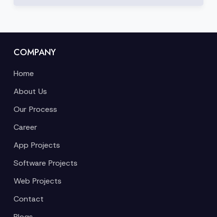
COMPANY
Home
About Us
Our Process
Career
App Projects
Software Projects
Web Projects
Contact
Blogs