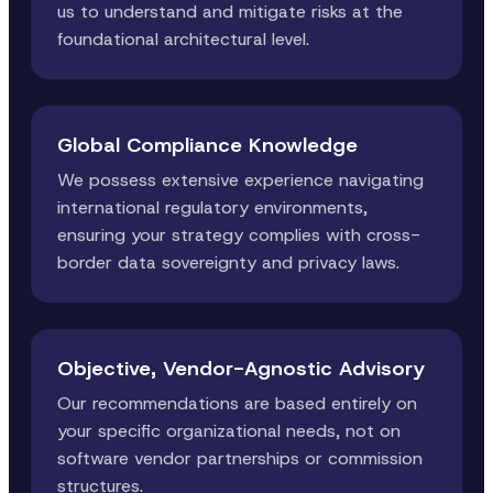
us to understand and mitigate risks at the
foundational architectural level.
Global Compliance Knowledge
We possess extensive experience navigating
international regulatory environments,
ensuring your strategy complies with cross-
border data sovereignty and privacy laws.
Objective, Vendor-Agnostic Advisory
Our recommendations are based entirely on
your specific organizational needs, not on
software vendor partnerships or commission
structures.