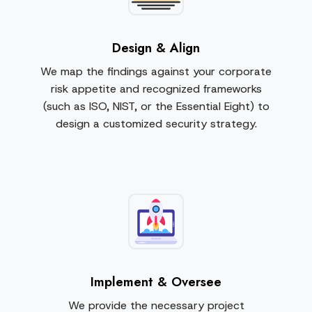
Design & Align
We map the findings against your corporate
risk appetite and recognized frameworks
(such as ISO, NIST, or the Essential Eight) to
design a customized security strategy.
Implement & Oversee
We provide the necessary project