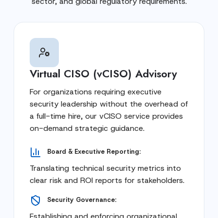
sector, and global regulatory requirements.
Virtual CISO (vCISO) Advisory
For organizations requiring executive
security leadership without the overhead of
a full-time hire, our vCISO service provides
on-demand strategic guidance.
Board & Executive Reporting:
Translating technical security metrics into
clear risk and ROI reports for stakeholders.
Security Governance:
Establishing and enforcing organizational