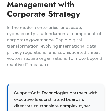
Management with
Corporate Strategy
In the modern enterprise landscape,
cybersecurity is a fundamental component of
corporate governance. Rapid digital
transformation, evolving international data
privacy regulations, and sophisticated threat
vectors require organizations to move beyond
reactive IT measures.
SupportSoft Technologies partners with
executive leadership and boards of
directors to translate complex cyber