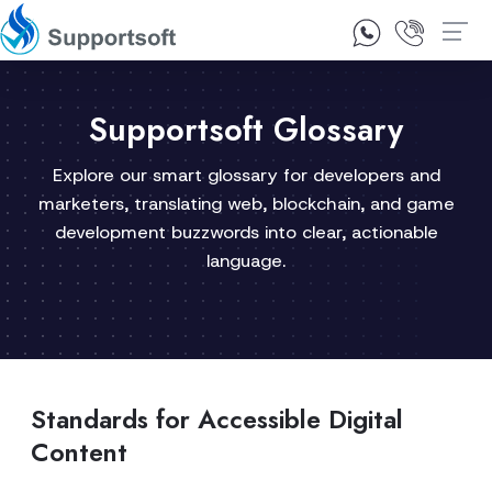
1300 92 10 64
Contact Us
Supportsoft Glossary
Explore our smart glossary for developers and
marketers, translating web, blockchain, and game
development buzzwords into clear, actionable
language.
Standards for Accessible Digital
Content