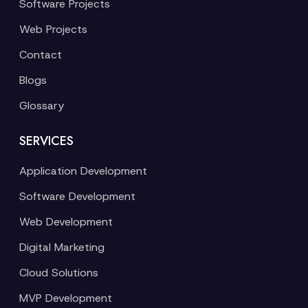
Software Projects
Web Projects
Contact
Blogs
Glossary
SERVICES
Application Development
Software Development
Web Development
Digital Marketing
Cloud Solutions
MVP Development