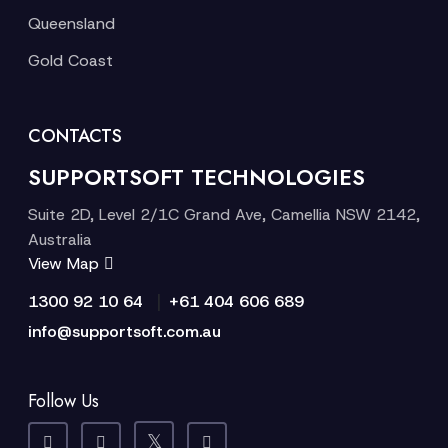
Queensland
Gold Coast
CONTACTS
SUPPORTSOFT TECHNOLOGIES
Suite 2D, Level 2/1C Grand Ave, Camellia NSW 2142,
Australia
View Map
|
1300 92 10 64
+61 404 606 689
info@supportsoft.com.au
Follow Us