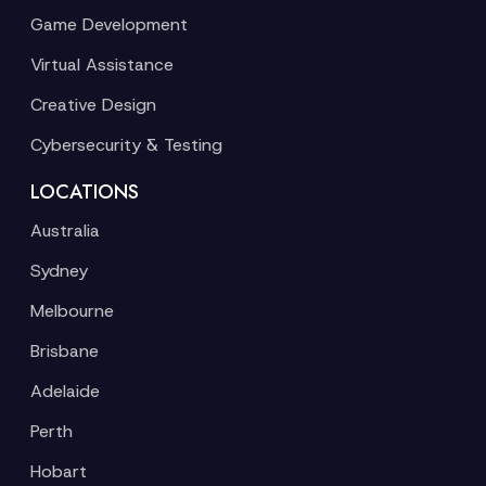
Game Development
Virtual Assistance
Creative Design
Cybersecurity & Testing
LOCATIONS
Australia
Sydney
Melbourne
Brisbane
Adelaide
Perth
Hobart