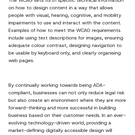
The WCAG sets forth specific technical information
on how to design content in a way that allows
people with visual, hearing, cognitive, and mobility
impairments to use and interact with the content.
Examples of how to meet the WCAG requirements
include using text descriptions for images, ensuring
adequate colour contrast, designing navigation to
be usable by keyboard only, and clearly organising
web pages.
By continually working towards being ADA-
compliant, businesses can not only reduce legal risk
but also create an environment where they are more
forward-thinking and more successful in building
business based on their customer needs. In an ever-
evolving technology-driven world, providing a
market-defining digitally accessible design will