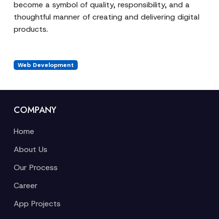
become a symbol of quality, responsibility, and a
thoughtful manner of creating and delivering digital
products.
Web Development
COMPANY
Home
About Us
Our Process
Career
App Projects