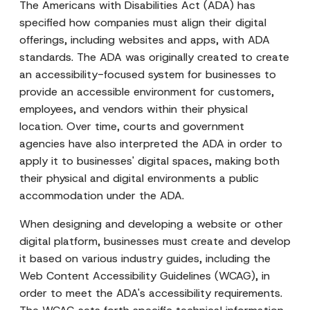
The Americans with Disabilities Act (ADA) has
specified how companies must align their digital
offerings, including websites and apps, with ADA
standards. The ADA was originally created to create
an accessibility-focused system for businesses to
provide an accessible environment for customers,
employees, and vendors within their physical
location. Over time, courts and government
agencies have also interpreted the ADA in order to
apply it to businesses' digital spaces, making both
their physical and digital environments a public
accommodation under the ADA.
When designing and developing a website or other
digital platform, businesses must create and develop
it based on various industry guides, including the
Web Content Accessibility Guidelines (WCAG), in
order to meet the ADA's accessibility requirements.