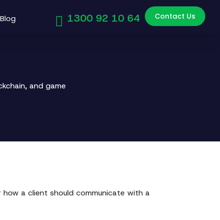
Contact Us
1300 92 10 64
Blog
ockchain, and game
or how a client should communicate with a