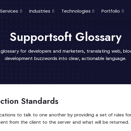
Services
Industries
Technologies
Portfolio
Supportsoft Glossary
 glossary for developers and marketers, translating web, bl
development buzzwords into clear, actionable language.
action Standards
cations to talk to one another by providing a set of rules f
sent from the client to the server and what will be returned.