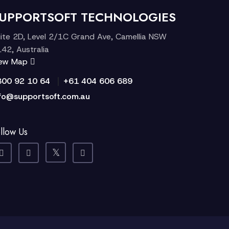
UPPORTSOFT TECHNOLOGIES
ite 2D, Level 2/1C Grand Ave, Camellia NSW
42, Australia
iew Map
|
300 92 10 64
+61 404 606 689
fo@supportsoft.com.au
llow Us