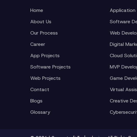
Home
Application
About Us
Software D
Our Process
Web Devel
Career
Digital Mark
App Projects
Cloud Solut
Software Projects
MVP Devel
Web Projects
Game Deve
Contact
Virtual Assi
Blogs
Creative De
Glossary
Cybersecuri