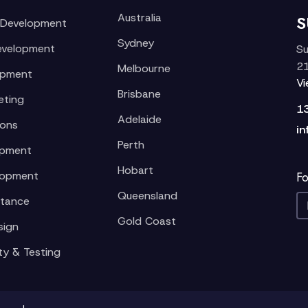
Australia
S
 Development
Sydney
evelopment
Su
21
Melbourne
opment
V
Brisbane
eting
1
Adelaide
ions
in
Perth
opment
Hobart
lopment
Fo
Queensland
stance
Gold Coast
sign
ty & Testing