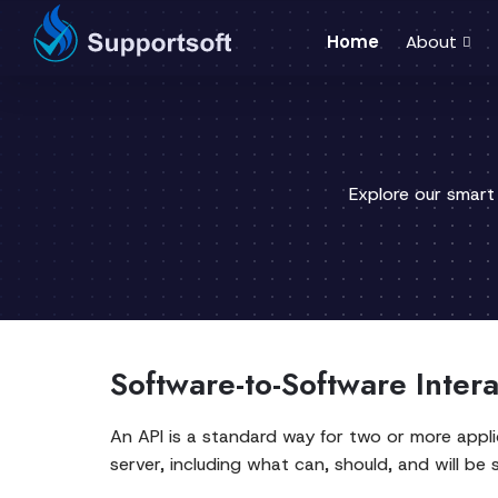
Home
About
Explore our smart
Software-to-Software Inter
An API is a standard way for two or more appli
server, including what can, should, and will be 