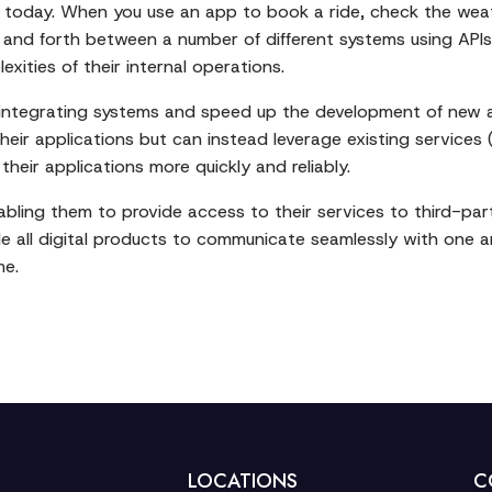
my today. When you use an app to book a ride, check the wea
k and forth between a number of different systems using API
exities of their internal operations.
f integrating systems and speed up the development of new a
heir applications but can instead leverage existing services
eir applications more quickly and reliably.
enabling them to provide access to their services to third-p
e all digital products to communicate seamlessly with one a
me.
LOCATIONS
C