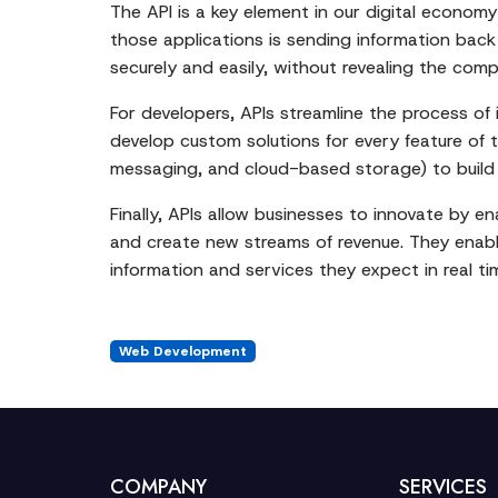
The API is a key element in our digital econo
those applications is sending information bac
securely and easily, without revealing the compl
For developers, APIs streamline the process o
develop custom solutions for every feature of t
messaging, and cloud-based storage) to build th
Finally, APIs allow businesses to innovate by 
and create new streams of revenue. They enabl
information and services they expect in real ti
Web Development
COMPANY
SERVICES