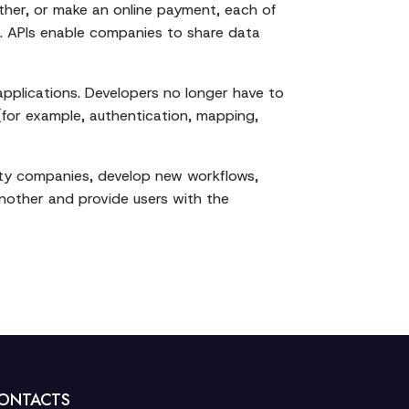
ther, or make an online payment, each of
s. APIs enable companies to share data
pplications. Developers no longer have to
 (for example, authentication, mapping,
arty companies, develop new workflows,
nother and provide users with the
ONTACTS