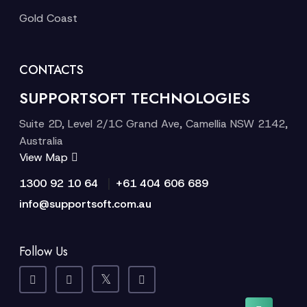
Gold Coast
CONTACTS
SUPPORTSOFT TECHNOLOGIES
Suite 2D, Level 2/1C Grand Ave, Camellia NSW 2142,
Australia
View Map
|
1300 92 10 64
+61 404 606 689
info@supportsoft.com.au
Follow Us