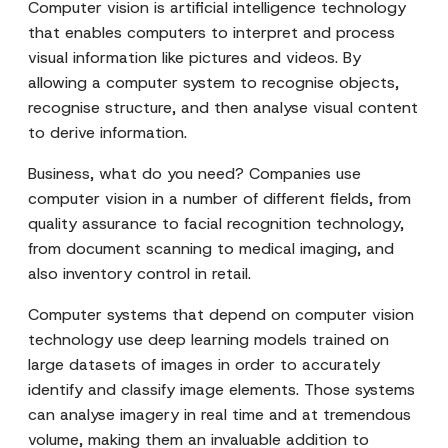
Computer vision is artificial intelligence technology
that enables computers to interpret and process
visual information like pictures and videos. By
allowing a computer system to recognise objects,
recognise structure, and then analyse visual content
to derive information.
Business, what do you need? Companies use
computer vision in a number of different fields, from
quality assurance to facial recognition technology,
from document scanning to medical imaging, and
also inventory control in retail.
Computer systems that depend on computer vision
technology use deep learning models trained on
large datasets of images in order to accurately
identify and classify image elements. Those systems
can analyse imagery in real time and at tremendous
volume, making them an invaluable addition to