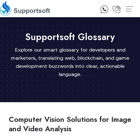
1300 92 10 64
Contact Us
Supportsoft Glossary
Explore our smart glossary for developers and
marketers, translating web, blockchain, and game
development buzzwords into clear, actionable
language.
Computer Vision Solutions for Image
and Video Analysis