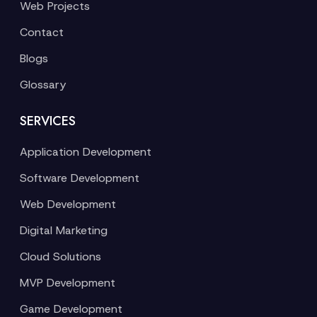
Web Projects
Contact
Blogs
Glossary
SERVICES
Application Development
Software Development
Web Development
Digital Marketing
Cloud Solutions
MVP Development
Game Development