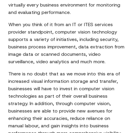
virtually every business environment for monitoring
and evaluating performance.
When you think of it from an IT or ITES services
provider standpoint, computer vision technology
supports a variety of initiatives, including security,
business process improvement, data extraction from
image data or scanned documents, video
surveillance, video analytics and much more.
There is no doubt that as we move into this era of
increased visual information storage and transfer,
businesses will have to invest in computer vision
technologies as part of their overall business
strategy. In addition, through computer vision,
businesses are able to provide new avenues for
enhancing their accuracies, reduce reliance on
manual labour, and gain insights into business