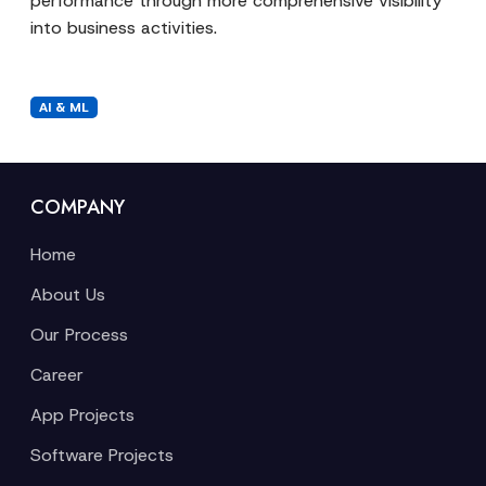
performance through more comprehensive visibility
into business activities.
AI & ML
COMPANY
Home
About Us
Our Process
Career
App Projects
Software Projects