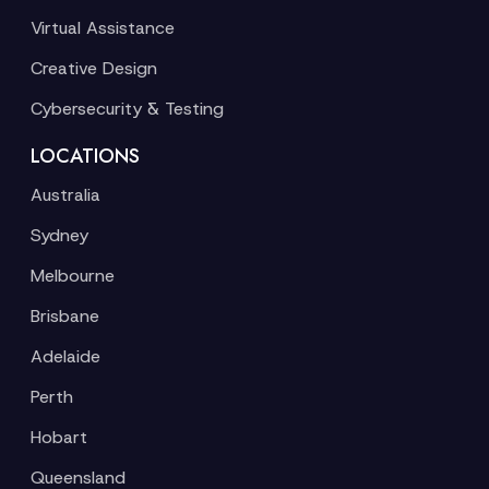
Virtual Assistance
Creative Design
Cybersecurity & Testing
LOCATIONS
Australia
Sydney
Melbourne
Brisbane
Adelaide
Perth
Hobart
Queensland