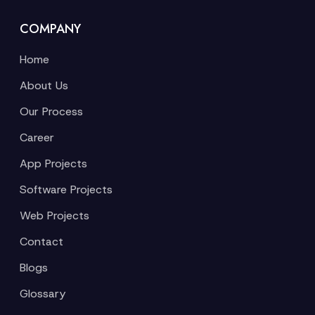
COMPANY
Home
About Us
Our Process
Career
App Projects
Software Projects
Web Projects
Contact
Blogs
Glossary