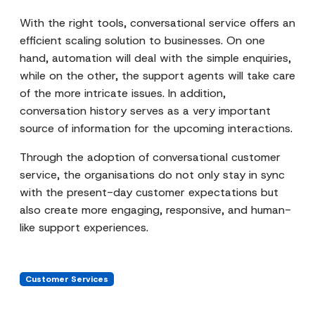
With the right tools, conversational service offers an
efficient scaling solution to businesses. On one
hand, automation will deal with the simple enquiries,
while on the other, the support agents will take care
of the more intricate issues. In addition,
conversation history serves as a very important
source of information for the upcoming interactions.
Through the adoption of conversational customer
service, the organisations do not only stay in sync
with the present-day customer expectations but
also create more engaging, responsive, and human-
like support experiences.
Customer Services