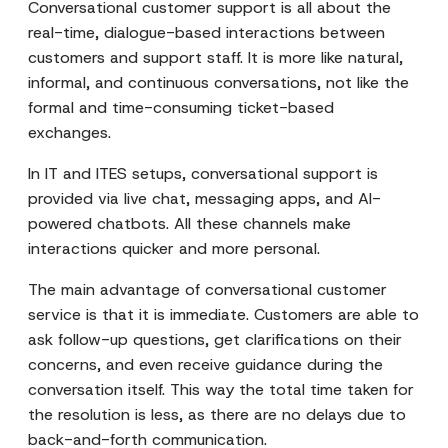
Conversational customer support is all about the
real-time, dialogue-based interactions between
customers and support staff. It is more like natural,
informal, and continuous conversations, not like the
formal and time-consuming ticket-based
exchanges.
In IT and ITES setups, conversational support is
provided via live chat, messaging apps, and AI-
powered chatbots. All these channels make
interactions quicker and more personal.
The main advantage of conversational customer
service is that it is immediate. Customers are able to
ask follow-up questions, get clarifications on their
concerns, and even receive guidance during the
conversation itself. This way the total time taken for
the resolution is less, as there are no delays due to
back-and-forth communication.