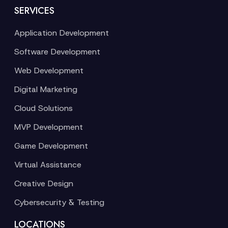
SERVICES
Application Development
Software Development
Web Development
Digital Marketing
Cloud Solutions
MVP Development
Game Development
Virtual Assistance
Creative Design
Cybersecurity & Testing
LOCATIONS