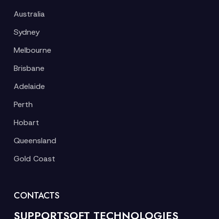
Australia
Sydney
Melbourne
Brisbane
Adelaide
Perth
Hobart
Queensland
Gold Coast
CONTACTS
SUPPORTSOFT TECHNOLOGIES