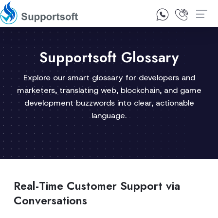
1300 92 10 64
Contact Us
Supportsoft Glossary
Explore our smart glossary for developers and
marketers, translating web, blockchain, and game
development buzzwords into clear, actionable
language.
Real-Time Customer Support via
Conversations