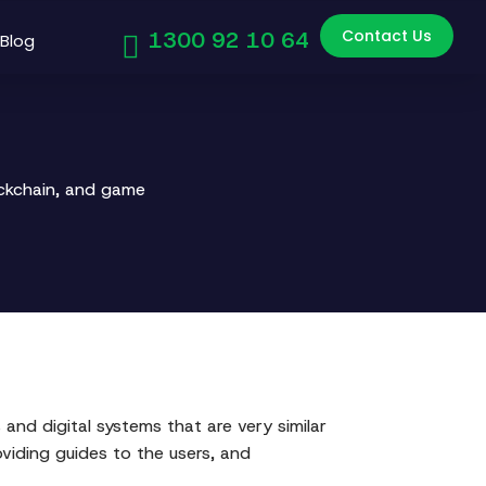
Contact Us
1300 92 10 64
Blog
ockchain, and game
and digital systems that are very similar
roviding guides to the users, and