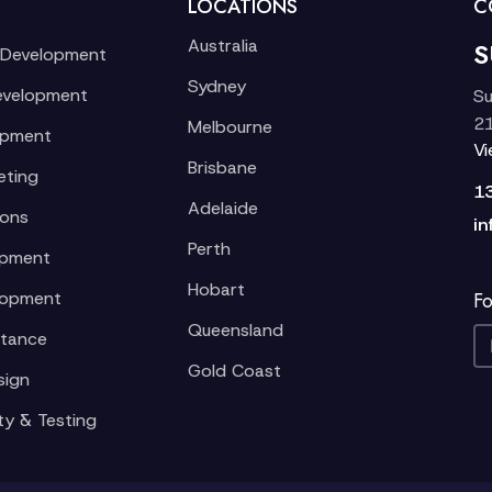
LOCATIONS
C
Australia
S
 Development
Sydney
evelopment
Su
21
Melbourne
opment
V
Brisbane
eting
1
Adelaide
ions
in
Perth
opment
Hobart
lopment
Fo
Queensland
stance
Gold Coast
sign
ty & Testing