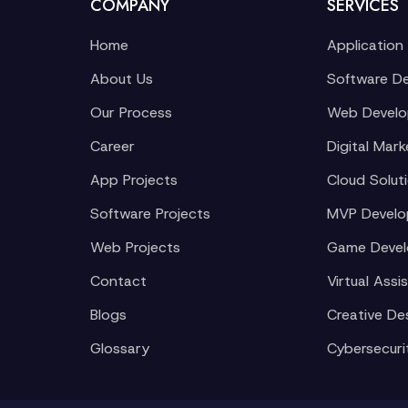
COMPANY
SERVICES
Home
Application
About Us
Software D
Our Process
Web Devel
Career
Digital Mark
App Projects
Cloud Solut
Software Projects
MVP Devel
Web Projects
Game Deve
Contact
Virtual Assi
Blogs
Creative De
Glossary
Cybersecuri