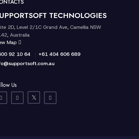
ONTACTS
UPPORTSOFT TECHNOLOGIES
ite 2D, Level 2/1C Grand Ave, Camellia NSW
42, Australia
iew Map
|
300 92 10 64
+61 404 606 689
fo@supportsoft.com.au
llow Us