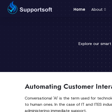
Home
About
Explore our smart
Automating Customer Inter
Conversational 'AI' is the term used for techn
to human ones. In the case of IT and ITES indust
administering immediate support.