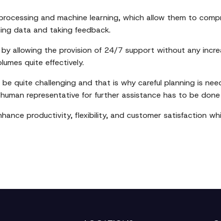
rocessing and machine learning, which allow them to compr
sing data and taking feedback.
r by allowing the provision of 24/7 support without any increa
umes quite effectively.
be quite challenging and that is why careful planning is ne
human representative for further assistance has to be done 
nhance productivity, flexibility, and customer satisfaction wh