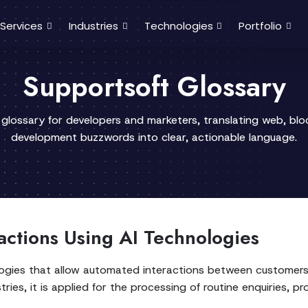
Services
Industries
Technologies
Portfolio
Supportsoft Glossary
 glossary for developers and marketers, translating web, bl
development buzzwords into clear, actionable language.
actions Using AI Technologies
ologies that allow automated interactions between customers 
ries, it is applied for the processing of routine enquiries, p