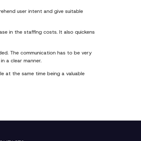
ehend user intent and give suitable
se in the staffing costs. It also quickens
eded. The communication has to be very
in a clear manner.
ile at the same time being a valuable