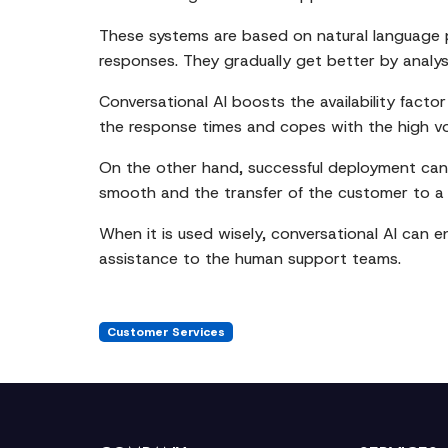
These systems are based on natural language p
responses. They gradually get better by analy
Conversational AI boosts the availability facto
the response times and copes with the high vol
On the other hand, successful deployment can 
smooth and the transfer of the customer to a 
When it is used wisely, conversational AI can e
assistance to the human support teams.
Customer Services