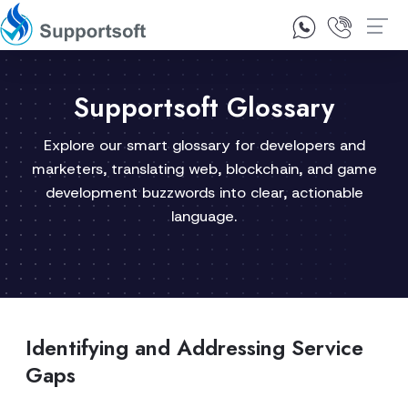
1300 92 10 64
Contact Us
Supportsoft Glossary
Explore our smart glossary for developers and
marketers, translating web, blockchain, and game
development buzzwords into clear, actionable
language.
Identifying and Addressing Service
Gaps