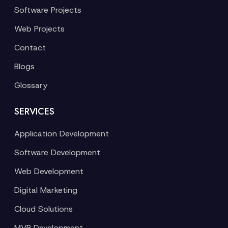
Software Projects
Web Projects
Contact
Blogs
Glossary
SERVICES
Application Development
Software Development
Web Development
Digital Marketing
Cloud Solutions
MVP Development