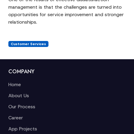
management is that the challenges are turned into
opportunities for service improvement and stronger
relationships.
Customer Services
COMPANY
Home
About Us
Our Process
Career
App Projects