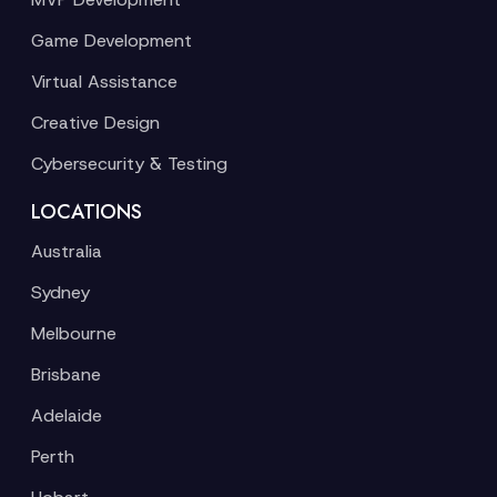
Game Development
Virtual Assistance
Creative Design
Cybersecurity & Testing
LOCATIONS
Australia
Sydney
Melbourne
Brisbane
Adelaide
Perth