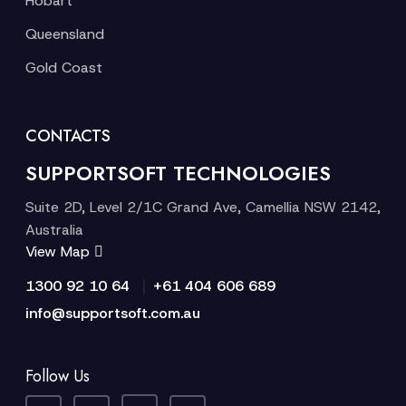
Hobart
Queensland
Gold Coast
CONTACTS
SUPPORTSOFT TECHNOLOGIES
Suite 2D, Level 2/1C Grand Ave, Camellia NSW 2142,
Australia
View Map
|
1300 92 10 64
+61 404 606 689
info@supportsoft.com.au
Follow Us