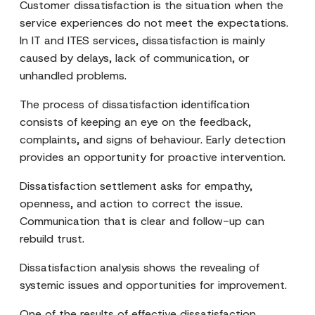
Customer dissatisfaction is the situation when the
service experiences do not meet the expectations.
In IT and ITES services, dissatisfaction is mainly
caused by delays, lack of communication, or
unhandled problems.
The process of dissatisfaction identification
consists of keeping an eye on the feedback,
complaints, and signs of behaviour. Early detection
provides an opportunity for proactive intervention.
Dissatisfaction settlement asks for empathy,
openness, and action to correct the issue.
Communication that is clear and follow-up can
rebuild trust.
Dissatisfaction analysis shows the revealing of
systemic issues and opportunities for improvement.
One of the results of effective dissatisfaction