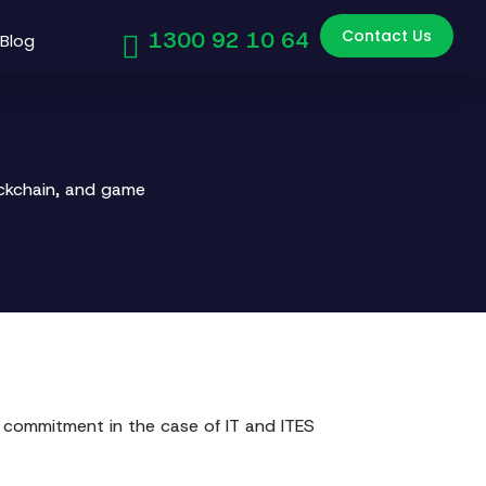
Contact Us
1300 92 10 64
Blog
ockchain, and game
 commitment in the case of IT and ITES