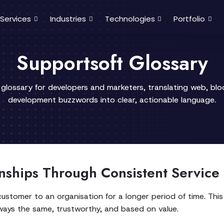
Services
Industries
Technologies
Portfolio
Supportsoft Glossary
 glossary for developers and marketers, translating web, bl
development buzzwords into clear, actionable language.
nships Through Consistent Service
stomer to an organisation for a longer period of time. This
lways the same, trustworthy, and based on value.