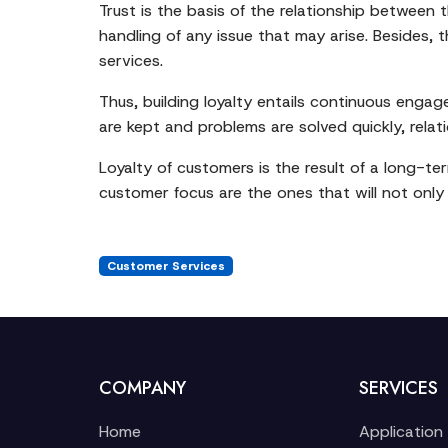
Trust is the basis of the relationship between
handling of any issue that may arise. Besides,
services.
Thus, building loyalty entails continuous eng
are kept and problems are solved quickly, relat
Loyalty of customers is the result of a long-ter
customer focus are the ones that will not only 
Customer Services
COMPANY
SERVICES
Home
Application