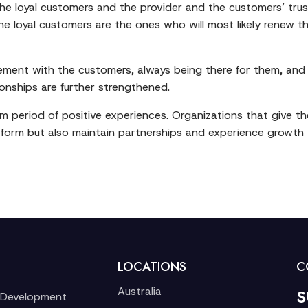
 the loyal customers and the provider and the customers’ tru
 the loyal customers are the ones who will most likely renew
agement with the customers, always being there for them, an
ionships are further strengthened.
m period of positive experiences. Organizations that give the 
form but also maintain partnerships and experience growth th
LOCATIONS
C
Australia
S
 Development