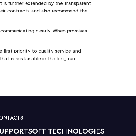
st is further extended by the transparent
 their contracts and also recommend the
d communicating clearly. When promises
first priority to quality service and
at is sustainable in the long run.
ONTACTS
UPPORTSOFT TECHNOLOGIES