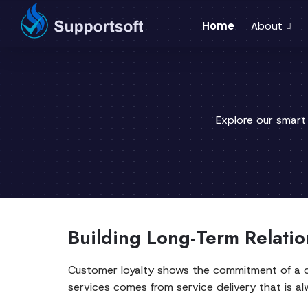
Home
About
Explore our smart
Building Long-Term Relatio
Customer loyalty shows the commitment of a cu
services comes from service delivery that is a