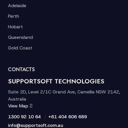
Adelaide
Perth
Hobart
Queensland
Gold Coast
CONTACTS
SUPPORTSOFT TECHNOLOGIES
Suite 2D, Level 2/1C Grand Ave, Camellia NSW 2142,
Australia
View Map
|
1300 92 10 64
+61 404 606 689
info@supportsoft.com.au