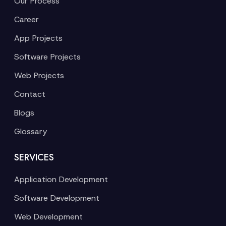
Our Process
Career
App Projects
Software Projects
Web Projects
Contact
Blogs
Glossary
SERVICES
Application Development
Software Development
Web Development