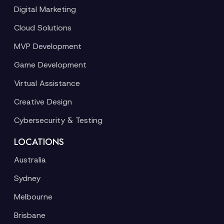
Digital Marketing
Cloud Solutions
MVP Development
Game Development
Virtual Assistance
Creative Design
Cybersecurity & Testing
LOCATIONS
Australia
Sydney
Melbourne
Brisbane