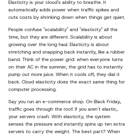
Elasticity is your cloud's ability to breathe. It
automatically adds power when traffic spikes and
cuts costs by shrinking down when things get quiet.
People confuse "scalability" and "elasticity" all the
time, but they are different. Scalability is about
growing over the long haul. Elasticity is about
stretching and snapping back instantly, like a rubber
band. Think of the power grid: when everyone turns
on their AC in the summer, the grid has to instantly
pump out more juice. When it cools off, they dial it
back. Cloud elasticity does the exact same thing for
computer processing.
Say you run an e-commerce shop. On Black Friday,
traffic goes through the roof. If you aren't elastic,
your servers crash. With elasticity, the system
senses the pressure and instantly spins up ten extra
servers to carry the weight. The best part? When