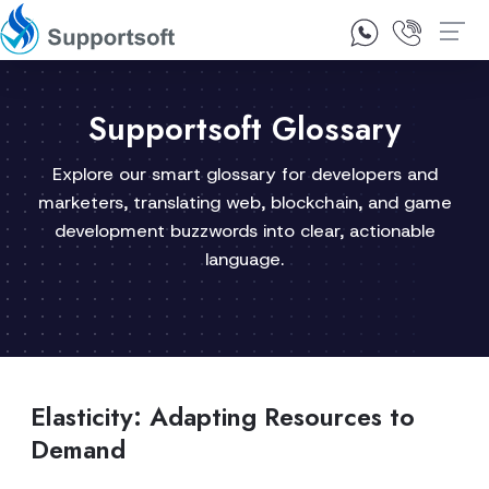
1300 92 10 64
Contact Us
Supportsoft Glossary
Explore our smart glossary for developers and
marketers, translating web, blockchain, and game
development buzzwords into clear, actionable
language.
Elasticity: Adapting Resources to
Demand