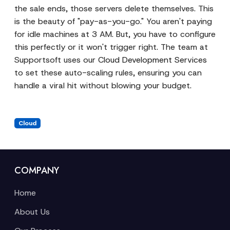
the sale ends, those servers delete themselves. This
is the beauty of "pay-as-you-go." You aren't paying
for idle machines at 3 AM. But, you have to configure
this perfectly or it won't trigger right. The team at
Supportsoft uses our
Cloud Development Services
to set these auto-scaling rules, ensuring you can
handle a viral hit without blowing your budget.
Cloud
COMPANY
Home
About Us