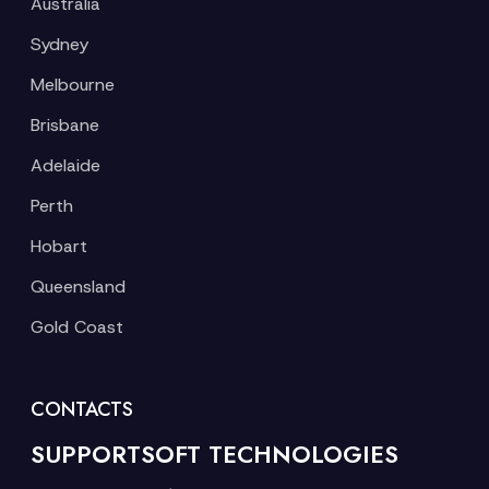
Australia
Sydney
Melbourne
Brisbane
Adelaide
Perth
Hobart
Queensland
Gold Coast
CONTACTS
SUPPORTSOFT TECHNOLOGIES