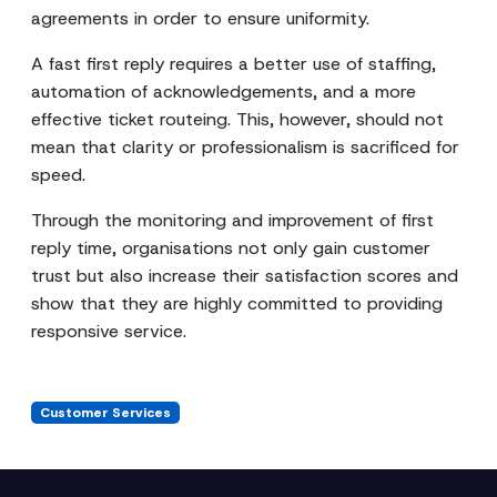
agreements in order to ensure uniformity.
A fast first reply requires a better use of staffing,
automation of acknowledgements, and a more
effective ticket routeing. This, however, should not
mean that clarity or professionalism is sacrificed for
speed.
Through the monitoring and improvement of first
reply time, organisations not only gain customer
trust but also increase their satisfaction scores and
show that they are highly committed to providing
responsive service.
Customer Services