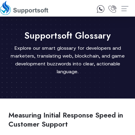
1300 92 10 64
Contact Us
Supportsoft Glossary
Explore our smart glossary for developers and
marketers, translating web, blockchain, and game
development buzzwords into clear, actionable
language.
Measuring Initial Response Speed in
Customer Support