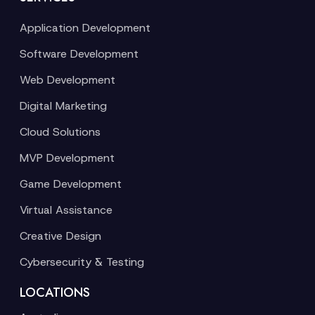
Application Development
Software Development
Web Development
Digital Marketing
Cloud Solutions
MVP Development
Game Development
Virtual Assistance
Creative Design
Cybersecurity & Testing
LOCATIONS