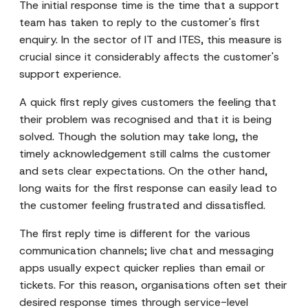
The initial response time is the time that a support
team has taken to reply to the customer's first
enquiry. In the sector of IT and ITES, this measure is
crucial since it considerably affects the customer's
support experience.
A quick first reply gives customers the feeling that
their problem was recognised and that it is being
solved. Though the solution may take long, the
timely acknowledgement still calms the customer
and sets clear expectations. On the other hand,
long waits for the first response can easily lead to
the customer feeling frustrated and dissatisfied.
The first reply time is different for the various
communication channels; live chat and messaging
apps usually expect quicker replies than email or
tickets. For this reason, organisations often set their
desired response times through service-level