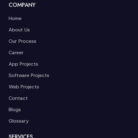
COMPANY
Home
About Us
Our Process
Career
App Projects
Software Projects
Web Projects
Contact
Blogs
Glossary
SERVICES