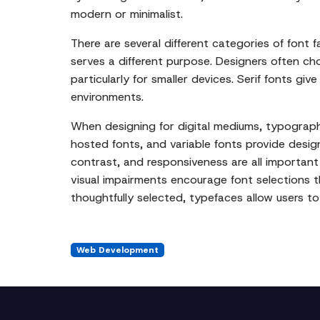
modern or minimalist.
There are several different categories of font f
serves a different purpose. Designers often ch
particularly for smaller devices. Serif fonts gi
environments.
When designing for digital mediums, typograph
hosted fonts, and variable fonts provide designe
contrast, and responsiveness are all important w
visual impairments encourage font selections t
thoughtfully selected, typefaces allow users t
Web Development