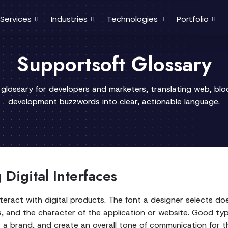
Services
Industries
Technologies
Portfolio
Supportsoft Glossary
 glossary for developers and marketers, translating web, bl
development buzzwords into clear, actionable language.
Digital Interfaces
teract with digital products. The font a designer selects do
ts, and the character of the application or website. Good typ
or a brand, and create an overall tone of communication for t