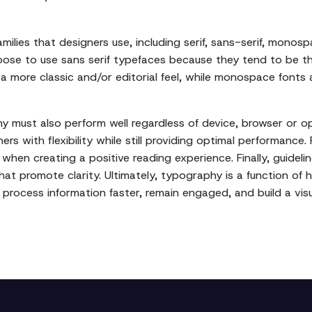
amilies that designers use, including serif, sans-serif, mono
oose to use sans serif typefaces because they tend to be th
ve a more classic and/or editorial feel, while monospace fonts
y must also perform well regardless of device, browser or 
rs with flexibility while still providing optimal performance. 
hen creating a positive reading experience. Finally, guidelin
hat promote clarity. Ultimately, typography is a function o
o process information faster, remain engaged, and build a vis