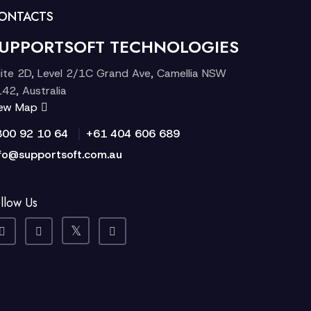
ONTACTS
UPPORTSOFT TECHNOLOGIES
ite 2D, Level 2/1C Grand Ave, Camellia NSW
42, Australia
iew Map
|
300 92 10 64
+61 404 606 689
fo@supportsoft.com.au
llow Us