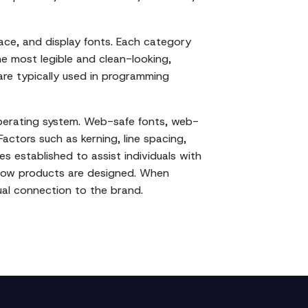
space, and display fonts. Each category
e most legible and clean-looking,
 are typically used in programming
operating system. Web-safe fonts, web-
Factors such as kerning, line spacing,
es established to assist individuals with
f how products are designed. When
ual connection to the brand.