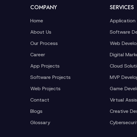
COMPANY
SERVICES
Home
Application
About Us
Software D
Our Process
Web Devel
Career
Digital Mark
App Projects
Cloud Solut
Software Projects
MVP Devel
Web Projects
Game Deve
Contact
Virtual Assi
Blogs
Creative De
Glossary
Cybersecuri