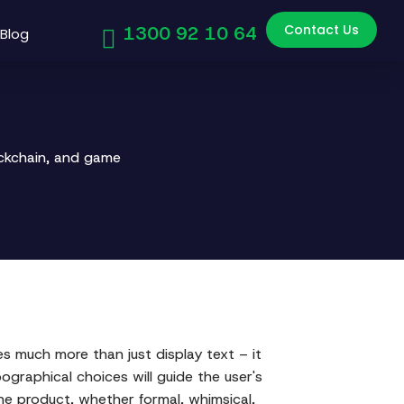
Contact Us
1300 92 10 64
Blog
ockchain, and game
es much more than just display text – it
ographical choices will guide the user's
he product, whether formal, whimsical,