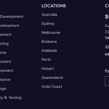
LOCATIONS
C
Australia
S
 Development
Sydney
evelopment
Su
21
Melbourne
opment
V
Brisbane
eting
1
Adelaide
ions
in
Perth
opment
Hobart
lopment
Fo
Queensland
stance
Gold Coast
sign
ty & Testing