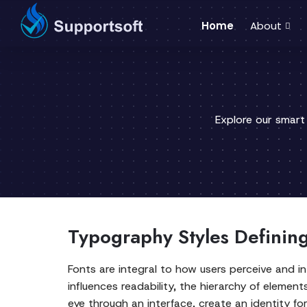
Home
About
Explore our smart
Typography Styles Defining 
Fonts are integral to how users perceive and in
influences readability, the hierarchy of elemen
eye through an interface, create an identity f