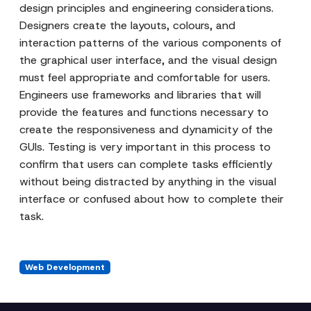
design principles and engineering considerations.
Designers create the layouts, colours, and
interaction patterns of the various components of
the graphical user interface, and the visual design
must feel appropriate and comfortable for users.
Engineers use frameworks and libraries that will
provide the features and functions necessary to
create the responsiveness and dynamicity of the
GUIs. Testing is very important in this process to
confirm that users can complete tasks efficiently
without being distracted by anything in the visual
interface or confused about how to complete their
task.
Web Development