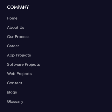
COMPANY
Home
About Us
Our Process
Career
App Projects
Software Projects
Web Projects
Contact
Blogs
Glossary