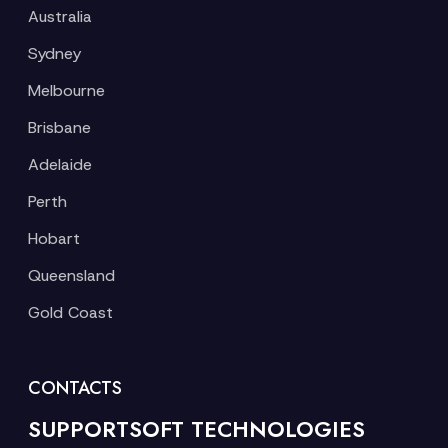
Australia
Sydney
Melbourne
Brisbane
Adelaide
Perth
Hobart
Queensland
Gold Coast
CONTACTS
SUPPORTSOFT TECHNOLOGIES