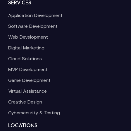
SERVICES
Application Development
Software Development
Web Development
Digital Marketing
Cloud Solutions
MVP Development
Game Development
Virtual Assistance
Creative Design
Cybersecurity & Testing
LOCATIONS