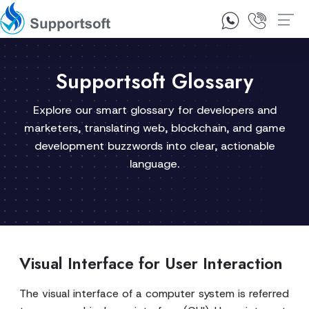
1300 92 10 64
Contact Us
Supportsoft Glossary
Explore our smart glossary for developers and
marketers, translating web, blockchain, and game
development buzzwords into clear, actionable
language.
Visual Interface for User Interaction
The visual interface of a computer system is referred