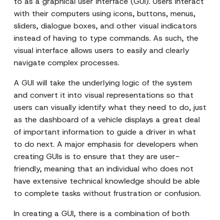
to as a graphical user interface (GUI). Users interact
with their computers using icons, buttons, menus,
sliders, dialogue boxes, and other visual indicators
instead of having to type commands. As such, the
visual interface allows users to easily and clearly
navigate complex processes.
A GUI will take the underlying logic of the system
and convert it into visual representations so that
users can visually identify what they need to do, just
as the dashboard of a vehicle displays a great deal
of important information to guide a driver in what
to do next. A major emphasis for developers when
creating GUIs is to ensure that they are user-
friendly, meaning that an individual who does not
have extensive technical knowledge should be able
to complete tasks without frustration or confusion.
In creating a GUI, there is a combination of both