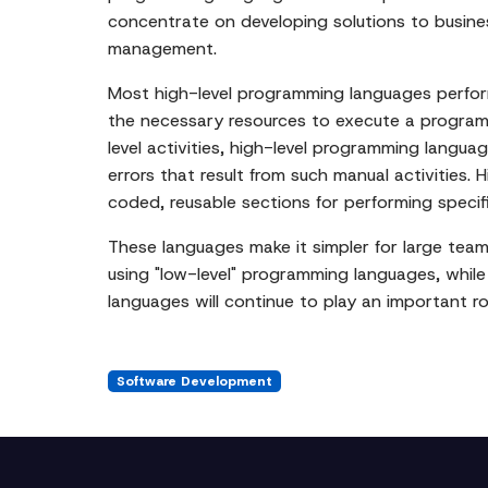
concentrate on developing solutions to busin
management.
Most high-level programming languages perform
the necessary resources to execute a programm
level activities, high-level programming lang
errors that result from such manual activities.
coded, reusable sections for performing specif
These languages make it simpler for large teams
using "low-level" programming languages, whil
languages will continue to play an important r
Software Development