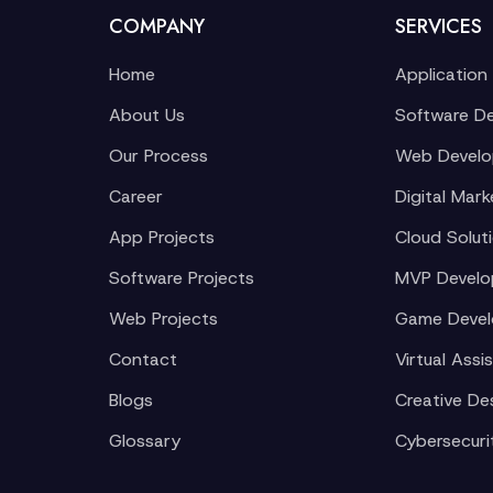
COMPANY
SERVICES
Home
Application
About Us
Software D
Our Process
Web Devel
Career
Digital Mark
App Projects
Cloud Solut
Software Projects
MVP Devel
Web Projects
Game Deve
Contact
Virtual Assi
Blogs
Creative De
Glossary
Cybersecuri