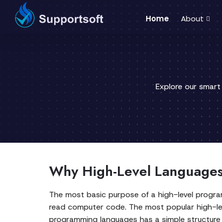
Home
About
Explore our smart
Why High-Level Languages 
The most basic purpose of a high-level progra
read computer code. The most popular high-lev
programming languages has a simple structure 