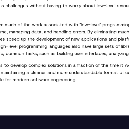
ess challenges without having to worry about low-level res
 much of the work associated with "low-level" programming a
e, managing data, and handling errors. By eliminating much
uages speed up the development of new applications and plat
 High-level programming languages also have large sets of li
ic, common tasks, such as building user interfaces, analyzin
 to develop complex solutions in a fraction of the time it w
e maintaining a cleaner and more understandable format of c
ole for modern software engineering.