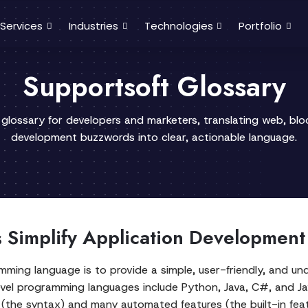
Services
Industries
Technologies
Portfolio
Supportsoft Glossary
 glossary for developers and marketers, translating web, bl
development buzzwords into clear, actionable language.
Simplify Application Development
mming language is to provide a simple, user-friendly, and u
el programming languages include Python, Java, C#, and Jav
(the syntax) and many automated features (the built-in feat