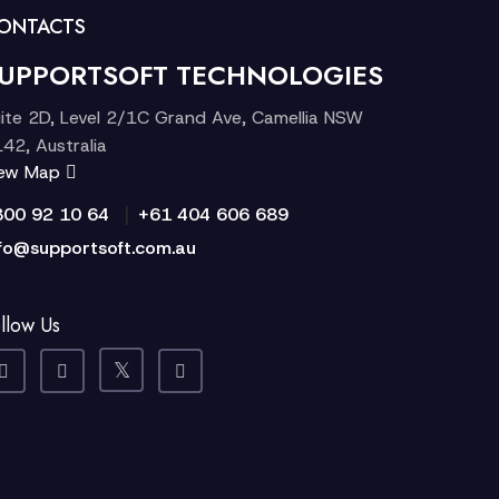
ONTACTS
UPPORTSOFT TECHNOLOGIES
ite 2D, Level 2/1C Grand Ave, Camellia NSW
42, Australia
iew Map
|
300 92 10 64
+61 404 606 689
fo@supportsoft.com.au
llow Us