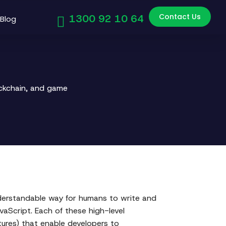
Contact Us
1300 92 10 64
Blog
ockchain, and game
nderstandable way for humans to write and
aScript. Each of these high-level
ures) that enable developers to