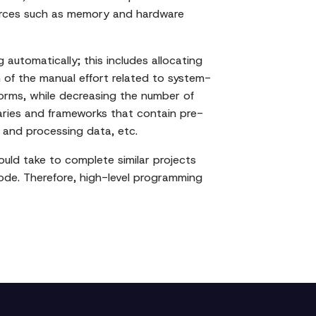
ources such as memory and hardware
utomatically; this includes allocating
 of the manual effort related to system-
forms, while decreasing the number of
braries and frameworks that contain pre-
g and processing data, etc.
ould take to complete similar projects
ode. Therefore, high-level programming