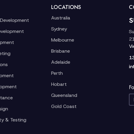
LOCATIONS
C
Australia
S
 Development
Sydney
evelopment
Su
21
Melbourne
opment
V
Brisbane
eting
1
Adelaide
ions
in
Perth
opment
Hobart
lopment
Fo
Queensland
stance
Gold Coast
sign
ty & Testing