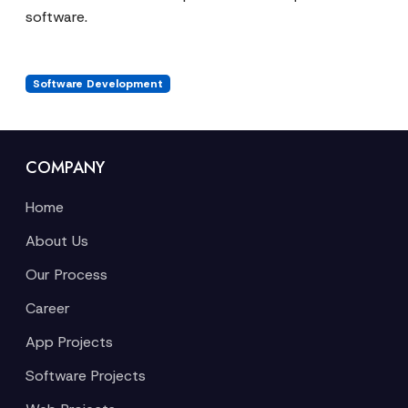
software.
Software Development
COMPANY
Home
About Us
Our Process
Career
App Projects
Software Projects