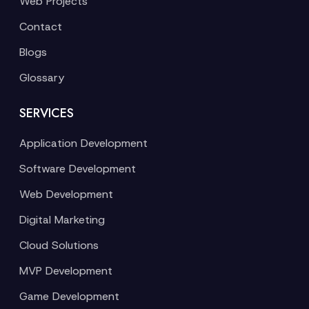
Web Projects
Contact
Blogs
Glossary
SERVICES
Application Development
Software Development
Web Development
Digital Marketing
Cloud Solutions
MVP Development
Game Development