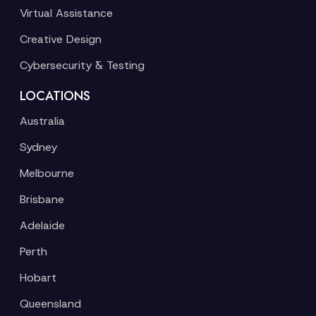
Virtual Assistance
Creative Design
Cybersecurity & Testing
LOCATIONS
Australia
Sydney
Melbourne
Brisbane
Adelaide
Perth
Hobart
Queensland