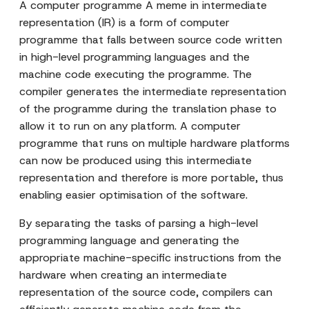
A computer programme A meme in intermediate
representation (IR) is a form of computer
programme that falls between source code written
in high-level programming languages and the
machine code executing the programme. The
compiler generates the intermediate representation
of the programme during the translation phase to
allow it to run on any platform. A computer
programme that runs on multiple hardware platforms
can now be produced using this intermediate
representation and therefore is more portable, thus
enabling easier optimisation of the software.
By separating the tasks of parsing a high-level
programming language and generating the
appropriate machine-specific instructions from the
hardware when creating an intermediate
representation of the source code, compilers can