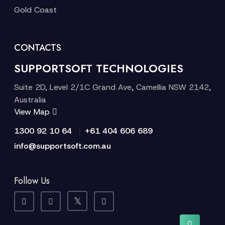
Gold Coast
CONTACTS
SUPPORTSOFT TECHNOLOGIES
Suite 2D, Level 2/1C Grand Ave, Camellia NSW 2142,
Australia
View Map
|
1300 92 10 64
+61 404 606 689
info@supportsoft.com.au
Follow Us