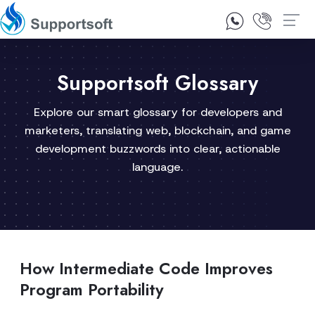
1300 92 10 64
Contact Us
Supportsoft Glossary
Explore our smart glossary for developers and
marketers, translating web, blockchain, and game
development buzzwords into clear, actionable
language.
How Intermediate Code Improves
Program Portability