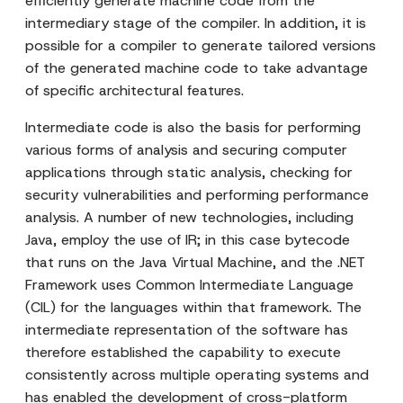
efficiently generate machine code from the
intermediary stage of the compiler. In addition, it is
possible for a compiler to generate tailored versions
of the generated machine code to take advantage
of specific architectural features.
Intermediate code is also the basis for performing
various forms of analysis and securing computer
applications through static analysis, checking for
security vulnerabilities and performing performance
analysis. A number of new technologies, including
Java, employ the use of IR; in this case bytecode
that runs on the Java Virtual Machine, and the .NET
Framework uses Common Intermediate Language
(CIL) for the languages within that framework. The
intermediate representation of the software has
therefore established the capability to execute
consistently across multiple operating systems and
has enabled the development of cross-platform