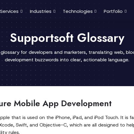
Services
Industries
Technologies
Portfolio
Supportsoft Glossary
 glossary for developers and marketers, translating web, bl
development buzzwords into clear, actionable language.
cure Mobile App Development
e that is used on the iPhone, iPad, and iPod Touch. It is fam
 Xcode, Swift, and Objective-C, which are all designed to h
ity rules.