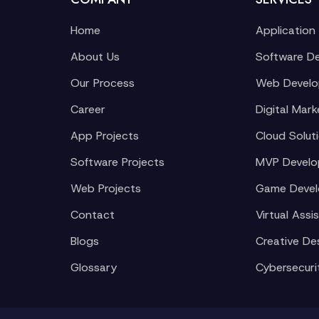
Home
Application
About Us
Software D
Our Process
Web Devel
Career
Digital Mark
App Projects
Cloud Solut
Software Projects
MVP Devel
Web Projects
Game Deve
Contact
Virtual Assi
Blogs
Creative De
Glossary
Cybersecuri