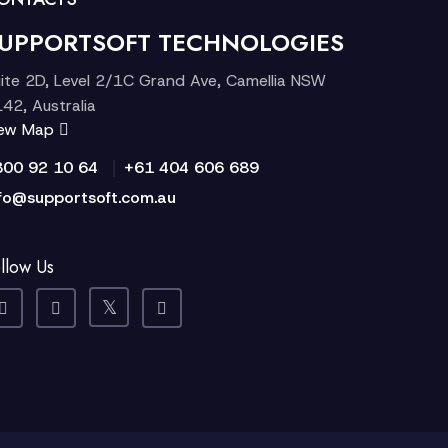
UPPORTSOFT TECHNOLOGIES
ite 2D, Level 2/1C Grand Ave, Camellia NSW
42, Australia
iew Map
|
300 92 10 64
+61 404 606 689
fo@supportsoft.com.au
llow Us