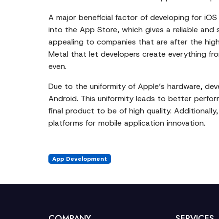
A major beneficial factor of developing for iOS
into the App Store, which gives a reliable and 
appealing to companies that are after the high
Metal that let developers create everything fr
even.
Due to the uniformity of Apple’s hardware, dev
Android. This uniformity leads to better perf
final product to be of high quality. Additional
platforms for mobile application innovation.
App Development
COMPANY
SERVICES