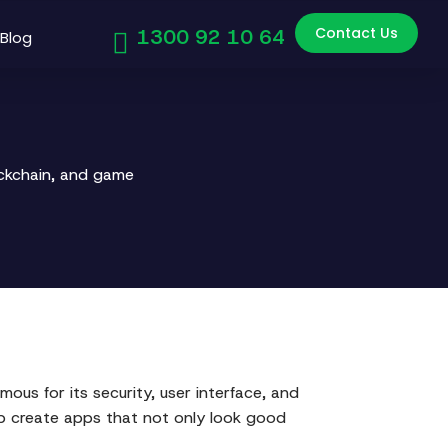
Contact Us
1300 92 10 64
Blog
ockchain, and game
ous for its security, user interface, and
elp create apps that not only look good