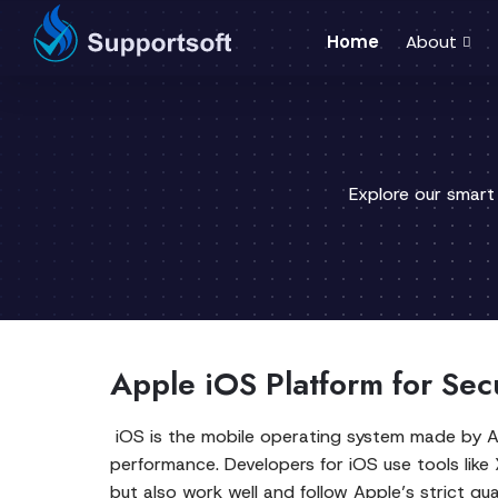
Home
About
Explore our smart
Apple iOS Platform for Se
iOS is the mobile operating system made by Appl
performance. Developers for iOS use tools like
but also work well and follow Apple’s strict qual