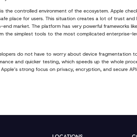
 is the controlled environment of the ecosystem. Apple check
safe place for users. This situation creates a lot of trust a
-end market. The platform has very powerful frameworks like 
om the simplest tools to the most complicated enterprise-le
elopers do not have to worry about device fragmentation to 
ormance and quicker testing, which speeds up the whole pro
ly, Apple’s strong focus on privacy, encryption, and secure 
LOCATIONS
C