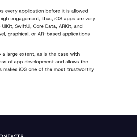
s every application before it is allowed
nd high engagement; thus, iOS apps are very
UIKit, SwiftUI, Core Data, ARKit, and
vel, graphical, or AR-based applications
a large extent, as is the case with
cess of app development and allows the
APIs makes iOS one of the most trustworthy
ONTACTS