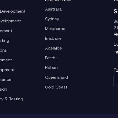
Australia
S
 Development
Sydney
evelopment
Su
21
Melbourne
opment
V
Brisbane
eting
1
Adelaide
ions
in
Perth
opment
Hobart
lopment
Fo
Queensland
stance
Gold Coast
sign
ty & Testing