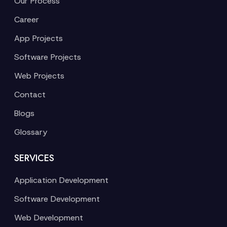
Our Process
Career
App Projects
Software Projects
Web Projects
Contact
Blogs
Glossary
SERVICES
Application Development
Software Development
Web Development