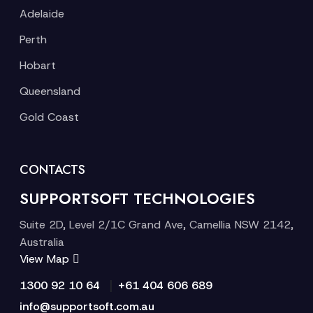
Adelaide
Perth
Hobart
Queensland
Gold Coast
CONTACTS
SUPPORTSOFT TECHNOLOGIES
Suite 2D, Level 2/1C Grand Ave, Camellia NSW 2142,
Australia
View Map
|
1300 92 10 64
+61 404 606 689
info@supportsoft.com.au