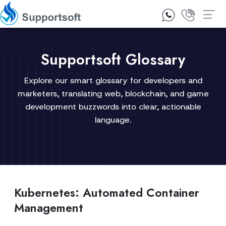
1300 92 10 64
Contact Us
Supportsoft Glossary
Explore our smart glossary for developers and
marketers, translating web, blockchain, and game
development buzzwords into clear, actionable
language.
Kubernetes: Automated Container
Management