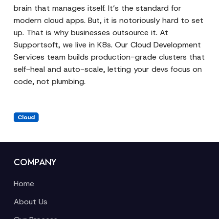
brain that manages itself. It’s the standard for
modern cloud apps. But, it is notoriously hard to set
up. That is why businesses outsource it. At
Supportsoft, we live in K8s. Our
Cloud Development
Services
team builds production-grade clusters that
self-heal and auto-scale, letting your devs focus on
code, not plumbing.
Cloud
COMPANY
Home
About Us