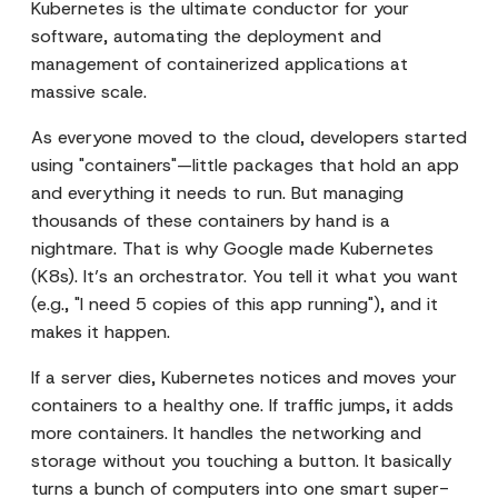
Kubernetes is the ultimate conductor for your
software, automating the deployment and
management of containerized applications at
massive scale.
As everyone moved to the cloud, developers started
using "containers"—little packages that hold an app
and everything it needs to run. But managing
thousands of these containers by hand is a
nightmare. That is why Google made Kubernetes
(K8s). It’s an orchestrator. You tell it what you want
(e.g., "I need 5 copies of this app running"), and it
makes it happen.
If a server dies, Kubernetes notices and moves your
containers to a healthy one. If traffic jumps, it adds
more containers. It handles the networking and
storage without you touching a button. It basically
turns a bunch of computers into one smart super-