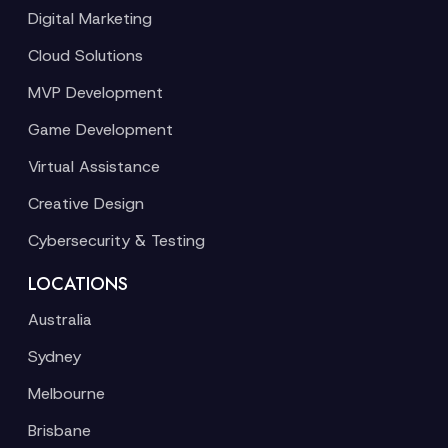
Digital Marketing
Cloud Solutions
MVP Development
Game Development
Virtual Assistance
Creative Design
Cybersecurity & Testing
LOCATIONS
Australia
Sydney
Melbourne
Brisbane