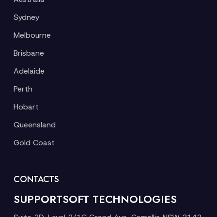
Sydney
Melbourne
Brisbane
Adelaide
Perth
Hobart
Queensland
Gold Coast
CONTACTS
SUPPORTSOFT TECHNOLOGIES