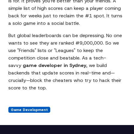
is for. It proves you’re better than your friends. A
simple list of high scores can keep a player coming
back for weeks just to reclaim the #1 spot. It turns
a solo game into a social battle.
But global leaderboards can be depressing. No one
wants to see they are ranked #9,000,000. So we
use "Friends" lists or "Leagues" to keep the
competition close and beatable. As a tech-
savvy
game developer in Sydney
, we build
backends that update scores in real-time and—
crucially—block the cheaters who try to hack their
score to the top.
Game Development