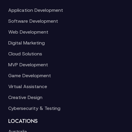
Application Development
Software Development
Web Development
Digital Marketing
Cloud Solutions
MVP Development
Game Development
Virtual Assistance
Creative Design
Cybersecurity & Testing
LOCATIONS
Australia