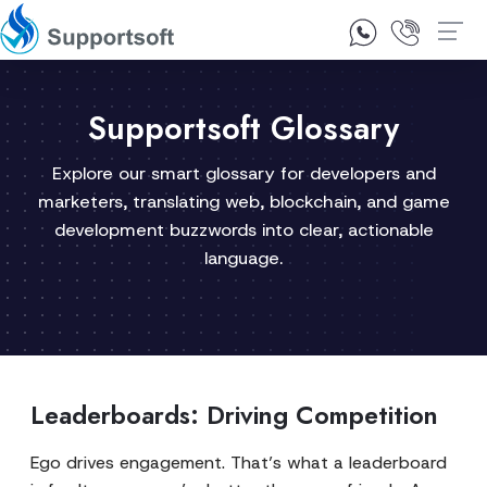
1300 92 10 64
Contact Us
Supportsoft Glossary
Explore our smart glossary for developers and
marketers, translating web, blockchain, and game
development buzzwords into clear, actionable
language.
Leaderboards: Driving Competition
Ego drives engagement. That’s what a leaderboard