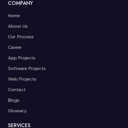
COMPANY
Home
About Us
Our Process
Career
App Projects
Software Projects
Web Projects
Contact
Blogs
Glossary
SERVICES