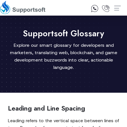
1300 92 10 64
Contact Us
Supportsoft Glossary
Explore our smart glossary for developers and
marketers, translating web, blockchain, and game
development buzzwords into clear, actionable
language.
Leading and Line Spacing
Leading refers to the vertical space between lines of