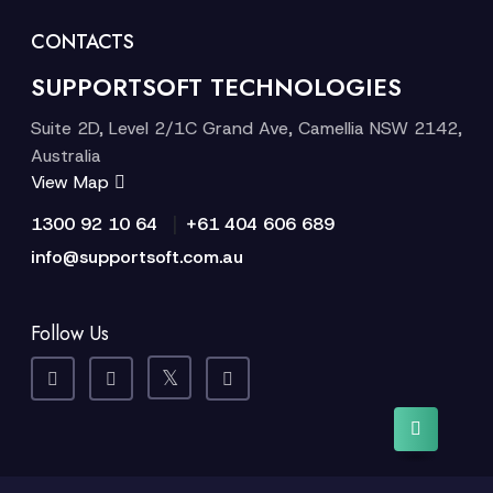
CONTACTS
SUPPORTSOFT TECHNOLOGIES
Suite 2D, Level 2/1C Grand Ave, Camellia NSW 2142,
Australia
View Map
|
1300 92 10 64
+61 404 606 689
info@supportsoft.com.au
Follow Us