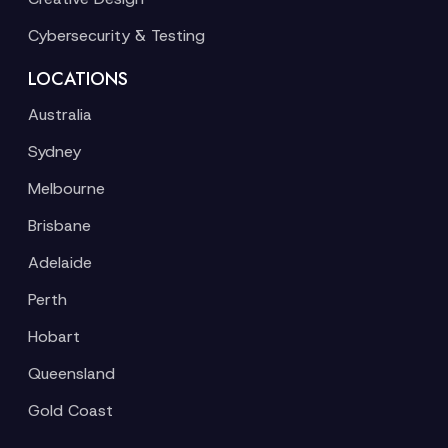
Cybersecurity & Testing
LOCATIONS
Australia
Sydney
Melbourne
Brisbane
Adelaide
Perth
Hobart
Queensland
Gold Coast