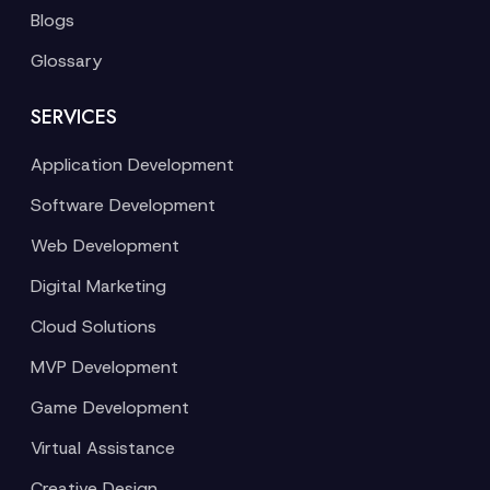
Blogs
Glossary
SERVICES
Application Development
Software Development
Web Development
Digital Marketing
Cloud Solutions
MVP Development
Game Development
Virtual Assistance
Creative Design