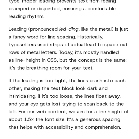
type. Proper leading prevents text from feeling
cramped or disjointed, ensuring a comfortable
reading rhythm.
Leading (pronounced
led-ding
, like the metal) is just
a fancy word for line spacing. Historically,
typesetters used strips of actual lead to space out
rows of metal letters. Today, it’s mostly handled
as line-height in CSS, but the concept is the same:
it’s the breathing room for your text.
If the leading is too tight, the lines crash into each
other, making the text block look dark and
intimidating. If it's too loose, the lines float away,
and your eye gets lost trying to scan back to the
left. For our web content, we aim for a line height of
about 1.5x the font size. It’s a generous spacing
that helps with accessibility and comprehension.