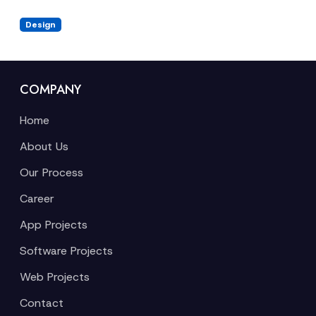
Design
COMPANY
Home
About Us
Our Process
Career
App Projects
Software Projects
Web Projects
Contact