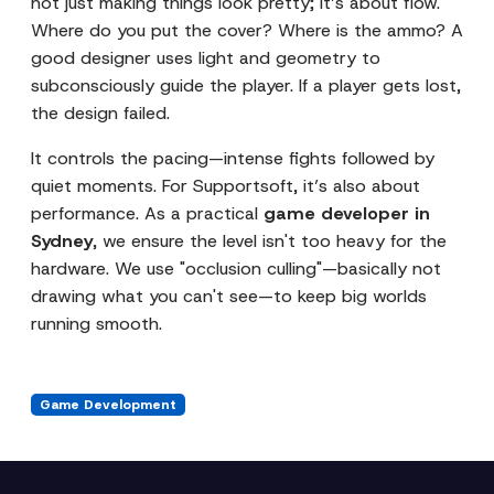
not just making things look pretty; it’s about flow.
Where do you put the cover? Where is the ammo? A
good designer uses light and geometry to
subconsciously guide the player. If a player gets lost,
the design failed.
It controls the pacing—intense fights followed by
quiet moments. For Supportsoft, it’s also about
performance. As a practical
game developer in
Sydney
, we ensure the level isn't too heavy for the
hardware. We use "occlusion culling"—basically not
drawing what you can't see—to keep big worlds
running smooth.
Game Development