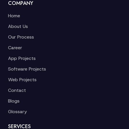
COMPANY
Home
About Us
Our Process
Career
App Projects
Software Projects
Web Projects
Contact
Blogs
Glossary
SERVICES