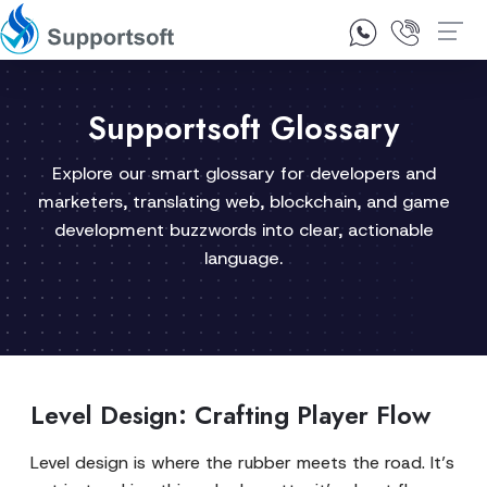
1300 92 10 64
Contact Us
Supportsoft Glossary
Explore our smart glossary for developers and
marketers, translating web, blockchain, and game
development buzzwords into clear, actionable
language.
Level Design: Crafting Player Flow
Level design is where the rubber meets the road. It’s