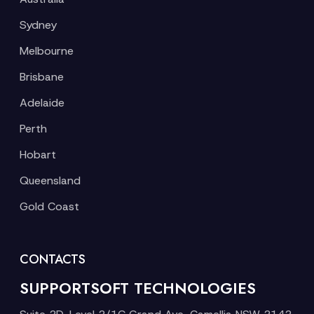
Sydney
Melbourne
Brisbane
Adelaide
Perth
Hobart
Queensland
Gold Coast
CONTACTS
SUPPORTSOFT TECHNOLOGIES