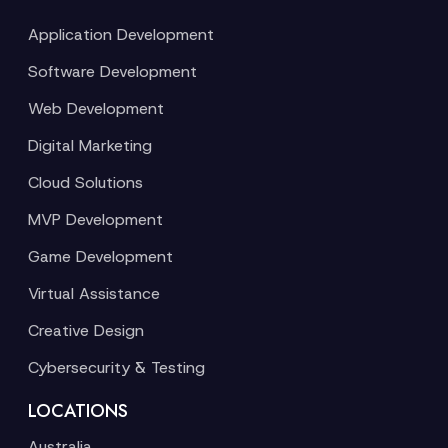
Application Development
Software Development
Web Development
Digital Marketing
Cloud Solutions
MVP Development
Game Development
Virtual Assistance
Creative Design
Cybersecurity & Testing
LOCATIONS
Australia