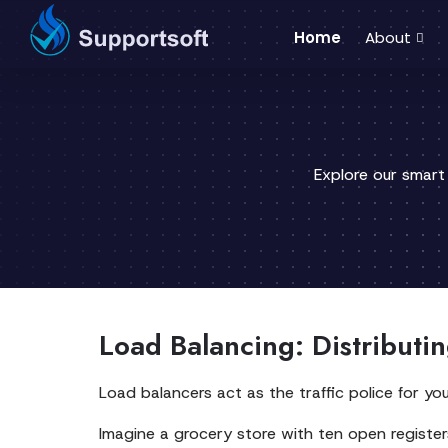
Home
About
Explore our smart
Load Balancing: Distributi
Load balancers act as the traffic police for yo
Imagine a grocery store with ten open registers