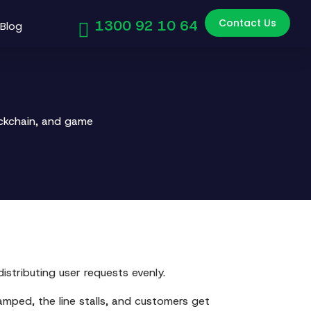
Contact Us
1300 92 10 64
Blog
ockchain, and game
istributing user requests evenly.
amped, the line stalls, and customers get