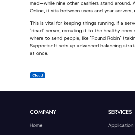
mad—while nine other cashiers stand around. A 
Online, it sits between users and your servers,
This is vital for keeping things running. If a 
"dead" server, rerouting it to the healthy ones
where to send people, like "Round Robin" (takin
Supportsoft sets up advanced balancing strate
at once.
Cloud
COMPANY
SERVICES
Home
Application