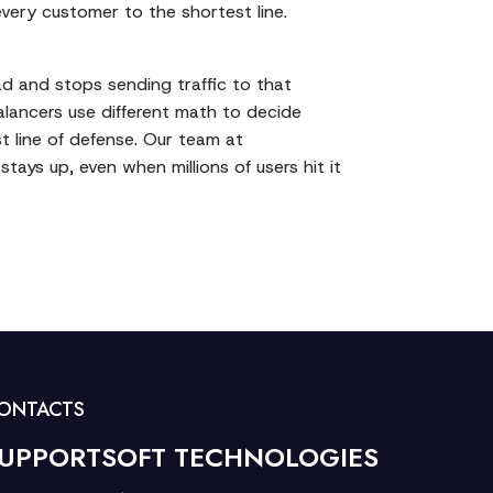
very customer to the shortest line.
ead and stops sending traffic to that
balancers use different math to decide
st line of defense. Our team at
stays up, even when millions of users hit it
ONTACTS
UPPORTSOFT TECHNOLOGIES