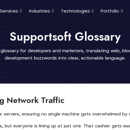
Services
Industries
Technologies
Portfolio
Supportsoft Glossary
 glossary for developers and marketers, translating web, bl
development buzzwords into clear, actionable language.
ng Network Traffic
ur servers, ensuring no single machine gets overwhelmed by d
, but everyone is lining up at just one. That cashier gets sw