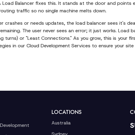
Load Balancer fixes this. It stands at the door and points e
 routing traffic so no single machine melts down.
server crashes or needs updates, the load balancer sees it's d
 remaining. The user never sees an error; it just works. Load 
g turns) or "Least Connections." As you grow, this is your fir
gies in our
Cloud Development Services
to ensure your site 
LOCATIONS
C
Australia
S
 Development
Sydney