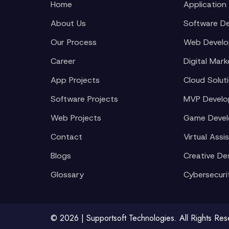
Home
Application
About Us
Software D
Our Process
Web Devel
Career
Digital Mark
App Projects
Cloud Solut
Software Projects
MVP Devel
Web Projects
Game Deve
Contact
Virtual Assi
Blogs
Creative De
Glossary
Cybersecuri
© 2026 | Supportsoft Technologies. All Rights Re