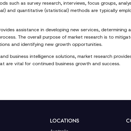
s such as survey research, interviews, focus groups, analys
nal) and quantitative (statistical) methods are typically em
provides assistance in developing new services, determining a
ocess. The overall purpose of market research is to mitigate
ions and identifying new growth opportunities.
and business intelligence solutions, market research provi
t are vital for continued business growth and success.
LOCATIONS
C