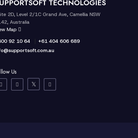
UPPORTSOFT TECHNOLOGIES
ite 2D, Level 2/1C Grand Ave, Camellia NSW
42, Australia
iew Map
|
300 92 10 64
+61 404 606 689
fo@supportsoft.com.au
llow Us