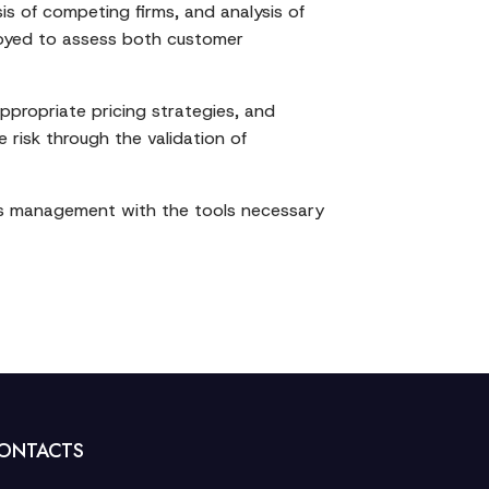
is of competing firms, and analysis of
ployed to assess both customer
ppropriate pricing strategies, and
 risk through the validation of
des management with the tools necessary
ONTACTS