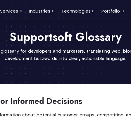
Services
Industries
Technologies
Portfolio
Supportsoft Glossary
 glossary for developers and marketers, translating web, bl
development buzzwords into clear, actionable language.
or Informed Decisions
information about potential customer groups, competition, and