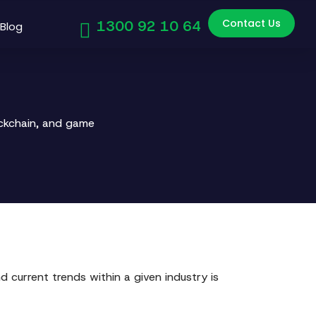
Contact Us
1300 92 10 64
Blog
ockchain, and game
 current trends within a given industry is