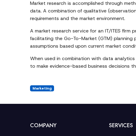
Market research is accomplished through method
data. A combination of qualitative (observatio
requirements and the market environment.
A market research service for an IT/ITES firm 
facilitating the Go-To-Market (GTM) planning pr
assumptions based upon current market condit
When used in combination with data analytics 
to make evidence-based business decisions tha
Marketing
COMPANY
SERVICES