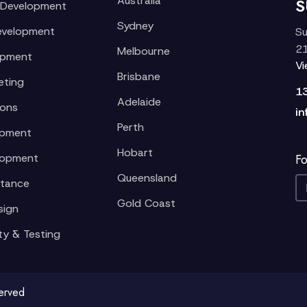
Australia
S
 Development
Sydney
evelopment
Su
21
Melbourne
opment
V
Brisbane
eting
1
Adelaide
ions
in
Perth
opment
Hobart
lopment
Fo
Queensland
stance
Gold Coast
sign
ty & Testing
served