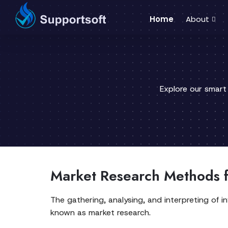
Home
About
Explore our smart
Market Research Methods f
The gathering, analysing, and interpreting of 
known as market research.