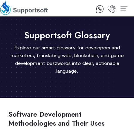
1300 92 10 64
Contact Us
Supportsoft Glossary
Explore our smart glossary for developers and
marketers, translating web, blockchain, and game
development buzzwords into clear, actionable
language.
Software Development
Methodologies and Their Uses