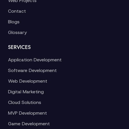
Web Projects
Contact
Blogs
Glossary
SERVICES
Application Development
Software Development
Web Development
Digital Marketing
Cloud Solutions
MVP Development
Game Development