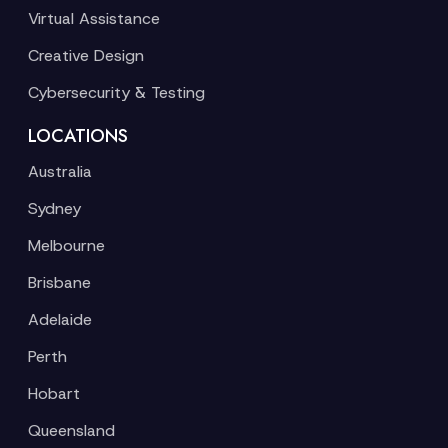
Virtual Assistance
Creative Design
Cybersecurity & Testing
LOCATIONS
Australia
Sydney
Melbourne
Brisbane
Adelaide
Perth
Hobart
Queensland