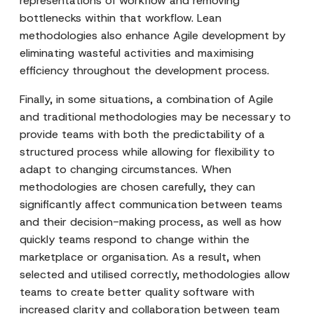
representations of workflow and removing
bottlenecks within that workflow. Lean
methodologies also enhance Agile development by
eliminating wasteful activities and maximising
efficiency throughout the development process.
Finally, in some situations, a combination of Agile
and traditional methodologies may be necessary to
provide teams with both the predictability of a
structured process while allowing for flexibility to
adapt to changing circumstances. When
methodologies are chosen carefully, they can
significantly affect communication between teams
and their decision-making process, as well as how
quickly teams respond to change within the
marketplace or organisation. As a result, when
selected and utilised correctly, methodologies allow
teams to create better quality software with
increased clarity and collaboration between team