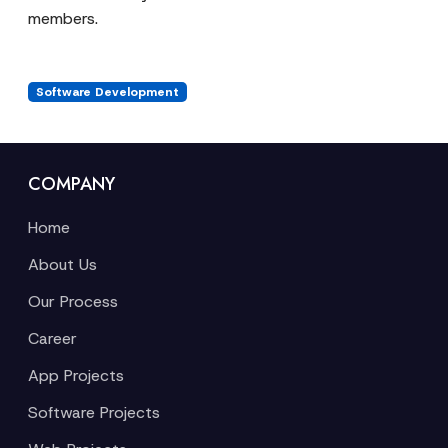
members.
Software Development
COMPANY
Home
About Us
Our Process
Career
App Projects
Software Projects