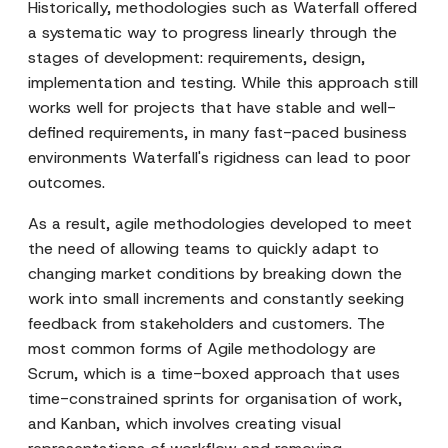
Historically, methodologies such as Waterfall offered
a systematic way to progress linearly through the
stages of development: requirements, design,
implementation and testing. While this approach still
works well for projects that have stable and well-
defined requirements, in many fast-paced business
environments Waterfall's rigidness can lead to poor
outcomes.
As a result, agile methodologies developed to meet
the need of allowing teams to quickly adapt to
changing market conditions by breaking down the
work into small increments and constantly seeking
feedback from stakeholders and customers. The
most common forms of Agile methodology are
Scrum, which is a time-boxed approach that uses
time-constrained sprints for organisation of work,
and Kanban, which involves creating visual