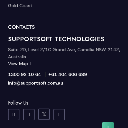
Gold Coast
CONTACTS
SUPPORTSOFT TECHNOLOGIES
Suite 2D, Level 2/1C Grand Ave, Camellia NSW 2142,
Australia
View Map
|
1300 92 10 64
+61 404 606 689
info@supportsoft.com.au
Follow Us