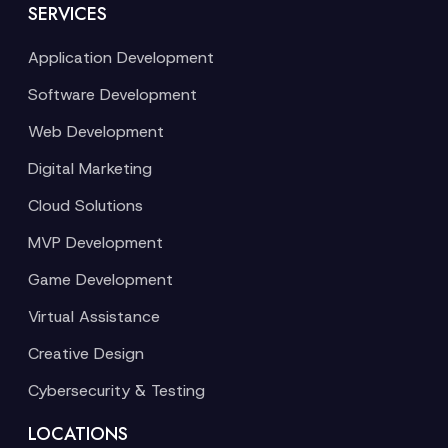
SERVICES
Application Development
Software Development
Web Development
Digital Marketing
Cloud Solutions
MVP Development
Game Development
Virtual Assistance
Creative Design
Cybersecurity & Testing
LOCATIONS