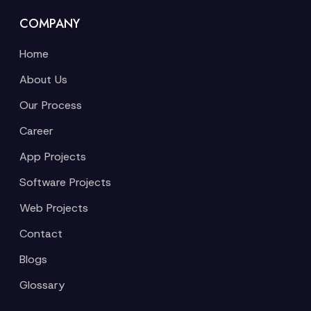
COMPANY
Home
About Us
Our Process
Career
App Projects
Software Projects
Web Projects
Contact
Blogs
Glossary