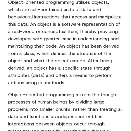
Object-oriented programming utilises objects,
which are self-contained units of data and
behavioural instructions that access and manipulate
this data. An object is a software representation of
a real-world or conceptual item, thereby providing
developers with greater ease in understanding and
maintaining their code. An object has been derived
from a class, which defines the structure of the
object and what the object can do. After being
derived, an object has a specific state through
attributes (data) and offers a means to perform
actions using its methods.
Object-oriented programming mirrors the thought
processes of human beings by dividing large
problems into smaller chunks, rather than treating all
data and functions as independent entities.
Interactions between objects occur through