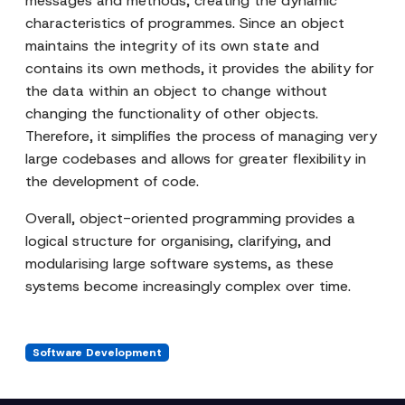
messages and methods, creating the dynamic
characteristics of programmes. Since an object
maintains the integrity of its own state and
contains its own methods, it provides the ability for
the data within an object to change without
changing the functionality of other objects.
Therefore, it simplifies the process of managing very
large codebases and allows for greater flexibility in
the development of code.
Overall, object-oriented programming provides a
logical structure for organising, clarifying, and
modularising large software systems, as these
systems become increasingly complex over time.
Software Development