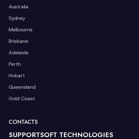
Australia
Sydney
Melbourne
Brisbane
Adelaide
Perth
Hobart
Queensland
Gold Coast
CONTACTS
SUPPORTSOFT TECHNOLOGIES