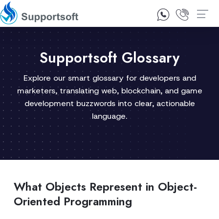
1300 92 10 64
Contact Us
Supportsoft Glossary
Explore our smart glossary for developers and
marketers, translating web, blockchain, and game
development buzzwords into clear, actionable
language.
What Objects Represent in Object-
Oriented Programming