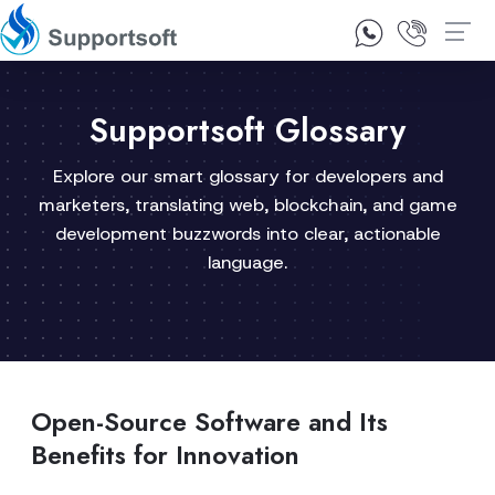
1300 92 10 64
Contact Us
Supportsoft Glossary
Explore our smart glossary for developers and
marketers, translating web, blockchain, and game
development buzzwords into clear, actionable
language.
Open-Source Software and Its
Benefits for Innovation