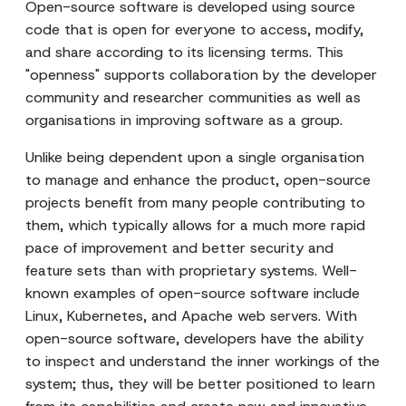
Open-source software is developed using source
code that is open for everyone to access, modify,
and share according to its licensing terms. This
"openness" supports collaboration by the developer
community and researcher communities as well as
organisations in improving software as a group.
Unlike being dependent upon a single organisation
to manage and enhance the product, open-source
projects benefit from many people contributing to
them, which typically allows for a much more rapid
pace of improvement and better security and
feature sets than with proprietary systems. Well-
known examples of open-source software include
Linux, Kubernetes, and Apache web servers. With
open-source software, developers have the ability
to inspect and understand the inner workings of the
system; thus, they will be better positioned to learn