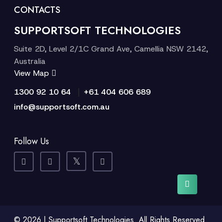
CONTACTS
SUPPORTSOFT TECHNOLOGIES
Suite 2D, Level 2/1C Grand Ave, Camellia NSW 2142,
Australia
View Map
|
1300 92 10 64
+61 404 606 689
info@supportsoft.com.au
Follow Us
© 2026 | Supportsoft Technologies. All Rights Reserved