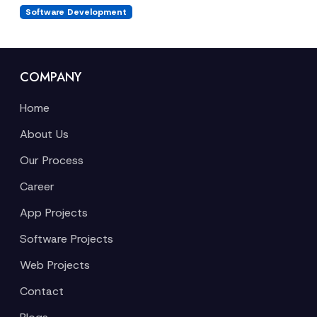
Software Development
COMPANY
Home
About Us
Our Process
Career
App Projects
Software Projects
Web Projects
Contact