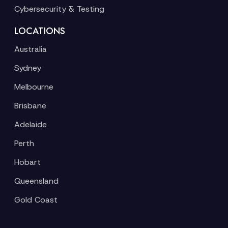
Cybersecurity & Testing
LOCATIONS
Australia
Sydney
Melbourne
Brisbane
Adelaide
Perth
Hobart
Queensland
Gold Coast