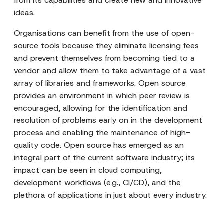
from its capabilities and create new and innovative
ideas.
Organisations can benefit from the use of open-
source tools because they eliminate licensing fees
and prevent themselves from becoming tied to a
vendor and allow them to take advantage of a vast
array of libraries and frameworks. Open source
provides an environment in which peer review is
encouraged, allowing for the identification and
resolution of problems early on in the development
process and enabling the maintenance of high-
quality code. Open source has emerged as an
integral part of the current software industry; its
impact can be seen in cloud computing,
development workflows (e.g., CI/CD), and the
plethora of applications in just about every industry.