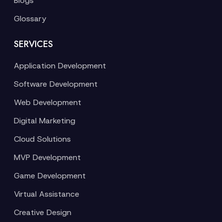
Blogs
Glossary
SERVICES
Application Development
Software Development
Web Development
Digital Marketing
Cloud Solutions
MVP Development
Game Development
Virtual Assistance
Creative Design