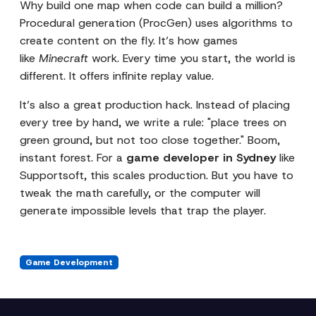
Why build one map when code can build a million?
Procedural generation (ProcGen) uses algorithms to
create content on the fly. It’s how games
like
Minecraft
work. Every time you start, the world is
different. It offers infinite replay value.
It’s also a great production hack. Instead of placing
every tree by hand, we write a rule: "place trees on
green ground, but not too close together." Boom,
instant forest. For a
game developer in Sydney
like
Supportsoft, this scales production. But you have to
tweak the math carefully, or the computer will
generate impossible levels that trap the player.
Game Development