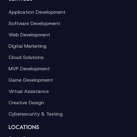
Application Development
Software Development
Web Development
Digital Marketing
Cloud Solutions
MVP Development
Game Development
Virtual Assistance
Creative Design
Cybersecurity & Testing
LOCATIONS