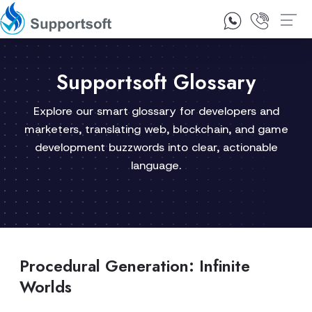
1300 92 10 64
Contact Us
Supportsoft Glossary
Explore our smart glossary for developers and
marketers, translating web, blockchain, and game
development buzzwords into clear, actionable
language.
Procedural Generation: Infinite
Worlds