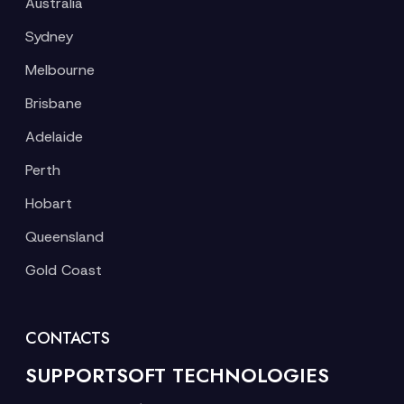
Australia
Sydney
Melbourne
Brisbane
Adelaide
Perth
Hobart
Queensland
Gold Coast
CONTACTS
SUPPORTSOFT TECHNOLOGIES