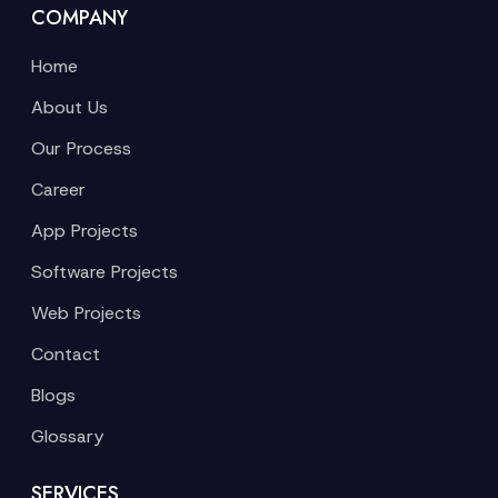
COMPANY
Home
About Us
Our Process
Career
App Projects
Software Projects
Web Projects
Contact
Blogs
Glossary
SERVICES