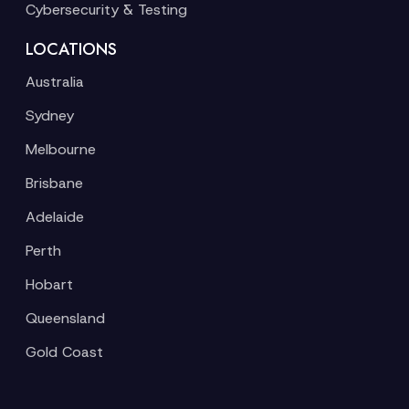
Cybersecurity & Testing
LOCATIONS
Australia
Sydney
Melbourne
Brisbane
Adelaide
Perth
Hobart
Queensland
Gold Coast