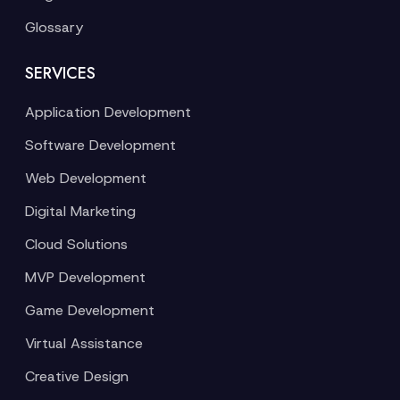
Glossary
SERVICES
Application Development
Software Development
Web Development
Digital Marketing
Cloud Solutions
MVP Development
Game Development
Virtual Assistance
Creative Design