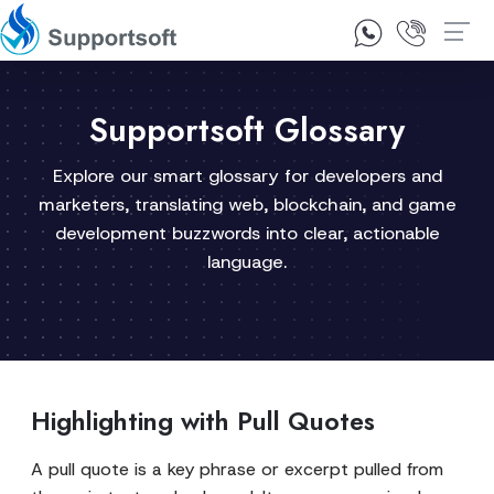
1300 92 10 64
Contact Us
Supportsoft Glossary
Explore our smart glossary for developers and
marketers, translating web, blockchain, and game
development buzzwords into clear, actionable
language.
Highlighting with Pull Quotes
A pull quote is a key phrase or excerpt pulled from