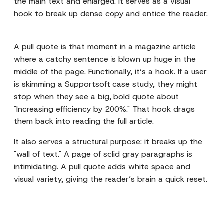
the main text and enlarged. It serves as a visual
hook to break up dense copy and entice the reader.
A pull quote is that moment in a magazine article
where a catchy sentence is blown up huge in the
middle of the page. Functionally, it’s a hook. If a user
is skimming a Supportsoft case study, they might
stop when they see a big, bold quote about
"Increasing efficiency by 200%." That hook drags
them back into reading the full article.
It also serves a structural purpose: it breaks up the
"wall of text." A page of solid gray paragraphs is
intimidating. A pull quote adds white space and
visual variety, giving the reader’s brain a quick reset.