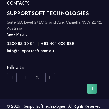
CONTACTS
SUPPORTSOFT TECHNOLOGIES
Suite 2D, Level 2/1C Grand Ave, Camellia NSW 2142,
Australia
View Map
|
1300 92 10 64
+61 404 606 689
info@supportsoft.com.au
Follow Us
© 2026 | Supportsoft Technologies. All Rights Reserved