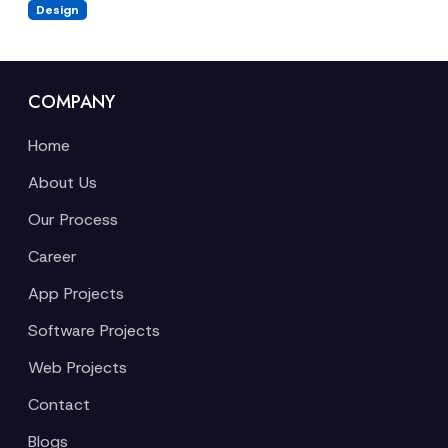
Design
COMPANY
Home
About Us
Our Process
Career
App Projects
Software Projects
Web Projects
Contact
Blogs